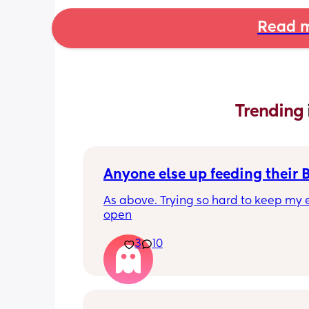
Read m
Trending 
Anyone else up feeding their 
As above. Trying so hard to keep my e
open
3
10