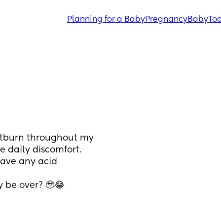
Planning for a Baby
Pregnancy
Baby
Tod
rtburn throughout my 
 daily discomfort. 
have any acid 
y be over? 🥹😂