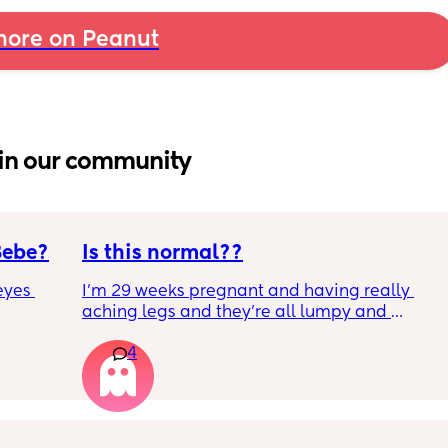
ore on Peanut
in our community
Bebe?
Is this normal??
yes 
I’m 29 weeks pregnant and having really 
aching legs and they’re all lumpy and 
swollen. Above the knee and behind the 
4
knee . Should I be worried ? My legs have 
never looked like this up until a few days 
ago. ??