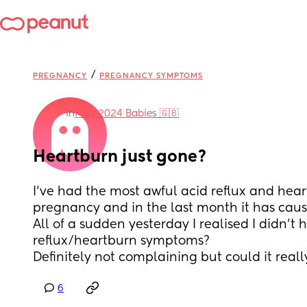
/
PREGNANCY
PREGNANCY SYMPTOMS
in
May 2024 Babies 🇬🇧
Heartburn just gone?
I’ve had the most awful acid reflux and hea
pregnancy and in the last month it has cause
All of a sudden yesterday I realised I didn’t 
reflux/heartburn symptoms? 
Definitely not complaining but could it reall
6