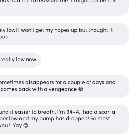
nds told me to reassure me it might not be this 
ely low! I won’t get my hopes up but thought it 
ous
 really low now
sometimes disappears for a couple of days and 
it comes back with a vengeance 😅
nd it easier to breath. I'm 34+4.. had a scan a 
uper low and my bump has dropped! So most 
ou !! Yay 😊