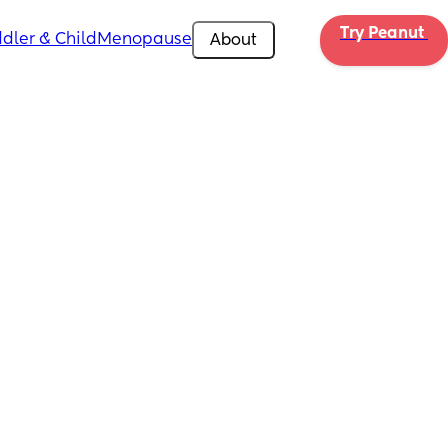
Try Peanut 
dler & Child
Menopause
About