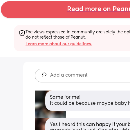
Read more on Pean
The views expressed in community are solely the opin
do not reflect those of Peanut.
Learn more about our guidelines.
Add a comment
Same for me!
It could be because maybe baby h
Yes I heard this can happy if your