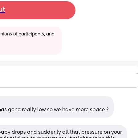
ut
ions of participants, and 
as gone really low so we have more space ?
 baby drops and suddenly all that pressure on your 