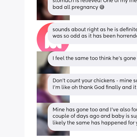
stomach is relieved! One of my frie
bad all pregnancy 😅
sounds about right as he is definit
was so odd as it has been horrend
I feel the same too think he’s gone
Don't count your chickens - mine 
I'm like oh thank God finally and 
Mine has gone too and I've also fou
couple of days ago and baby is s
likely the same has happened for y