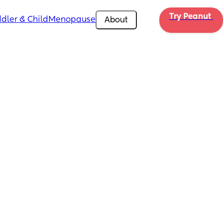
Try Peanut 
dler & Child
Menopause
About