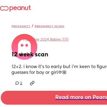
/
PREGNANCY
PREGNANCY SCANS
in
October 2024 Babies 🇬🇧
12 week scan
12+2. i know it’s to early but i’m keen to figu
guesses for boy or girl🫶🏼
2
Read more on Pean