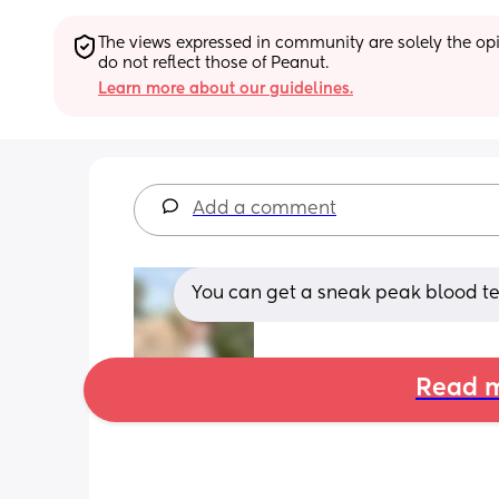
The views expressed in community are solely the opin
do not reflect those of Peanut.
Learn more about our guidelines.
Add a comment
You can get a sneak peak blood test
Read m