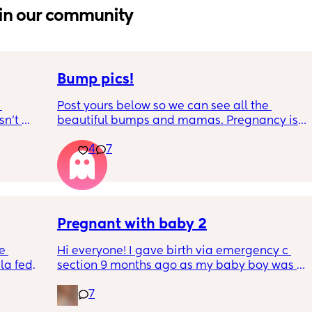
in our community
Bump pics!
Post yours below so we can see all the 
n’t 
beautiful bumps and mamas. Pregnancy is 
 it so 
such a mind game let's see all the different 
4
7
bumps to see reality of how every pregnancy 
is different. Congratulations mamas as we 
wrap up the second trimester and start the 
last stretch! 26w and 4d over here. Have a 
good day!
Pregnant with baby 2
e 
Hi everyone! I gave birth via emergency c 
a fed, 
section 9 months ago as my baby boy was 
 and 
measuring big, he pooped inside so there 
7
else 
was risk of him inhaling it and I wasn’t 
progressing past 3cm to have a natural birth 