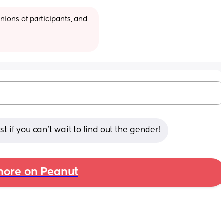
ions of participants, and 
 if you can't wait to find out the gender!
ore on Peanut