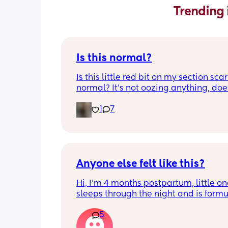
Trending 
Is this normal?
Is this little red bit on my section scar 
normal? It’s not oozing anything, does
hurt but it’s the only bit on my scar like
1
7
just curious! (19 days PP) 
Thank you in advance! 🥰
Anyone else felt like this?
Hi, I’m 4 months postpartum, little on
sleeps through the night and is formul
the last week I’ve felt extremely tired
5
very hungry! Just wondered if anyone 
has felt this way/experienced this?