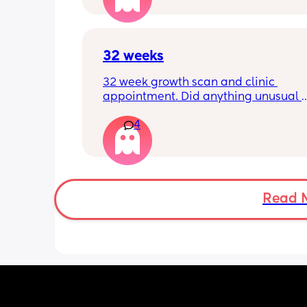
32 weeks
32 week growth scan and clinic 
appointment. Did anything unusual 
happen? Ive heard a few people sayi
4
weeks was when they had a inductio
Read 