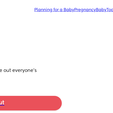
Planning for a Baby
Pregnancy
Baby
Tod
re out everyone’s 
ut