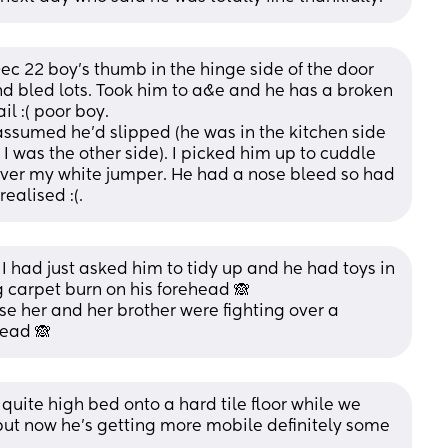
 22 boy's thumb in the hinge side of the door 
nd bled lots. Took him to a&e and he has a broken 
il :( poor boy. 
assumed he'd slipped (he was in the kitchen side 
I was the other side). I picked him up to cuddle 
over my white jumper. He had a nose bleed so had 
realised :(.
I had just asked him to tidy up and he had toys in 
 carpet burn on his forehead 🙈
e her and her brother were fighting over a 
head 🙈
uite high bed onto a hard tile floor while we 
but now he’s getting more mobile definitely some 