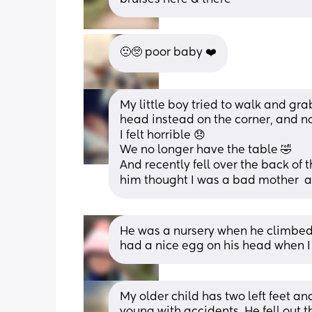
🙁🥺 poor baby ❤️
My little boy tried to walk and grab
head instead on the corner, and n
I felt horrible 😞 
We no longer have the table 🤣 
And recently fell over the back of th
him thought I was a bad mother  a
He was a nursery when he climbed o
had a nice egg on his head when I
My older child has two left feet an
young with accidents. He fell out t