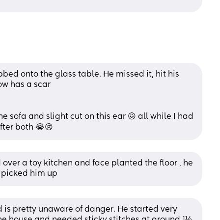
bed onto the glass table. He missed it, hit his 
ow has a scar 
e sofa and slight cut on this ear 😖 all while I had 
fter both 😭😢
ver a toy kitchen and face planted the floor , he 
 picked him up
d is pretty unaware of danger. He started very 
he house and needed sticky stitches at around 1½. 