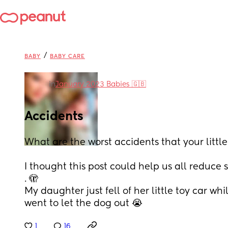
/
BABY
BABY CARE
in
January 2023 Babies 🇬🇧
Accidents
What are the worst accidents that your little
I thought this post could help us all reduce 
. 🫣
My daughter just fell of her little toy car wh
went to let the dog out 😭
1
16