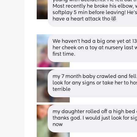
Most recently he broke his elbow,
softplay 5 min before leaving! He's 
have a heart attack tho 🤣
We haven’t had a big one yet at 1
her cheek on a toy at nursery last 
first time.
my 7 month baby crawled and fell 
look for any signs or take her to ho
terrible
my daughter rolled off a high bed 
thanks god. I would just look for sig
now