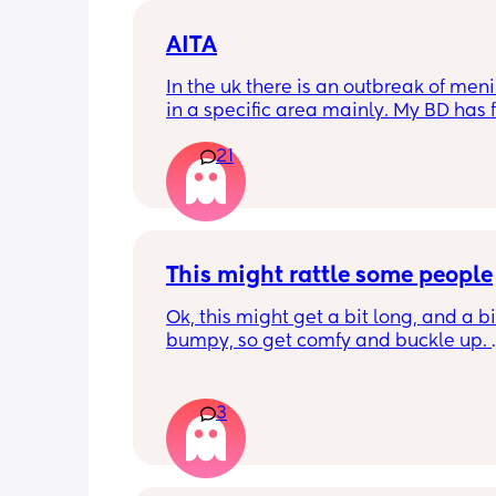
AITA
In the uk there is an outbreak of menin
in a specific area mainly. My BD has f
from that area and decided to go an
21
up with them, I said if he does then he
cannot have contact with the kids for 
days after incase he picks anything u
being over dramatic? I reallyyy don’t
my young kids getting anything seri
This might rattle some people
Ok, this might get a bit long, and a bit
bumpy, so get comfy and buckle up. 
So about a week or 2 ago, there was a
on here regarding sleepovers. Not let
3
their child go to them as you can't trus
who'll be at the house etc. 