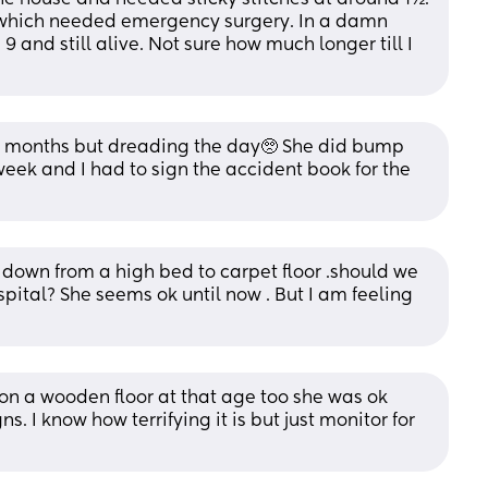
 which needed emergency surgery. In a damn 
9 and still alive. Not sure how much longer till I 
3 months but dreading the day🥺 She did bump 
week and I had to sign the accident book for the 
down from a high bed to carpet floor .should we 
spital? She seems ok until now . But I am feeling 
on a wooden floor at that age too she was ok 
ns. I know how terrifying it is but just monitor for 