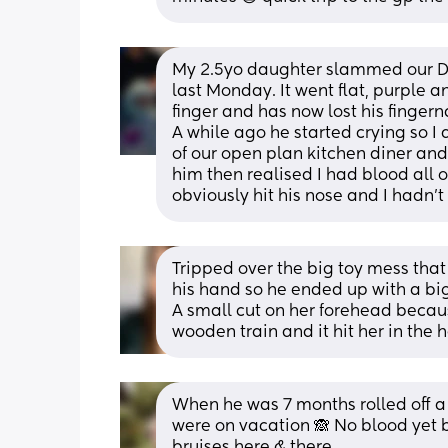
My 2.5yo daughter slammed our Dec
last Monday. It went flat, purple a
finger and has now lost his fingerna
A while ago he started crying so I 
of our open plan kitchen diner and 
him then realised I had blood all 
obviously hit his nose and I hadn't 
Tripped over the big toy mess that 
his hand so he ended up with a big
A small cut on her forehead becaus
wooden train and it hit her in the 
When he was 7 months rolled off a q
were on vacation 🙈 No blood yet 
bruises here & there