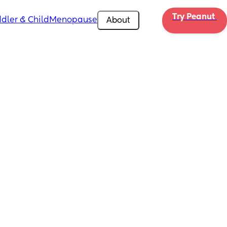
Try Peanut 
dler & Child
Menopause
About