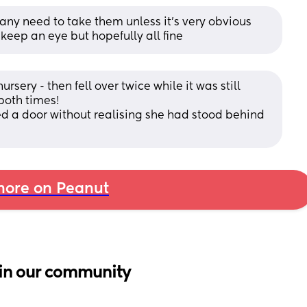
 any need to take them unless it’s very obvious 
 keep an eye but hopefully all fine
ursery - then fell over twice while it was still 
oth times!
d a door without realising she had stood behind 
ore on Peanut
in our community