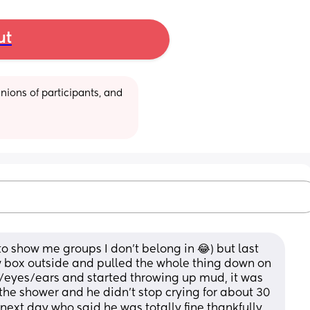
ut
ions of participants, and 
to show me groups I don’t belong in 😂) but last 
w box outside and pulled the whole thing down on 
eyes/ears and started throwing up mud, it was 
the shower and he didn’t stop crying for about 30 
 next day who said he was totally fine thankfully.