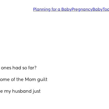
Planning for a Baby
Pregnancy
Baby
Tod
 ones had so far? 
some of the Mom guilt 
ile my husband just 