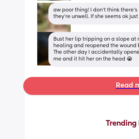
aw poor thing! I don’t think there’s
they’re unwell. If she seems ok just
Bust her lip tripping on a slope at n
healing and reopened the wound b
The other day I accidentally opene
me and it hit her on the head 😭
Read m
Trending 