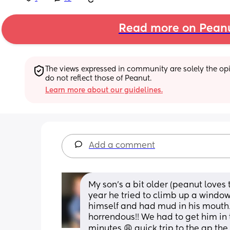
Read more on Pean
The views expressed in community are solely the opin
do not reflect those of Peanut.
Learn more about our guidelines.
Add a comment
My son’s a bit older (peanut loves 
year he tried to climb up a windo
himself and had mud in his mouth/
horrendous!! We had to get him in 
minutes 😩 quick trip to the gp the