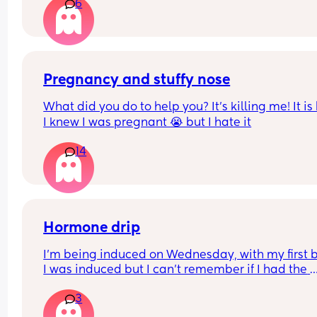
6
either way? (7 months on the 8th)
microbiome negative affects due to antibiotics 
taken.. 
Any insights or experience would be helpful.
Pregnancy and stuffy nose
What did you do to help you? It’s killing me! It is
I knew I was pregnant 😭 but I hate it
14
Hormone drip
I’m being induced on Wednesday, with my first 
I was induced but I can’t remember if I had the 
hormone drip as I was so out of it from gas and ai
3
and pethidine.