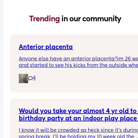
Trending 
in our community
Anterior placenta
Anyone else have an anterior placenta?im 26 we
and started to see his kicks from the outside whe
did everyone else start noticing their kicks are 
4
stronger.
Would you take your almost 4 yr old to 
birthday party at an indoor play place 
during spring break, with a 10 week old
I know it will be crowded as heck since it’s during
baby?
spring break. I’ll be holding my 10 week old the 