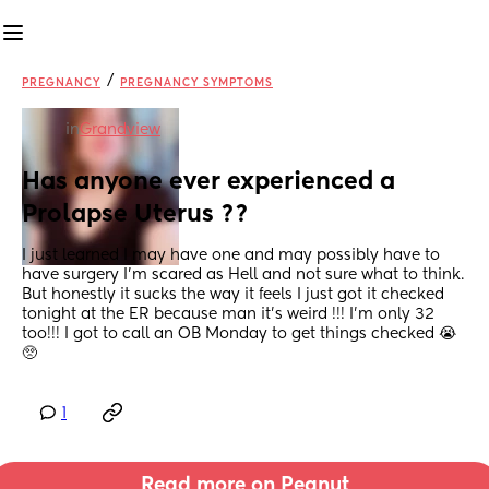
/
PREGNANCY
PREGNANCY SYMPTOMS
in
Grandview
Has anyone ever experienced a 
Prolapse Uterus ??
I just learned I may have one and may possibly have to 
have surgery I’m scared as Hell and not sure what to think. 
But honestly it sucks the way it feels I just got it checked 
tonight at the ER because man it’s weird !!! I’m only 32 
too!!! I got to call an OB Monday to get things checked 😭
🥺
1
Read more on Peanut