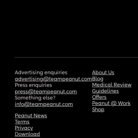
Advertising enquiries
About Us
Blog
advertising@teampeanut.com
Medical Review
Press enquiries
Guidelines
press@teampeanut.com
Offers
Something else?
Peanut @ Work
info@teampeanut.com
Shop
Peanut News
Terms
Privacy
Download