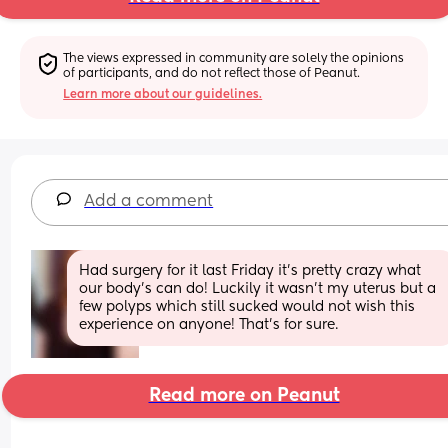
The views expressed in community are solely the opinions 
of participants, and do not reflect those of Peanut.
Learn more about our guidelines.
Add a comment
Had surgery for it last Friday it’s pretty crazy what 
our body’s can do! Luckily it wasn’t my uterus but a 
few polyps which still sucked would not wish this 
experience on anyone! That’s for sure.
Read more on Peanut