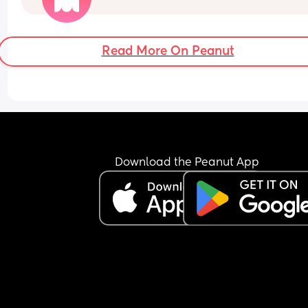
Can I refuse it this time? As I’ve heard it makes 
contractions more painful, or can I say if I do nee
the hormone drip, I will need an epidural can the
Read More On Peanut
coincide?
Download the Peanut App