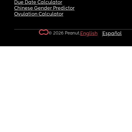
Due Date Calculator
Chinese Gender Predictor
Ovulation Calculator
© 2026 Peanut.
English
Español