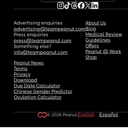
Advertising enquiries
About Us
Blog
advertising@teampeanut.com
Medical Review
Press enquiries
Guidelines
press@teampeanut.com
Offers
Something else?
Peanut @ Work
info@teampeanut.com
Shop
Peanut News
Terms
Privacy
Download
Due Date Calculator
Chinese Gender Predictor
Ovulation Calculator
English
Español
© 2026 Peanut.