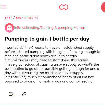
/
BABY
BREASTFEEDING
in
Breastfeeding/Nursing & pumping Mamas
Pumping to gain 1 bottle per day
I wanted ebf the 6 weeks to have an established supply 
before I started pumping with the goal of having enough to 
feed one bottle a day however due to certain 
circumstances I may need to start doing this earlier.
I’m very conscious of causing an oversupply so what’s the 
best routine to go about possibly getting enough for one a 
day without causing too much of an over supply.
If it’s still very much recommended not to at all I’m not 
opposed to adding 1 formula a day and combi feeding
1