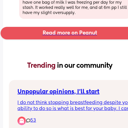
have one bag of milk I was freezing per day for my 
stash. It worked really well for me, and at 6m pp I still 
have my slight oversupply.
Read more on Peanut
Trending 
in our community
Unpopular opinions, I'll start
I do not think stopping breastfeeding despite you
ability to do so is what is best for your baby. I can
help but feel disgusted by formula knowing what
53
their companies have done and what they still 
continue to do, and I don't trust that stuff. I would