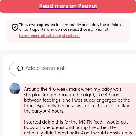
Read more on Peanut
The views expressed in community are solely the opinions 
of participants, and do not reflect those of Peanut.
Learn more about our guidelines.
Add a comment
Around the 4-6 week mark when my baby was 
sleeping longer through the night, like 4 hours 
between feedings, and I was super engorged at the 
time, especially because we make the most milk in 
the early AM hours…
I started doing this for the MOTN feed: I would put 
baby on one breast and pump the other. He 
definitely didn’t need both. And I would consistently 