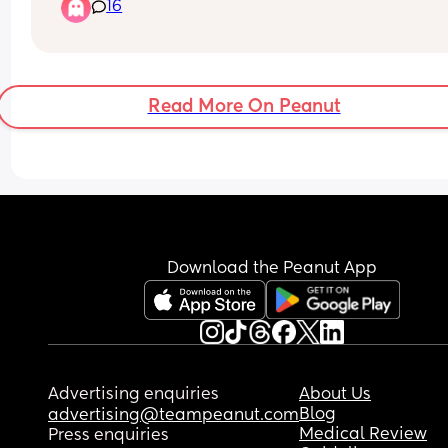
16
Read More On Peanut
Download the Peanut App
Advertising enquiries
About Us
Blog
advertising@teampeanut.com
Medical Review
Press enquiries