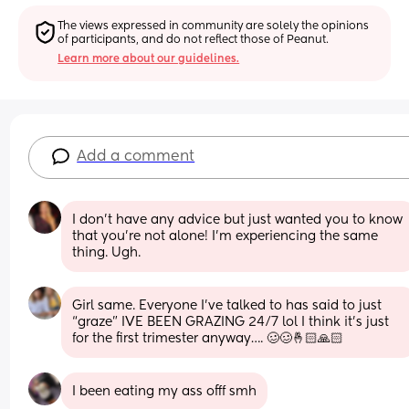
The views expressed in community are solely the opinions 
of participants, and do not reflect those of Peanut.
Learn more about our guidelines.
Add a comment
I don’t have any advice but just wanted you to know 
that you’re not alone! I’m experiencing the same 
thing. Ugh.
Girl same. Everyone I’ve talked to has said to just 
“graze” IVE BEEN GRAZING 24/7 lol I think it’s just 
for the first trimester anyway…. 🥴🥴🤞🏻🙏🏻
I been eating my ass offf smh