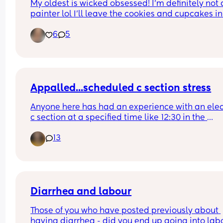
My oldest is wicked obsessed! I’m definitely not a
painter lol I’ll leave the cookies and cupcakes in 
comments
6
5
Appalled...scheduled c section stress
Anyone here has had an experience with an elect
c section at a specified time like 12:30 in the 
afternoon just to be told that the 'schedule chan
13
so now they are asking you to come in at 8am for
8:30 surgery?
But wait theres more...this was scheduled on a 
Wednesday, confirmed on a Friday for Monday 
surgery and you have a toddler...
Diarrhea and labour
Those of you who have posted previously about 
having diarrhea - did you end up going into labo