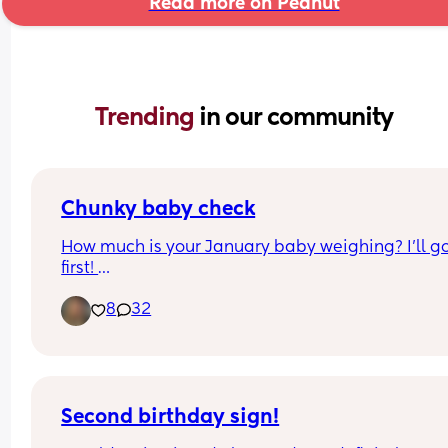
Read more on Peanut
Trending 
in our community
Chunky baby check
How much is your January baby weighing? I’ll go
first! 
8
32
Beverly was born January 19 (Dolly Parton bday!)
as of today, she is 14 pounds 9.5oz
Second birthday sign!