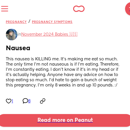
/
PREGNANCY
PREGNANCY SYMPTOMS
in
November 2024 Babies 🇺🇸
Nausea
This nausea is KILLING me. It’s making me eat so much. 
The only time I’m not nauseous is if I’m eating. Therefore, 
I’m constantly eating. I don’t know if it’s in my head or if 
it’s actually helping. Anyone have any advice on how to 
stop eating so much. I’d hate to gain a bunch of weight 
this pregnancy. I’m only 8 weeks in and up 10 pounds. :/
1
8
Read more on Peanut