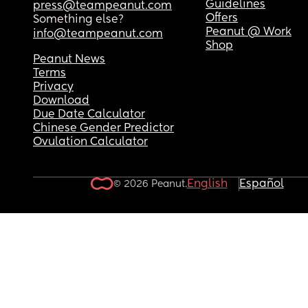
Guidelines
press@teampeanut.com
Offers
Something else?
Peanut @ Work
info@teampeanut.com
Shop
Peanut News
Terms
Privacy
Download
Due Date Calculator
Chinese Gender Predictor
Ovulation Calculator
English
Español
© 2026 Peanut.