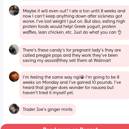
Maybe it will even out? I ate a ton until 8 weeks and 
now I can’t keep anything down after sickness got 
worse. I’ve lost weight I put on. But also, eating high 
protein foods would help! Greek yogurt, protein 
waffles, lean chicken, etc. Just do what you can 👌
There’s these candy’s for pregnant lady’s they are 
called preggie pops and they work they’ve been 
saving my assss🤣they sell them at Walmart
I'm feeling the same way ngl😭 I'm going to be 8 
weeks on Monday and I've gained 10 pounds. I've 
heard that ginger does wonder for nausea but 
haven't tried it myself yet.
Trader Joe’s ginger mints