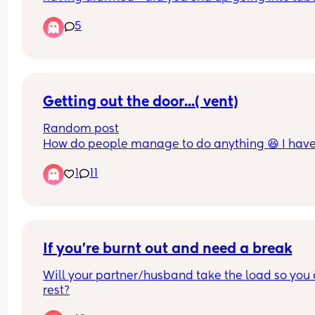
after? 
5
I’m trying to workout whether I should be terrified
not 🙃.
Getting out the door...( vent)
Random post
How do people manage to do anything 😆 I have 
week old and getting out the door to do basic stuf
1
11
like running a marathon, takes hours 😆 by the ti
your ready and babies ready its feed time so you
back to square one.  🤪
If you’re burnt out and need a break
Will your partner/husband take the load so you 
rest?