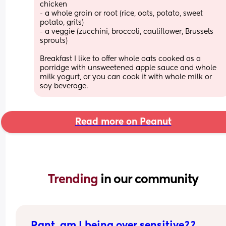
chicken
- a whole grain or root (rice, oats, potato, sweet 
potato, grits) 
- a veggie (zucchini, broccoli, cauliflower, Brussels 
sprouts) 
Breakfast I like to offer whole oats cooked as a 
porridge with unsweetened apple sauce and whole 
milk yogurt, or you can cook it with whole milk or 
soy beverage.
Read more on Peanut
Trending 
in our community
Rant, am I being over sensitive??