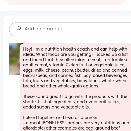
Add a comment
Hey! I’m a nutrition health coach and can help with 
ideas. What foods are you getting? I looked up a list 
and found that they offer: infant cereal, iron-fortified 
adult cereal, vitamin C-rich fruit or vegetable juice, 
eggs, milk, cheese, peanut butter, dried and canned 
beans/peas, and canned fish. Soy-based beverages, 
tofu, fruits and vegetables, baby foods, whole-wheat 
bread, and other whole-grain options. 
These sound great! I’d go with the products with the 
shortest list of ingredients, and avoid fruit juices, 
added sugars and vegetable oils. 
I blend together and feed as a purée:
- a meat (BONELESS sardines are very nutritious and 
affordable) other examples are egg, ground beef, 