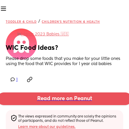
/
TODDLER & CHILD
CHILDREN'S NUTRITION & HEALTH
in
March 2023 Babies 🇺🇸
WIC Food Ideas?
Please drop some foods that you make for your little ones 
using the food that WIC provides for 1 year old babies
1
Read more on Peanut
The views expressed in community are solely the opinions 
of participants, and do not reflect those of Peanut.
Learn more about our guidelines.