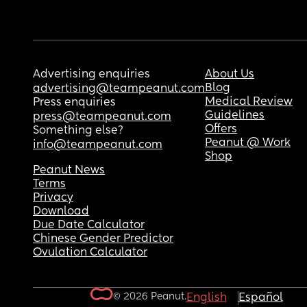
Advertising enquiries
About Us
Blog
advertising@teampeanut.com
Medical Review
Press enquiries
Guidelines
press@teampeanut.com
Offers
Something else?
Peanut @ Work
info@teampeanut.com
Shop
Peanut News
Terms
Privacy
Download
Due Date Calculator
Chinese Gender Predictor
Ovulation Calculator
© 2026 Peanut.
English
Español