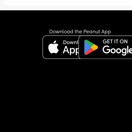
She also is a fussy baby and my attention (howev
much or little) is never enough. She does a lot of 
following me around all day while I take care of 
chores, house projects, texts, etc. I try to include h
but I end up still feeling guilty that I am too 
Download the Peanut App
distracted (maybe I should be, maybe I shouldn’
🤷🏼‍♀️). 
Chores cant be done while she sleeps because of
I know neither extreme (all entertainment or no 
interaction) is healthy. I just want to raise a “livin
room” kid that genuinely enjoys being around fa
but is capable of some independence
Thoughts???