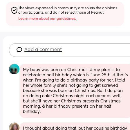
The views expressed in community are solely the opinions 
of participants, and do not reflect those of Peanut.
Learn more about our guidelines.
Add a comment
My baby was born on Christmas, & my plan is to 
celebrate a half birthday which is June 25th. & that’s 
when I’m going to do a birthday party for her. I told 
her whole family she’s not going to get screwed 
because she was born on Christmas. But I do plan 
on doing cake Christmas night each year as well, 
but she’ll have her Christmas presents Christmas 
morning, & her birthday presents on her half 
birthday.
I thought about doing that, but her cousins birthday 