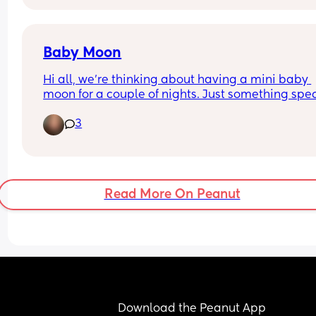
Baby Moon
Hi all, we're thinking about having a mini baby 
moon for a couple of nights. Just something spec
for the 2 of us before baby arrives. Looking to sta
3
fairly local as I will be 36 weeks at that point. Wh
are your thoughts? Its my first baby. Am I risking i
being too close to due date?
Read More On Peanut
Download the Peanut App