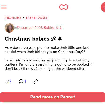
/
PREGNANCY
BABY SHOWERS
in
December 2023 Babies 🇺🇸
Christmas babies 👶 🌲
How does everyone plan to make their little one feel 
special when their birthday is on Christmas Day?? 
How early in advance are we planning their birthday 
parties?! I’m afraid everything is going to be booked if I 
don’t book it now 🙃 looking at the weekend after!
7
11
Read more on Peanut