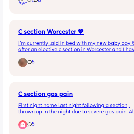
1
6
thoughts?
C section Worcester 💖
I’m currently laid in bed with my new baby boy 
after an elective c section in Worcester and I hav
say I was so scared! I’m a huge wimp and haven’
5
had any medicals even though I’m 33 but if anyo
needs to hear it, the team were unbelievable, I w
in at 8am and out of theatre by 9,59am Friday a
little boy was born. 
An amazing & positive team! They did tremendou
C section gas pain
I’m in recovery now but in case anyone wanted a
First night home last night following a section, 
little reassurance if you’re worried :) #worcester 
thrown up in the night due to severe gas pain. Al
#csection
little one will not sleep unless on one of us so 
5
exhausted on top. Any tips 😩