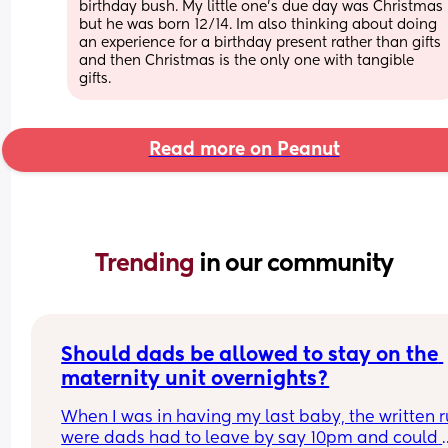
birthday bush. My little one’s due day was Christmas 
but he was born 12/14. Im also thinking about doing 
an experience for a birthday present rather than gifts 
and then Christmas is the only one with tangible 
gifts.
Read more on Peanut
Trending 
in our community
Should dads be allowed to stay on the 
maternity unit overnights?
When I was in having my last baby, the written ru
were dads had to leave by say 10pm and could 