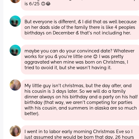
is 6/25 🙃😂
But everyone is different, & I did that as well because 
on her dads side of the family there is like 4 peoples 
birthdays on December & that’s not including her.
maybe you can do your convinced date? Whatever 
works for you & you’re little one 😊 I was pretty 
aggravated when mine was born on Christmas, I 
tried to avoid it, but she wasn’t having it.
My little guy isn't christmas, but the day after, and 
his cousin is 3 days later. So we will do a family 
dinner always on his birthday and a party on his half 
birthday (that way, we aren't competing for parties 
with his cousin, and summers in alaska are so much 
better).
I went in to labor early morning Christmas Eve so I 
just assumed she would be born that day. 26 hours 