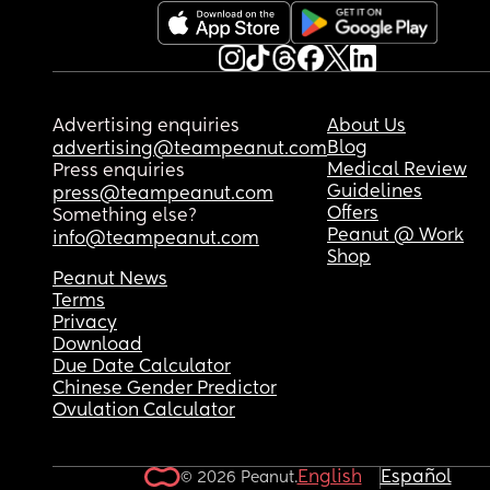
Advertising enquiries
About Us
Blog
advertising@teampeanut.com
Medical Review
Press enquiries
Guidelines
press@teampeanut.com
Offers
Something else?
Peanut @ Work
info@teampeanut.com
Shop
Peanut News
Terms
Privacy
Download
Due Date Calculator
Chinese Gender Predictor
Ovulation Calculator
English
Español
© 2026 Peanut.