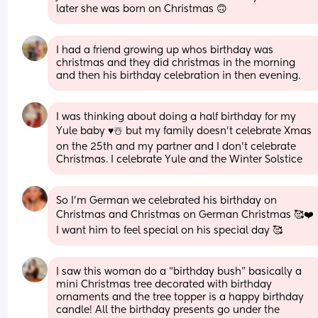
later she was born on Christmas 🙃
I had a friend growing up whos birthday was 
christmas and they did christmas in the morning 
and then his birthday celebration in then evening.
I was thinking about doing a half birthday for my 
Yule baby ♥️☃️ but my family doesn’t celebrate Xmas 
on the 25th and my partner and I don’t celebrate 
Christmas. I celebrate Yule and the Winter Solstice
So I’m German we celebrated his birthday on 
Christmas and Christmas on German Christmas 🥰❤️ 
I want him to feel special on his special day 🥰
I saw this woman do a “birthday bush” basically a 
mini Christmas tree decorated with birthday 
ornaments and the tree topper is a happy birthday 
candle! All the birthday presents go under the 