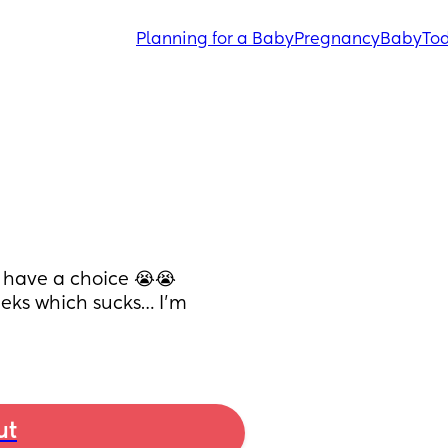
Planning for a Baby
Pregnancy
Baby
Tod
 have a choice 😭😭
eeks which sucks… I’m 
ut