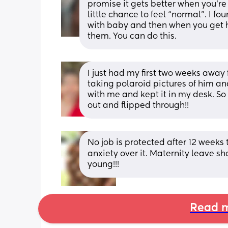
promise it gets better when you’re
little chance to feel “normal”. I 
with baby and then when you get h
them. You can do this.
I just had my first two weeks away
taking polaroid pictures of him an
with me and kept it in my desk. So 
out and flipped through!!
No job is protected after 12 weeks 
anxiety over it. Maternity leave sh
young!!!
Read m