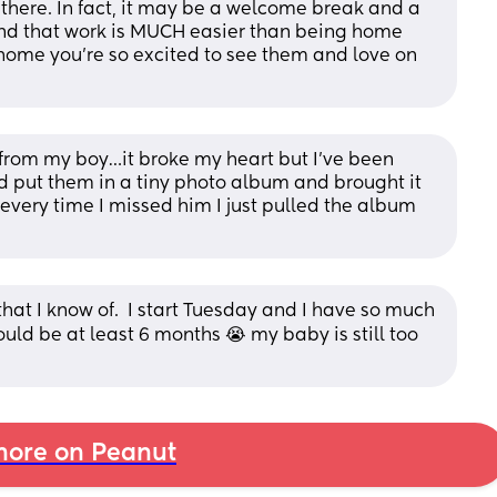
 there. In fact, it may be a welcome break and a 
found that work is MUCH easier than being home 
ome you’re so excited to see them and love on 
 from my boy…it broke my heart but I’ve been 
d put them in a tiny photo album and brought it 
every time I missed him I just pulled the album 
that I know of.  I start Tuesday and I have so much 
ould be at least 6 months 😭 my baby is still too 
ore on Peanut