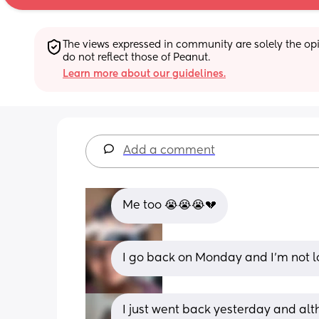
The views expressed in community are solely the opin
do not reflect those of Peanut.
Learn more about our guidelines.
Add a comment
Me too 😭😭😭💔
I go back on Monday and I’m not lo
I just went back yesterday and alth