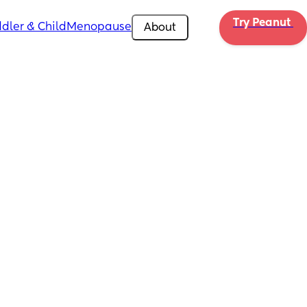
Try Peanut 
dler & Child
Menopause
About