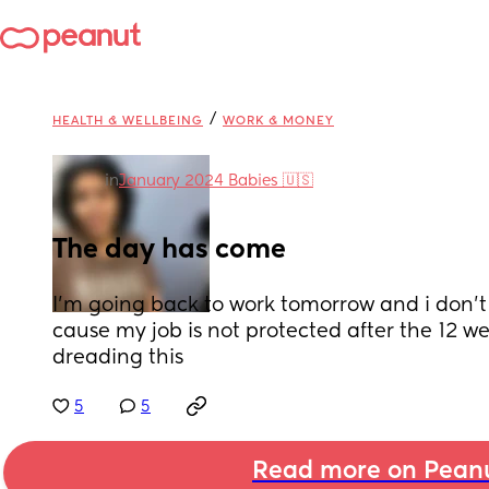
/
HEALTH & WELLBEING
WORK & MONEY
in
January 2024 Babies 🇺🇸
The day has come
I’m going back to work tomorrow and i don’t
cause my job is not protected after the 12 w
dreading this
5
5
Read more on Pean