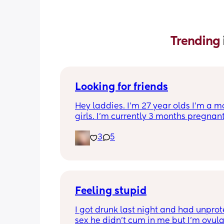
Trending 
Looking for friends
Hey laddies. I’m 27 year olds I’m a m
girls. I’m currently 3 months pregnant.
to make some new friends I get bored 
3
5
realize I don’t have any more friends. 
in Tennessee.  Also I’m a Virgo.  Let’s 
friends 🥰
Feeling stupid
I got drunk last night and had unprot
sex he didn’t cum in me but I’m ovula