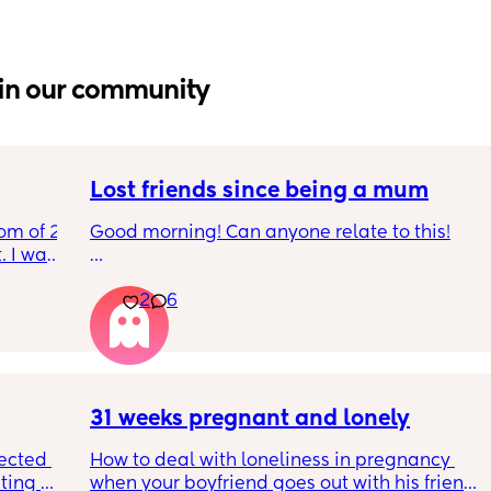
in our community
Lost friends since being a mum
om of 2 
Good morning! Can anyone relate to this!
 I want 
I 
My two friends and me have always been 
2
6
I stay 
close since our early teens. I’m the first to 
be 
have a baby. 
One friend has big house, career and 
boyfriend 
31 weeks pregnant and lonely
Other out of a long term relationship and 
ected 
How to deal with loneliness in pregnancy 
being single having fun etc 
ting 
when your boyfriend goes out with his friends 