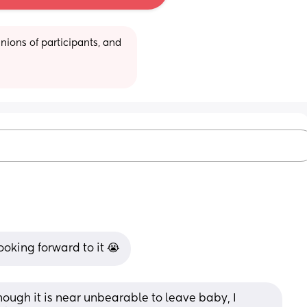
ions of participants, and 
oking forward to it 😭
ough it is near unbearable to leave baby, I 