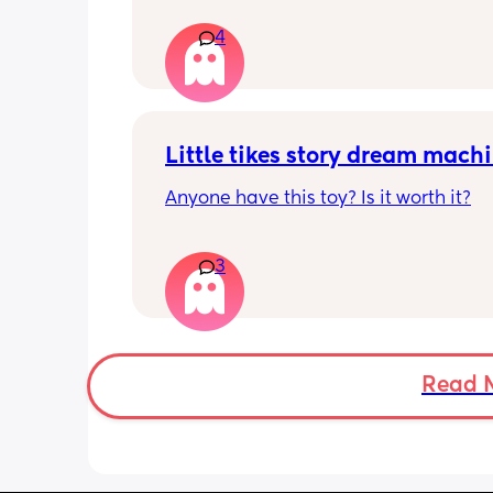
And having pain and I’m freaking ou
4
Can I take morning after pill when al
ovulating/ ovulated
And is there any safe for breastfeedi
Little tikes story dream mach
Anyone have this toy? Is it worth it?
3
Read 