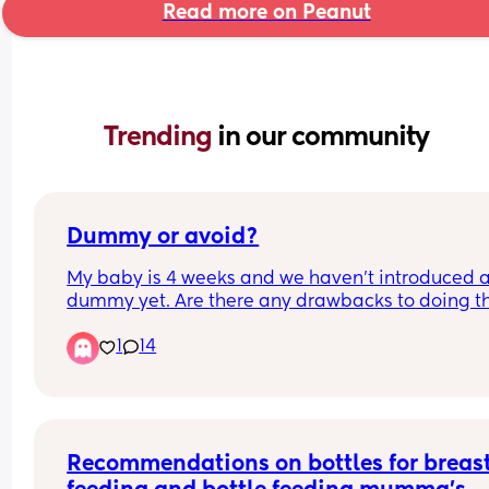
Read more on Peanut
Trending 
in our community
Dummy or avoid?
My baby is 4 weeks and we haven’t introduced a
dummy yet. Are there any drawbacks to doing thi
It’s not a huge issue to avoid it for us but would 
1
14
probably help us stop some fussing and provide 
bit of comfort. We are breastfeeding but it’s goin
well so far. Any thoughts welcome! Also wonderi
on sterilising them especially on the go how doe
everyone do this doesn’t it become a huge faff?
Recommendations on bottles for breast