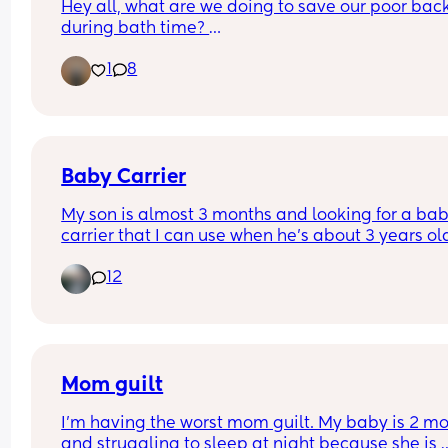
Hey all, what are we doing to save our poor back
during bath time? 
1
8
I'm still waiting on the 6 week clear to take a bat
can't jump in with her. And even if I could, do I stil
have to have it shallow? I couldn't cope with the 
coldness!
I have an angel care bath and leaning over is ta
Baby Carrier
its toll! Also if anyone has tips for strengthening 
My son is almost 3 months and looking for a bab
muscles I'll give those a try!
carrier that I can use when he’s about 3 years ol
12
Mom guilt
I’m having the worst mom guilt. My baby is 2 mo
and struggling to sleep at night because she is 