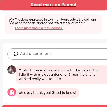
Read more on Peanut
The views expressed in community are solely the opinions 
of participants, and do not reflect those of Peanut.
Learn more about our guidelines.
Add a comment
Yeah of course you can dream feed with a bottle
I did it with my daughter after 6 months and it 
worked really well for us x
oh okay thank you! Good to know!