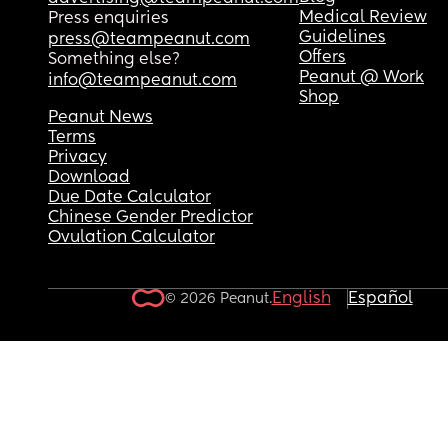
Medical Review
Press enquiries
Guidelines
press@teampeanut.com
Offers
Something else?
Peanut @ Work
info@teampeanut.com
Shop
Peanut News
Terms
Privacy
Download
Due Date Calculator
Chinese Gender Predictor
Ovulation Calculator
English
Español
© 2026 Peanut.