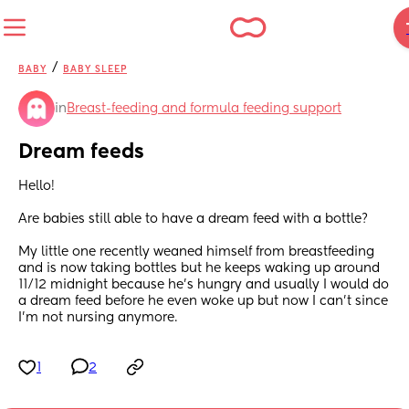
/
BABY
BABY SLEEP
in
Breast-feeding and formula feeding support
Dream feeds
Hello! 
Are babies still able to have a dream feed with a bottle? 
My little one recently weaned himself from breastfeeding 
and is now taking bottles but he keeps waking up around 
11/12 midnight because he’s hungry and usually I would do 
a dream feed before he even woke up but now I can’t since 
I’m not nursing anymore.
1
2