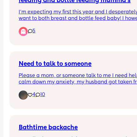
feeding and bottle feeding mumma’s
I’m expecting my first this year and I desperately
want to both breast and bottle feed baby! I howe
have such a fear that once baby has bottle they 
5
won’t want to feed from breast.
Any recommendations of bottles that you have u
successfully and still been able to get baby to bo
feed please let me know!x
Need to talk to someone
Please a mom, or someone talk to me I need help
calm down my anxiety, my husband got taken fr
ice and I am not okay
4
10
Bathtime backache