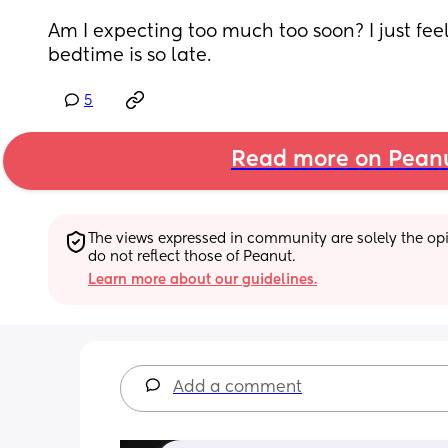
Am I expecting too much too soon? I just feel 
bedtime is so late.
5
Read more on Pean
The views expressed in community are solely the opin
do not reflect those of Peanut.
Learn more about our guidelines.
Add a comment