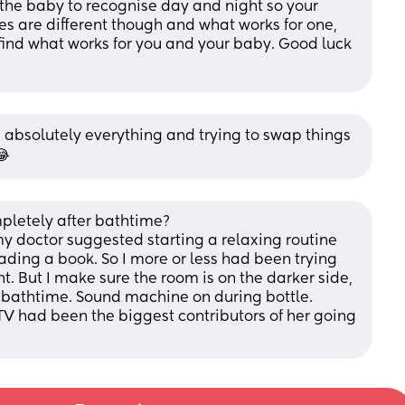
the baby to recognise day and night so your 
ies are different though and what works for one, 
l find what works for you and your baby. Good luck 
ed absolutely everything and trying to swap things 
😂
letely after bathtime?
doctor suggested starting a relaxing routine 
ading a book. So I more or less had been trying 
ht. But I make sure the room is on the darker side, 
er bathtime. Sound machine on during bottle.
TV had been the biggest contributors of her going 