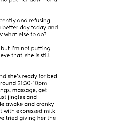
 and put her down for a 
cently and refusing 
a better day today and 
w what else to do?
 but I’m not putting 
 that, she is still 
d she’s ready for bed 
around 21:30-10pm 
ngs, massage, get 
st jingles and 
wide awake and cranky 
t with expressed milk 
’ve tried giving her the 
 