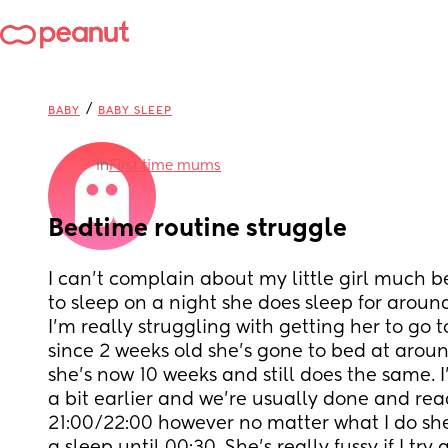
/
BABY
BABY SLEEP
in
First time mums
Bedtime routine struggle
I can’t complain about my little girl much 
to sleep on a night she does sleep for aroun
I’m really struggling with getting her to go to
since 2 weeks old she’s gone to bed at arou
she’s now 10 weeks and still does the same. I
a bit earlier and we’re usually done and read
21:00/22:00 however no matter what I do she 