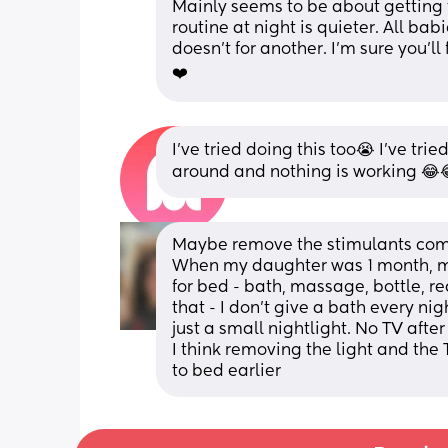
Mainly seems to be about getting 
routine at night is quieter. All bab
doesn’t for another. I’m sure you’l
❤️
I’ve tried doing this too😭 I’ve tri
around and nothing is working 😂
Maybe remove the stimulants comp
When my daughter was 1 month, my 
for bed - bath, massage, bottle, re
that - I don't give a bath every nig
just a small nightlight. No TV aft
I think removing the light and the 
to bed earlier