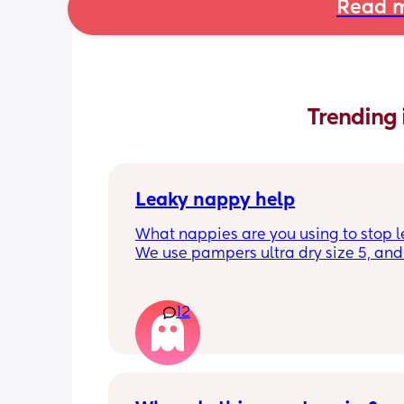
Read m
Trending 
Leaky nappy help
What nappies are you using to stop l
We use pampers ultra dry size 5, and f
past few nights he has lashed throug
we’ve had to completely change him 
the night. Last night he leashed throu
12
twice!! He sleeps on his front and stay
through at the top of his leg where th
connect. Didn’t know whether to size u
has a bit of a belly on him but he’s sm