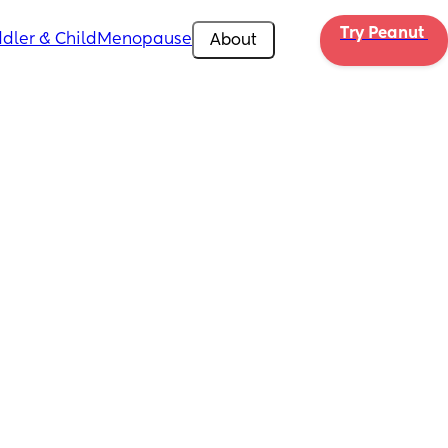
Try Peanut 
dler & Child
Menopause
About