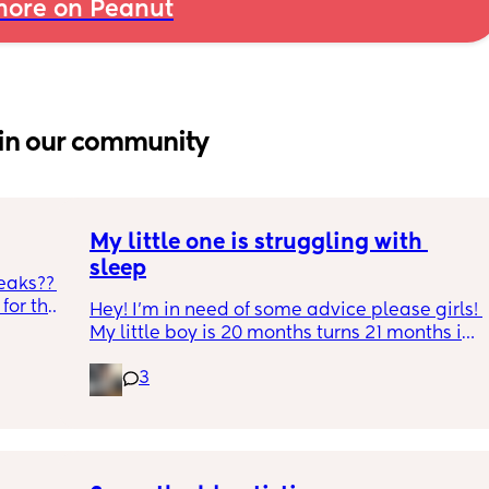
ore on Peanut
in our community
My little one is struggling with 
sleep
eaks?? 
or the 
Hey! I'm in need of some advice please girls! 
h and 
My little boy is 20 months turns 21 months in 
during 
2 half weeks. He use to sleep through the 
gh 
3
night now he is waking up every single night 
s leaks 
in the early morning, I've had to transition 
e tabs 
him to a toodler bed as he kept climbing out 
p, he 
his cot. Just need some advice on what I can 
ack in 
do to help him get back in to a sleep 