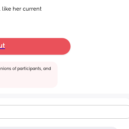
like her current 
ut
ions of participants, and 