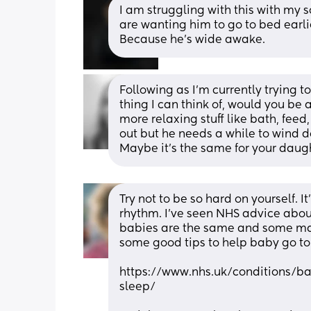
I am struggling with this with my 
are wanting him to go to bed earli
Because he’s wide awake.
Following as I’m currently trying to
thing I can think of, would you be a
more relaxing stuff like bath, feed,
out but he needs a while to wind d
Maybe it’s the same for your daugh
Try not to be so hard on yourself. It
rhythm. I’ve seen NHS advice about
babies are the same and some may 
some good tips to help baby go to
https://www.nhs.uk/conditions/b
sleep/