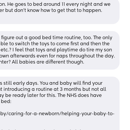
son. He goes to bed around 11 every night and we 
er but don’t know how to get that to happen. 
 figure out a good bed time routine, too. The only 
ble to switch the toys to come first and then the 
 etc.? I feel that toys and playtime do tire my son 
own afterwards even for naps throughout the day. 
ter? All babies are different though.
’s still early days. You and baby will find your 
 introducing a routine at 3 months but not all 
be ready later for this. The NHS does have 
 bed:
aby/caring-for-a-newborn/helping-your-baby-to-