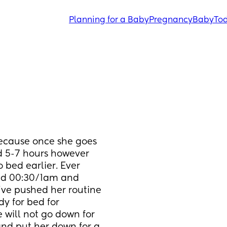
Planning for a Baby
Pregnancy
Baby
Tod
because once she goes 
d 5-7 hours however 
 bed earlier. Ever 
nd 00:30/1am and 
’ve pushed her routine 
y for bed for 
will not go down for 