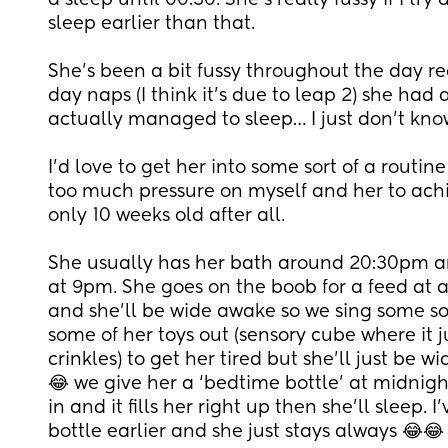
a sleep until 00:30. She’s really fussy if I try
sleep earlier than that.
She’s been a bit fussy throughout the day re
day naps (I think it’s due to leap 2) she had 
actually managed to sleep… I just don’t kno
I’d love to get her into some sort of a routine
too much pressure on myself and her to achieve
only 10 weeks old after all.
She usually has her bath around 20:30pm an
at 9pm. She goes on the boob for a feed at 
and she’ll be wide awake so we sing some so
some of her toys out (sensory cube where it ju
crinkles) to get her tired but she’ll just be 
😂 we give her a ‘bedtime bottle’ at midnigh
in and it fills her right up then she’ll sleep. I
bottle earlier and she just stays always 😂😂