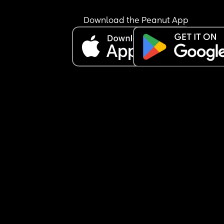
Download the Peanut App