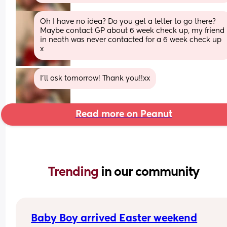
Oh I have no idea? Do you get a letter to go there? 
Maybe contact GP about 6 week check up, my friend 
in neath was never contacted for a 6 week check up 
x
I’ll ask tomorrow! Thank you!!xx
Read more on Peanut
Trending 
in our community
Baby Boy arrived Easter weekend