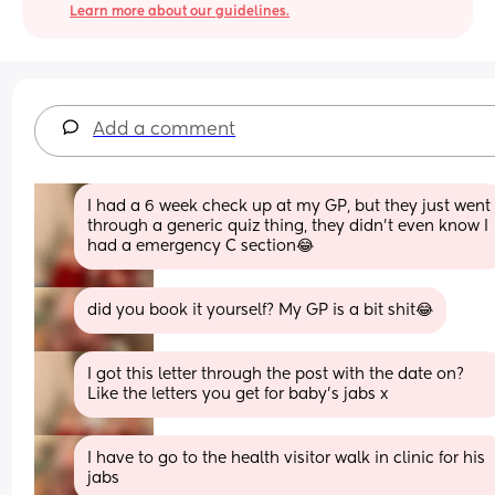
Learn more about our guidelines.
Add a comment
I had a 6 week check up at my GP, but they just went 
through a generic quiz thing, they didn’t even know I 
had a emergency C section😂
did you book it yourself? My GP is a bit shit😂
I got this letter through the post with the date on? 
Like the letters you get for baby’s jabs x
I have to go to the health visitor walk in clinic for his 
jabs