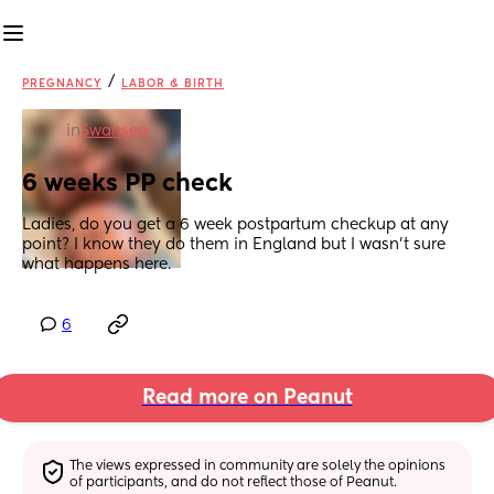
/
PREGNANCY
LABOR & BIRTH
in
Swansea
6 weeks PP check
Ladies, do you get a 6 week postpartum checkup at any 
point? I know they do them in England but I wasn’t sure 
what happens here.
6
Read more on Peanut
The views expressed in community are solely the opinions 
of participants, and do not reflect those of Peanut.