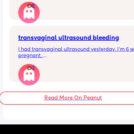
8
transvaginal ultrasound bleeding
I had transvaginal ultrasound yesterday. I’m 6 w
pregnant. 
3
I’ve just wiped and have a small amount of blood 
know the internet says this is normal but wanted 
hear from woman that had the same and everyth
was ok? 
Read More On Peanut
Thanks