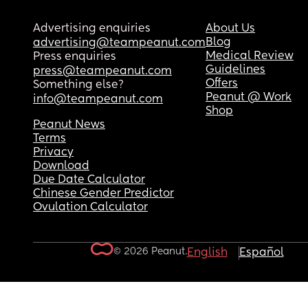
Advertising enquiries
About Us
Blog
advertising@teampeanut.com
Medical Review
Press enquiries
Guidelines
press@teampeanut.com
Offers
Something else?
Peanut @ Work
info@teampeanut.com
Shop
Peanut News
Terms
Privacy
Download
Due Date Calculator
Chinese Gender Predictor
Ovulation Calculator
© 2026 Peanut.
English
Español