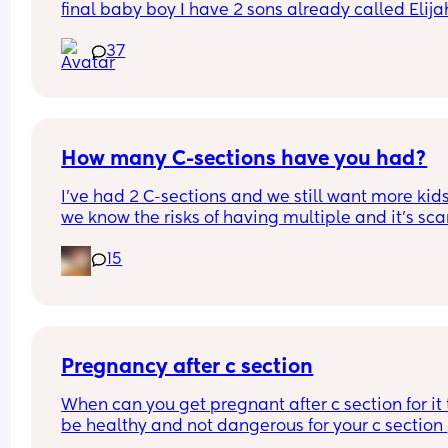
final baby boy I have 2 sons already called Elijah
and ryley but I carnt think of any other names 💙
37
How many C-sections have you had?
I’ve had 2 C-sections and we still want more kids
we know the risks of having multiple and it’s sca
15
Pregnancy after c section
When can you get pregnant after c section for it t
be healthy and not dangerous for your c section 
scar?