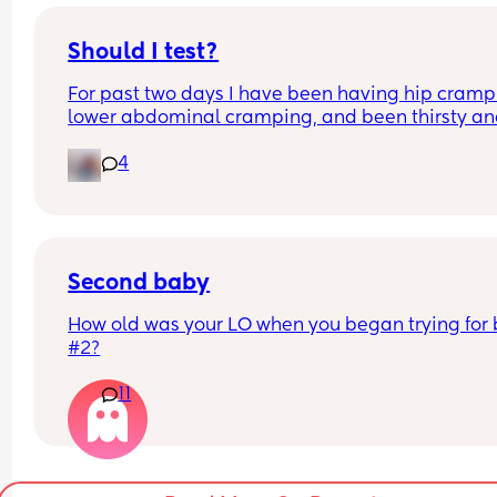
Should I test?
For past two days I have been having hip crampi
lower abdominal cramping, and been thirsty an
hungry.   Would I get a positive today at 11 DPO?
4
Second baby
How old was your LO when you began trying for 
#2?
11