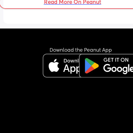
Read More On Peanut
Download the Peanut App