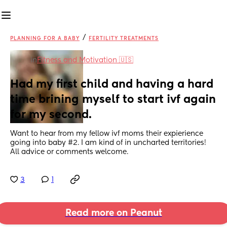
/
PLANNING FOR A BABY
FERTILITY TREATMENTS
in
Fitness and Motivation 🇺🇸
Had my first child and having a hard 
time brining myself to start ivf again 
for my second.
Want to hear from my fellow ivf moms their expierience 
going into baby #2. I am kind of in uncharted territories! 
All advice or comments welcome.
3
1
Read more on Peanut