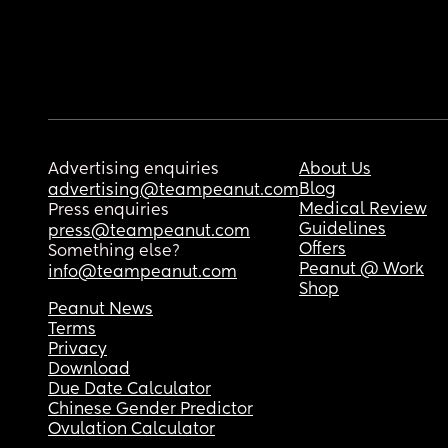
Advertising enquiries
About Us
Blog
advertising@teampeanut.com
Medical Review
Press enquiries
Guidelines
press@teampeanut.com
Offers
Something else?
Peanut @ Work
info@teampeanut.com
Shop
Peanut News
Terms
Privacy
Download
Due Date Calculator
Chinese Gender Predictor
Ovulation Calculator