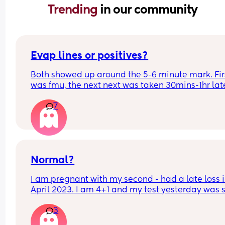
Trending 
in our community
Evap lines or positives?
Both showed up around the 5-6 minute mark. Firs
was fmu, the next next was taken 30mins-1hr late
Did a third which also showed a vvfl, but not as 
7
strong as the fmu one.
Normal?
I am pregnant with my second - had a late loss i
April 2023. I am 4+1 and my test yesterday was sti
showing 1-2? Is this normal?
3