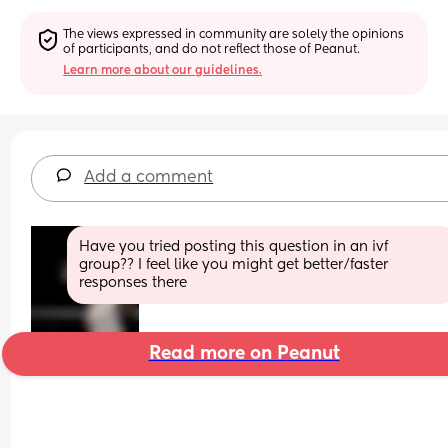
The views expressed in community are solely the opinions 
of participants, and do not reflect those of Peanut.
Learn more about our guidelines.
Add a comment
Have you tried posting this question in an ivf 
group?? I feel like you might get better/faster 
responses there
Read more on Peanut