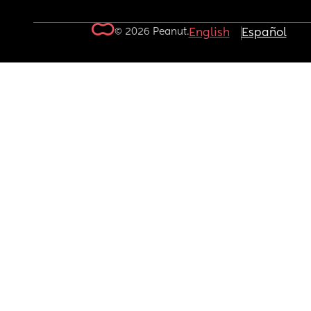
© 2026 Peanut.
English
Español