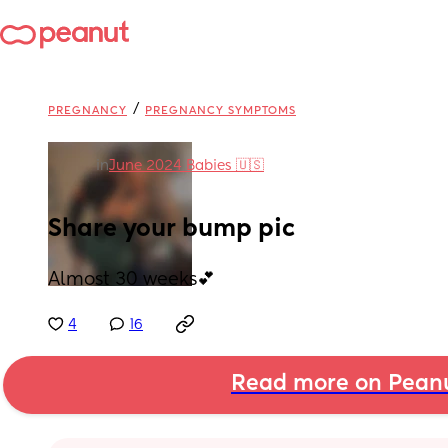
/
PREGNANCY
PREGNANCY SYMPTOMS
in
June 2024 Babies 🇺🇸
Share your bump pic
Almost 30 weeks💕
4
16
Read more on Pean