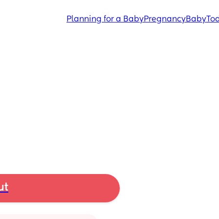
Planning for a Baby
Pregnancy
Baby
Tod
ut