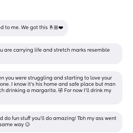
 to me. We got this 🤞🏼❤️
are carrying life and stretch marks resemble 
hen you were struggling and starting to love your 
gone. I know it’s his home and safe place but man 
drinking a margarita. 🤣 For now I’ll drink my 
d do fun stuff you'll do amazing! Tbh my ass went 
e same way 🥴