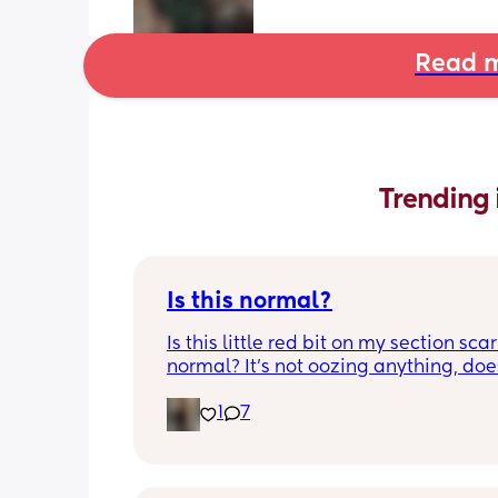
Read m
Trending 
Is this normal?
Is this little red bit on my section scar 
normal? It’s not oozing anything, does
hurt but it’s the only bit on my scar like
1
7
just curious! (19 days PP) 
Thank you in advance! 🥰