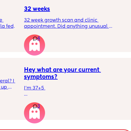
good day!
32 weeks
e 
32 week growth scan and clinic 
a fed, 
appointment. Did anything unusual 
 and 
happen? Ive heard a few people saying 32 
4
else 
weeks was when they had a induction date
Hey what are your current 
symptoms?
ral? I 
up 
I’m 37+5 
ll be 
I’m pretty mobile still but anything over a 
3
hour or 2 and I’m in discomfort
Getting up from a sitting position is hard 