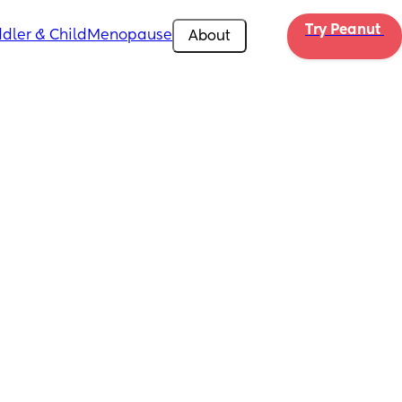
Try Peanut 
dler & Child
Menopause
About