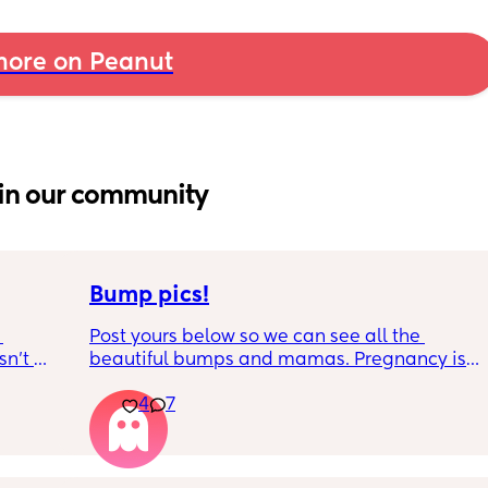
ore on Peanut
in our community
Bump pics!
Post yours below so we can see all the 
n’t 
beautiful bumps and mamas. Pregnancy is 
 it so 
such a mind game let's see all the different 
4
7
bumps to see reality of how every pregnancy 
is different. Congratulations mamas as we 
wrap up the second trimester and start the 
last stretch! 26w and 4d over here. Have a 