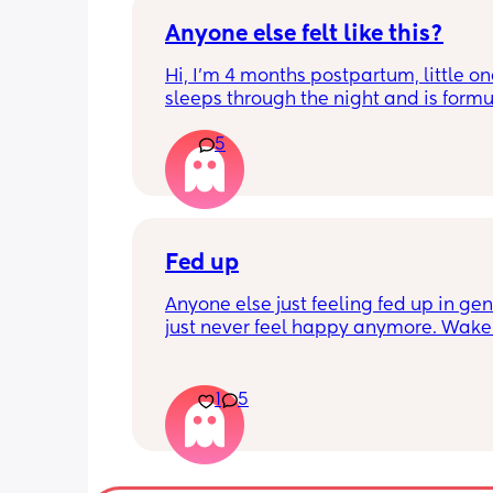
Anyone else felt like this?
Hi, I’m 4 months postpartum, little on
sleeps through the night and is formul
the last week I’ve felt extremely tired
5
very hungry! Just wondered if anyone 
has felt this way/experienced this?
Fed up
Anyone else just feeling fed up in gene
just never feel happy anymore. Wake 
dreading what the day ahead of us wi
like. 
Little one will be 6 week tomorrow
1
5