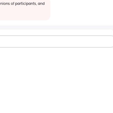
ions of participants, and 