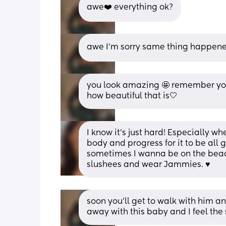
awe❤️ everything ok?
awe I'm sorry same thing happened
you look amazing 🤩 remember you 
how beautiful that is🤍
I know it’s just hard! Especially w
body and progress for it to be all 
sometimes I wanna be on the beach 
slushees and wear Jammies. ♥️
soon you'll get to walk with him an
away with this baby and I feel th