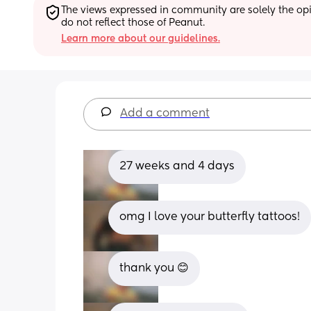
The views expressed in community are solely the opin
do not reflect those of Peanut.
Learn more about our guidelines.
Add a comment
27 weeks and 4 days
omg I love your butterfly tattoos!
thank you 😊