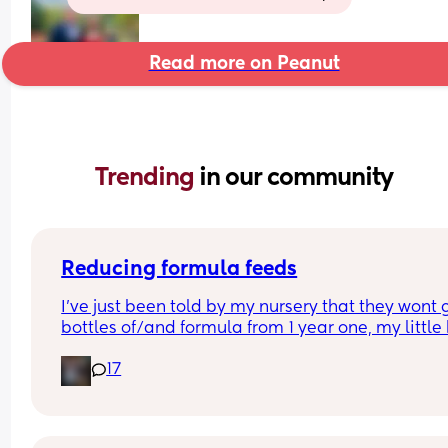
Read more on Peanut
Trending 
in our community
Reducing formula feeds
I've just been told by my nursery that they wont g
bottles of/and formula from 1 year one, my little 
1 in 3 weeks.
17
Looking for advice on how to reduce his formula 
intake? 
Hes loves both food and milk 🫣 I think he will dri
cows milk so that's not the issue im more concer