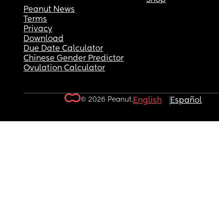
Peanut News
Terms
Privacy
Download
Due Date Calculator
Chinese Gender Predictor
Ovulation Calculator
© 2026 Peanut.
English
Español