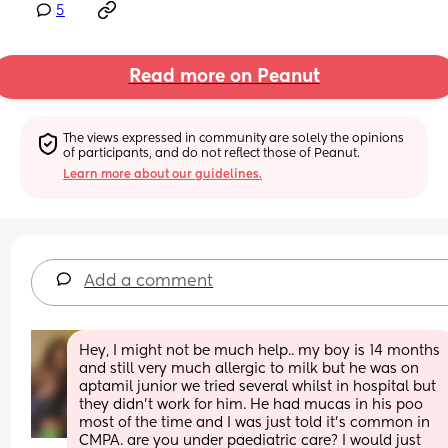
5
Read more on Peanut
The views expressed in community are solely the opinions 
of participants, and do not reflect those of Peanut.
Learn more about our guidelines.
Add a comment
Hey, I might not be much help.. my boy is 14 months 
and still very much allergic to milk but he was on 
aptamil junior we tried several whilst in hospital but 
they didn’t work for him. He had mucas in his poo 
most of the time and I was just told it’s common in 
CMPA. are you under paediatric care? I would just 