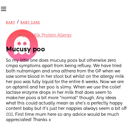
/
BABY
BABY CARE
in
Cow Milk Protein Allergy
Mucusy poo
So my little one does mucusy poos but otherwise zero 
cmpa symptoms apart from being refluxy. We have tried 
both nutramigen and sma althera from the GP when we 
saw some blood in her stool but whilst on the allergy milk 
her poo was fully liquid for the entire 6 weeks. Now we are 
on aptamil and her poo is slimy. When we use the colief 
lactase enzyme drops in her milk that does seem to 
make.her poos a bit more "normal" though. Any ideas 
what this could actually mean as she's a perfectly happy 
content baby but it's just her nappies always seem a bit off 
🤷🏾‍♀️. First time mum here so any advice would be much 
appreciated! Thanks x