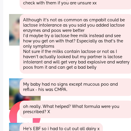
check with them if you are unsure xx
Although it's not as common as cmpabit could be 
lactose intolerance as you said you added lactose 
enzymes and poos were better
I'd maybe try a lactose free milk instead and see 
how you get on with that? Especially as that's the 
only symptoms 
Not sure if the milks contain lactose or not as I 
haven't actually looked but my partner is lactose 
intolerant and will get very bad explosive and watery 
poos from it and can get a bad belly
My baby had no signs except mucous poo and 
reflux - his was CMPA.
oh really. What helped? What formula were you 
prescribed? X
He’s EBF so i had to cut out all dairy x