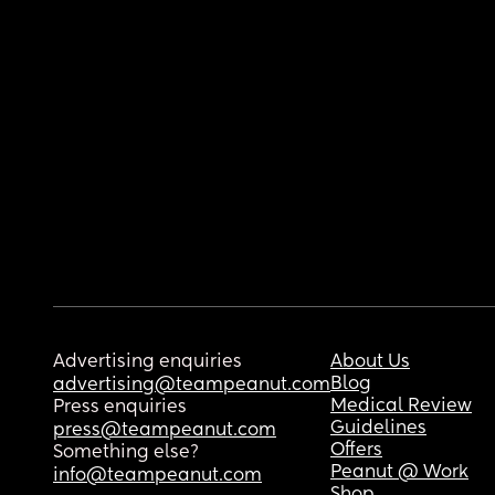
Advertising enquiries
About Us
Blog
advertising@teampeanut.com
Medical Review
Press enquiries
Guidelines
press@teampeanut.com
Offers
Something else?
Peanut @ Work
info@teampeanut.com
Shop