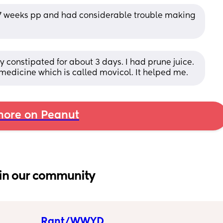
st 7 weeks pp and had considerable trouble making 
y constipated for about 3 days. I had prune juice. 
 medicine which is called movicol. It helped me.
ore on Peanut
in our community
Rant/WWYD