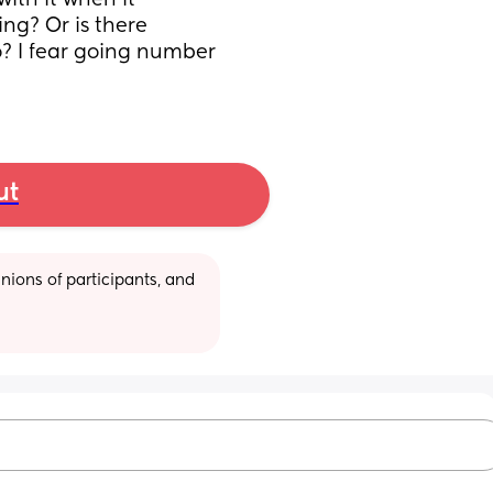
ith it when it 
ng? Or is there 
? I fear going number 
ut
ions of participants, and 