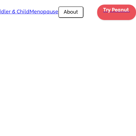
Try Peanut 
dler & Child
Menopause
About