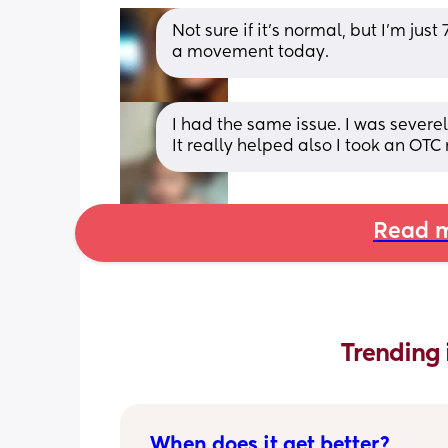
Not sure if it's normal, but I'm ju
a movement today.
I had the same issue. I was severel
It really helped also I took an OTC
Read m
Trending 
When does it get better?