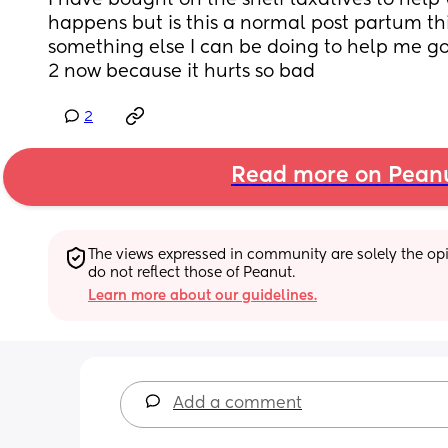
I have bought on the shelf laxatives to help w
happens but is this a normal post partum thi
something else I can be doing to help me go
2 now because it hurts so bad
2
Read more on Pean
The views expressed in community are solely the opin
do not reflect those of Peanut.
Learn more about our guidelines.
Add a comment