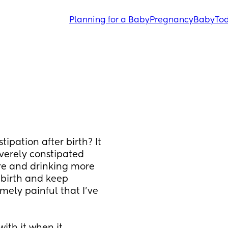
Planning for a Baby
Pregnancy
Baby
Tod
ipation after birth? It 
verely constipated 
re and drinking more 
birth and keep 
mely painful that I’ve 