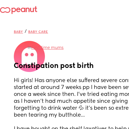
/
BABY
BABY CARE
in
First time mums
Constipation post birth
Hi girls! Has anyone else suffered severe const
started at around 7 weeks pp I have been se
once a week since then. I’ve tried eating mo
as I haven’t had much appetite since giving 
forgetting to drink water 💦 it’s been so extre
been tearing my butthole… 