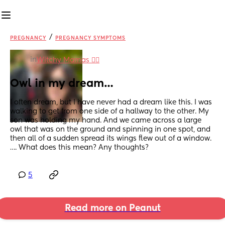
/
PREGNANCY
PREGNANCY SYMPTOMS
in
Witchy Mamas 🧙‍♀️
Owl in my dream…
I often dream, but I have never had a dream like this. I was 
walking to get from one side of a hallway to the other. My 
son was holding my hand. And we came across a large 
owl that was on the ground and spinning in one spot, and 
then all of a sudden spread its wings flew out of a window. 
…. What does this mean? Any thoughts?
5
Read more on Peanut