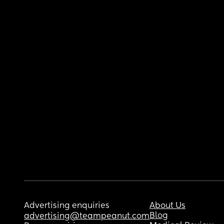
Advertising enquiries
About Us
Blog
advertising@teampeanut.com