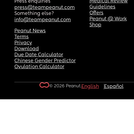
Medical Review
Press enquiries
Guidelines
press@teampeanut.com
Offers
Something else?
Peanut @ Work
info@teampeanut.com
Shop
Peanut News
Terms
Privacy
Download
Due Date Calculator
Chinese Gender Predictor
Ovulation Calculator
© 2026 Peanut.
English
Español