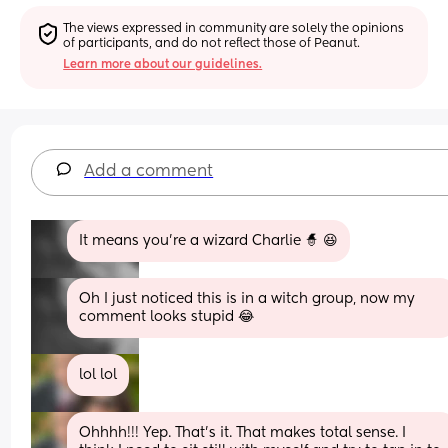
The views expressed in community are solely the opinions 
of participants, and do not reflect those of Peanut.
Learn more about our guidelines.
Add a comment
It means you’re a wizard Charlie 🧙 😆
Oh I just noticed this is in a witch group, now my 
comment looks stupid 😂
lol lol
Ohhhh!!! Yep. That’s it. That makes total sense. I 