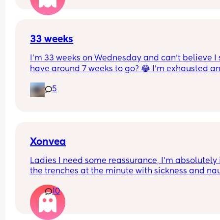
33 weeks
I’m 33 weeks on Wednesday and can’t believe I st
have around 7 weeks to go? 😂 I’m exhausted an
feel huge! I feel so much bigger and heavier in th
5
pregnancy and tbf this baby is measuring bigger
than my first. Anyone else feel the same? X
Xonvea
Ladies I need some reassurance, I’m absolutely i
the trenches at the minute with sickness and na
ALL day, I don’t get any rest bite. I’ve been on x
10
for 3 days and it’s not working I still can’t get off 
sofa. Did it kick in after a while for some people?
here