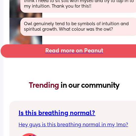
think I need to sit still with myself and try to tap in to 
my intuition. Thank you for this!!
Owl genuinely tend to be symbols of intuition and 
spiritual growth. What colour was the owl?
Read more on Peanut
Trending 
in our community
Is this breathing normal?
Hey guys is this breathing normal in my 1mo?