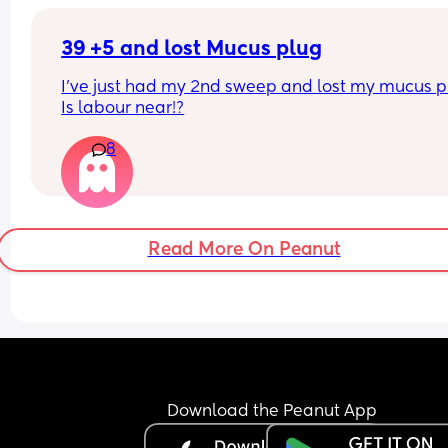
39 +5 and lost Mucus plug
I’ve just had my 2nd sweep and lost my mucus pl
Is labour near!?
8
Read More On Peanut
Download the Peanut App