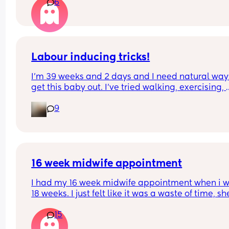
6
Labour inducing tricks!
I’m 39 weeks and 2 days and I need natural ways
get this baby out. I’ve tried walking, exercising, 
being intimate, doing things I enjoy (to release 
9
oxytocin), raspberry tea, dates (on and off as I rea
don’t like them), ball exercises, colostrum, and I 
that’s it so far. Any other tricks I’m not currently 
trying? Or any of the above that worked for you th
could try more of. I’m willing to try anything that’
safe at this point!
16 week midwife appointment
I had my 16 week midwife appointment when i w
18 weeks. I just felt like it was a waste of time, she
checked my BP and that was it. Said she’ll next s
15
me at around 24 weeks. We didn’t get to listen to
heartbeat or anything