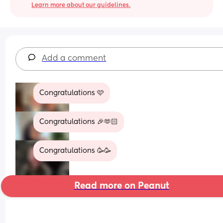
Learn more about our guidelines.
Add a comment
Congratulations 🩷
Congratulations 🎉🫶🏻
Congratulations 🥳🥳
Read more on Peanut