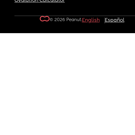
Ovulation Calculator
© 2026 Peanut.
English
Español