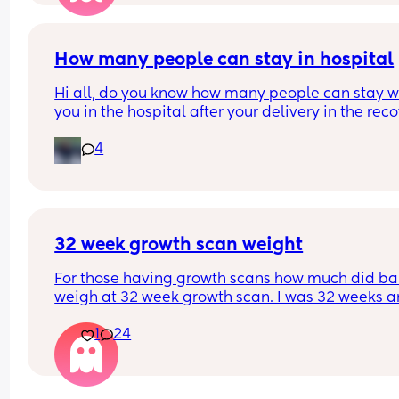
paeds and said they may want to look at his 
brain/head or may be nothing, called a doctor in
and he said he'd never seen anything like it even
working in paeds, which has now made me worry
How many people can stay in hospital
Anyone else had the same or similar?🥺😭
Hi all, do you know how many people can stay wi
you in the hospital after your delivery in the reco
room? Mine is a planned C-section at Homerton.
4
they allow more than 1?
32 week growth scan weight
For those having growth scans how much did ba
weigh at 32 week growth scan. I was 32 weeks an
days and baby weighing 4lb9 Oz. Which they sai
1
24
was aboit 57th centile?