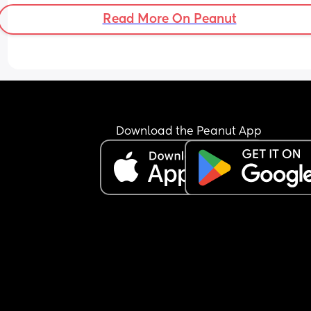
Read More On Peanut
Download the Peanut App