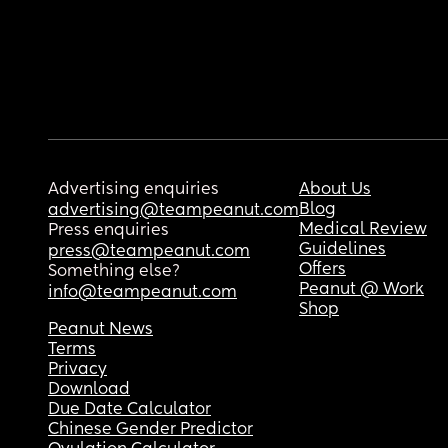
Advertising enquiries
About Us
Blog
advertising@teampeanut.com
Medical Review
Press enquiries
Guidelines
press@teampeanut.com
Offers
Something else?
Peanut @ Work
info@teampeanut.com
Shop
Peanut News
Terms
Privacy
Download
Due Date Calculator
Chinese Gender Predictor