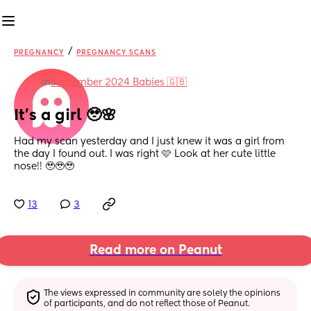
/
PREGNANCY
PREGNANCY SCANS
in
September 2024 Babies 🇬🇧
It’s a girl 🥹🌸
Had my scan yesterday and I just knew it was a girl from 
the day I found out. I was right 🩷 Look at her cute little 
nose!! 🥹🥹🥹
13
3
Read more on Peanut
The views expressed in community are solely the opinions 
of participants, and do not reflect those of Peanut.