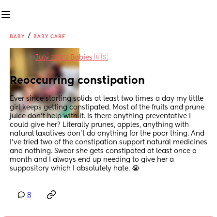
/
BABY
BABY CARE
in
July 2023 Babies 🇺🇸
Reoccurring constipation
Ever since starting solids at least two times a day my little 
girl keeps getting constipated. Most of the fruits and prune 
juice don’t help with it. Is there anything preventative I 
could give her? Literally prunes, apples, anything with 
natural laxatives don’t do anything for the poor thing. And 
I’ve tried two of the constipation support natural medicines 
and nothing. Swear she gets constipated at least once a 
month and I always end up needing to give her a 
suppository which I absolutely hate. 😭
8