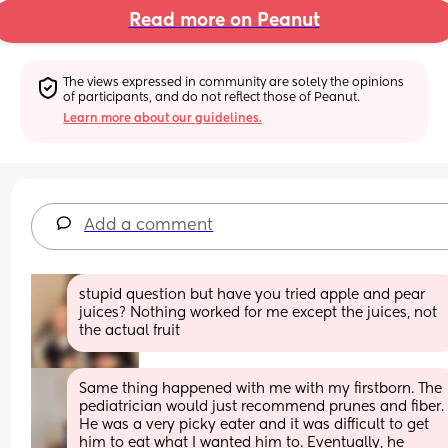
Read more on Peanut
The views expressed in community are solely the opinions 
of participants, and do not reflect those of Peanut.
Learn more about our guidelines.
Add a comment
stupid question but have you tried apple and pear 
juices? Nothing worked for me except the juices, not 
the actual fruit
Same thing happened with me with my firstborn. The 
pediatrician would just recommend prunes and fiber. 
He was a very picky eater and it was difficult to get 
him to eat what I wanted him to. Eventually, he 