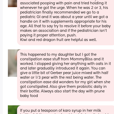
associated pooping with pain and tried holding it 
whenever he got the urge. When he was 2 or 3, his 
pediatrician finally recommended we go to a 
pediatric GI and it was about a year until we got a 
handle on it with supplements appropriate for his 
age. All that to say try to resolve it before your baby 
makes an association and if the pediatrician isn't 
paying it proper attention, push.
Kiwi and red dragon fruit are helpful as well.
This happened to my daughter but I got the 
constipation ease stuff from MommyBliss and it 
worked. I stopped giving her anything with oats in it 
and later graduallly introduced it again. You can 
give a little bit of Gerber pear juice mixed with half 
water or 1/3 pear with the rest being water. The 
constipation ease did wonders for my girl when she 
got constipated. Also give them probiotic daily in 
their bottle. Always also start the day with prune 
baby food
If you put a teaspoon of karo syrup in her milk 