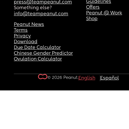
Guidelines
press@teampeanut.com
Offers
Something else?
Peanut @ Work
info@teampeanut.com
Shop
Peanut News
Terms
Privacy
Download
Due Date Calculator
Chinese Gender Predictor
Ovulation Calculator
© 2026 Peanut.
English
Español