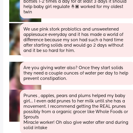
bottles 1-2 times a day for at least 3 days it should 
help baby girl regulate 🤞🏾 worked for my oldest 
twin
We use pink stork probiotics and unsweetened 
applesauce everyday and it has made a world of 
difference because my son had such a hard time 
after starting solids and would go 2 days without 
and it be so hard for him.
Are you giving water also? Once they start solids 
they need a couple ounces of water per day to help 
prevent constipation.
Prunes , apples, pears and plums helped my baby 
girl… I even add prunes to her milk until she has a 
movement. I recommend getting the REAL prunes 
possibly from a organic grocer like Whole Foods or 
Sprouts 
Miracle worker! Oh also give water after and during 
solid intake