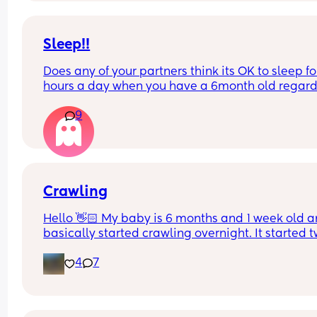
will stop me having a panic attack over the next 
days worrying she will get sick?!
Sleep!!
Does any of your partners think its OK to sleep for
hours a day when you have a 6month old regardl
of how strenuous their work week is? My partner 
9
to bed at 9 last night with me and the baby and 
still not even attempted to get out of bed it's now
to 1 in the afternoon! I'm livid and he wonders wh
I'm always mardy with him! What's your opinions
this....??
Crawling
Hello 👋🏻 My baby is 6 months and 1 week old a
basically started crawling overnight. It started t
nights ago while he was on my bed and he’s now 
4
7
on crawling and FAST. It’s like a little army crawl,
he definitely gets from point A to B. He’s already 
getting into everything but what should I expect? 
know I need to baby proof but I thought I would 