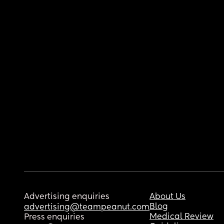
Advertising enquiries
About Us
Blog
advertising@teampeanut.com
Medical Review
Press enquiries