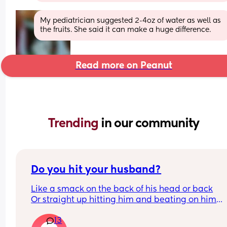
My pediatrician suggested 2-4oz of water as well as 
the fruits. She said it can make a huge difference.
Read more on Peanut
Trending 
in our community
Do you hit your husband?
Like a smack on the back of his head or back
Or straight up hitting him and beating on him
Or not at all
13