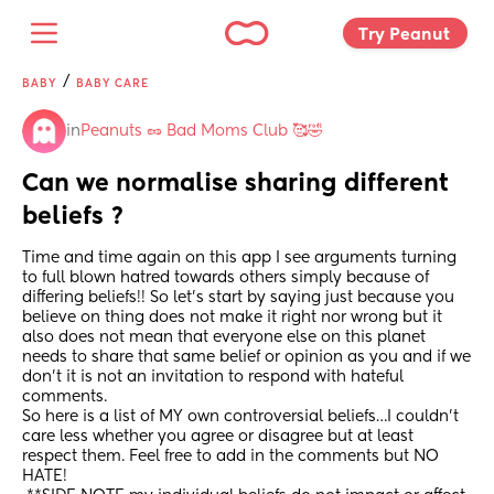
Try Peanut 
/
BABY
BABY CARE
in
Peanuts 🥜 Bad Moms Club 🥰🤣
Can we normalise sharing different 
beliefs ?
Time and time again on this app I see arguments turning 
to full blown hatred towards others simply because of 
differing beliefs!! So let’s start by saying just because you 
believe on thing does not make it right nor wrong but it 
also does not mean that everyone else on this planet 
needs to share that same belief or opinion as you and if we 
don’t it is not an invitation to respond with hateful 
comments. 
So here is a list of MY own controversial beliefs…I couldn’t 
care less whether you agree or disagree but at least 
respect them. Feel free to add in the comments but NO 
HATE! 