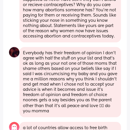
or recieve contraceptives? Why do you care 
how many abortions someone has? You're not 
paying for them or receiving them. Sounds like 
sticking your nose in something you know 
nothing about. Statements like yours are part 
of the reason why women now have issues 
accessing abortion and contraceptives today.
Everybody has their freedom of opinion I don’t 
agree with half the stuff on your list and that’s 
ok as long as your not one of those moms that 
shame others based on your beliefs like say if I 
said I was circumcising my baby and you gave 
me a million reasons why you think I shouldn’t 
and get mad when I chose not to accept your 
advice is when it becomes and issue it’s 
freedom of opinion and freedom of choice 
noones gets a say besides you as the parent 
other than that it’s all peace and love 👌🏼 do 
you momma
a lot of countries allow access to free birth 