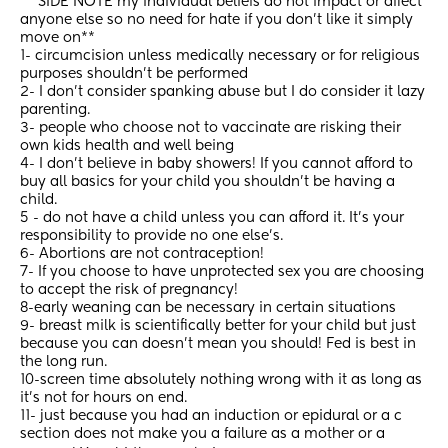
 **SIDE NOTE my individual beliefs do not impact or affect 
anyone else so no need for hate if you don’t like it simply 
move on**
1- circumcision unless medically necessary or for religious 
purposes shouldn’t be performed
2- I don’t consider spanking abuse but I do consider it lazy 
parenting. 
3- people who choose not to vaccinate are risking their 
own kids health and well being 
4- I don’t believe in baby showers! If you cannot afford to 
buy all basics for your child you shouldn’t be having a 
child. 
5 - do not have a child unless you can afford it. It’s your 
responsibility to provide no one else’s. 
6- Abortions are not contraception! 
7- If you choose to have unprotected sex you are choosing 
to accept the risk of pregnancy! 
8-early weaning can be necessary in certain situations
9- breast milk is scientifically better for your child but just 
because you can doesn’t mean you should! Fed is best in 
the long run. 
10-screen time absolutely nothing wrong with it as long as 
it’s not for hours on end. 
11- just because you had an induction or epidural or a c 
section does not make you a failure as a mother or a 