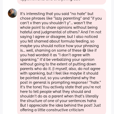
It's interesting that you said "no hate" but 
chose phrases like "lazy parenting" and "if you 
can't x then you shouldn't y"... wasn't the 
whole point to share opinions without being 
hateful and judgmental of others? And I'm not 
saying I agree or disagree, but I also noticed 
you felt shamed about formula feeding, so 
maybe you should notice how your phrasing 
is... well, shaming on some of these 😅 like if 
you had worded it as "I don't agree with 
spanking," it'd be verbalizing your opinion 
without going to the extent of putting down 
parents who do it. (I myself, also, do not agree 
with spanking, but I feel like maybe it should 
be pointed out, so you understand why the 
post in general is prompting response/ "hate." 
It's the tone) You actively state that you're not 
here to tell people what they should and 
shouldn't do as a parent when that's literally 
the structure of one of your sentences haha 
But I appreciate the idea behind the post! Just 
offering a little constructive criticism