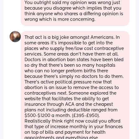
You outright said my opinion was wrong just 
because you disagree which implies that you 
think anyone who shares a differing opinion is 
wrong which is more concerning.
That act is a big joke amongst Americans. In 
some areas it's impossible to get into the 
places who supply free/low cost contraceptive 
services. Some areas don't have them at all. 
Doctors in abortion ban states have been bled 
so dry that there's been so many hospitals 
who can no longer preform births there 
because there's simply no doctors to do them. 
There's active political pressure now that 
abortion is an issue to remove the access to 
contraceptives next. Someone explored the 
website that facilitates the ability to get 
insurance through ACA and the cheapest 
plans not including deductible ranged from 
$500-$1200 a month. (£395-£950). 
Realistically think right now could you afford 
that type of increase monthly in your finances 
on top of bills and payment for health 
appointments and everything else