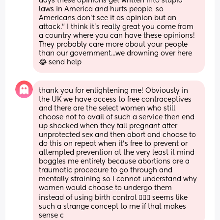
days these opinions get written into stupid 
laws in America and hurts people, so 
Americans don't see it as opinion but an 
attack." I think it's really great you come from 
a country where you can have these opinions! 
They probably care more about your people 
than our government...we drowning over here 
😂 send help
thank you for enlightening me! Obviously in 
the UK we have access to free contraceptives 
and there are the select women who still 
choose not to avail of such a service then end 
up shocked when they fall pregnant after 
unprotected sex and then abort and choose to 
do this on repeat when it’s free to prevent or 
attempted prevention at the very least it mind 
boggles me entirely because abortions are a 
traumatic procedure to go through and 
mentally straining so I cannot understand why 
women would choose to undergo them 
instead of using birth control 🤷🏻‍♀️ seems like 
such a strange concept to me if that makes 
sense c