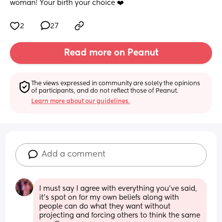
woman! Your birth your choice ❤️
2
27
Read more on Peanut
The views expressed in community are solely the opinions 
of participants, and do not reflect those of Peanut.
Learn more about our guidelines.
Add a comment
I must say I agree with everything you’ve said, 
it’s spot on for my own beliefs along with 
people can do what they want without 
projecting and forcing others to think the same 