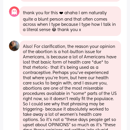
thank you for this ❤️ ahaha I am naturally 
quite a blunt person and that often comes 
across when I type because I type how I talk in 
a literal sense 😂 thank you x
Also! For clarification, the reason your opinion 
of the abortion is a hot-button issue for 
Americans, is because a lot of Americans have 
lost that basic form of health care *due* to 
that rhetoric- that it's being used as a 
contraceptive. Perhaps you've experienced 
that where you're from, but here our health 
care sucks to begin with, and I assure you, 
abortions are one of the most miserable 
procedures available in *some* parts of the US 
right now, so it doesn't really fit the populace. 
So I could see why that phrasing may be 
triggering- because it absolutely worked to 
take away a lot of women's health care 
options. So it's not a "these days people get so 
upset about OPINIONS" so much as it's "these 