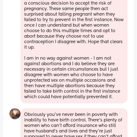
a conscious decision to accept the risk of 
pregnancy. These same people then act 
surprised about falling pregnant when they 
failed to try to prevent in the first instance. Now 
once I can understand but when women 
choose to do this multiple times and opt to 
abort because they choose not to use 
contraception I disagree with. Hope that clears 
it up.
I am in no way against women - I am not 
against abortions and I do believe they are 
necessary in certain circumstances but I just 
disagree with women who choose to have 
unprotected sex on multiple occasions and 
then have multiple abortions because they 
failed to take birth control in the first instance 
which could have potentially prevented it.
Obviously you've never been in poverty with 
inability to have birth control. There's plenty of 
women who can't afford insurance who still 
have husband's and lives and they're just 
supposed to never have sex if they can't afford 