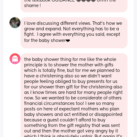
the textbook GUIDANCE 😂😂😂😂 ohhh the 
shame !
I love discussing different views. That’s how we 
grow and expand. Not everything has to be a 
fight.  I agree with everything you said, except 
for the baby shower❤️
the baby shower thing for me like the whole 
principle is to shower the mother with gifts 
which is totally fine, but for me we planned to 
have a christening also so we didn’t want 
people feeling obliged to buy presents for us 
for our shower then gift for the christening also 
as I know times are hard for many people right 
now. So we wanted to be considerate of others 
financial circumstances too! I see so many 
posts on here of expectant mothers who plan 
baby showers and act entitled or disappointed 
because a guest couldn’t afford to buy 
something from the gift registry that was sent 
out and then the mother got very angry by it 
which I think is absolutely unfair. But again it’s 