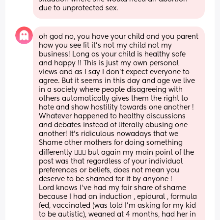
due to unprotected sex.
oh god no, you have your child and you parent 
how you see fit it’s not my child not my 
business! Long as your child is healthy safe 
and happy !! This is just my own personal 
views and as I say I don’t expect everyone to 
agree. But it seems in this day and age we live 
in a society where people disagreeing with 
others automatically gives them the right to 
hate and show hostility towards one another ! 
Whatever happened to healthy discussions 
and debates instead of literally abusing one 
another! It’s ridiculous nowadays that we 
Shame other mothers for doing something 
differently 🤷🏻‍♀️ but again my main point of the 
post was that regardless of your individual 
preferences or beliefs, does not mean you 
deserve to be shamed for it by anyone ! 
Lord knows I’ve had my fair share of shame 
because I had an induction , epidural , formula 
fed, vaccinated (was told I’m asking for my kid 
to be autistic), weaned at 4 months, had her in 