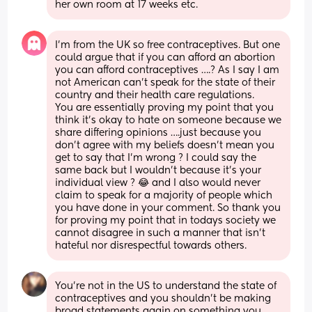
her own room at 17 weeks etc.
I’m from the UK so free contraceptives. But one 
could argue that if you can afford an abortion 
you can afford contraceptives ….? As I say I am 
not American can’t speak for the state of their 
country and their health care regulations. 
You are essentially proving my point that you 
think it’s okay to hate on someone because we 
share differing opinions ….just because you 
don’t agree with my beliefs doesn’t mean you 
get to say that I’m wrong ? I could say the 
same back but I wouldn’t because it’s your 
individual view ? 😂 and I also would never 
claim to speak for a majority of people which 
you have done in your comment. So thank you 
for proving my point that in todays society we 
cannot disagree in such a manner that isn’t 
hateful nor disrespectful towards others.
You're not in the US to understand the state of 
contraceptives and you shouldn't be making 
broad statements again on something you 