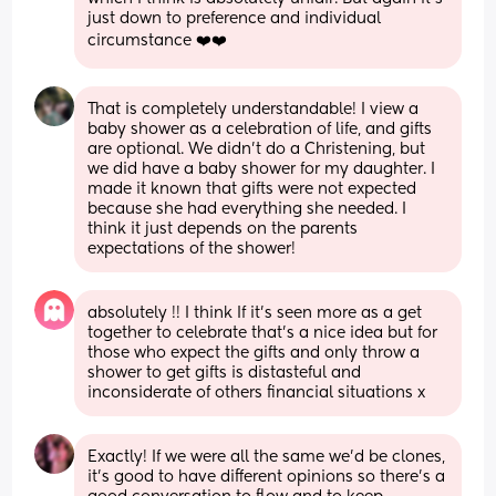
just down to preference and individual 
circumstance ❤️❤️
That is completely understandable! I view a 
baby shower as a celebration of life, and gifts 
are optional. We didn’t do a Christening, but 
we did have a baby shower for my daughter. I 
made it known that gifts were not expected 
because she had everything she needed. I 
think it just depends on the parents 
expectations of the shower!
absolutely !! I think If it’s seen more as a get 
together to celebrate that’s a nice idea but for 
those who expect the gifts and only throw a 
shower to get gifts is distasteful and 
inconsiderate of others financial situations x
Exactly! If we were all the same we’d be clones, 
it’s good to have different opinions so there’s a 