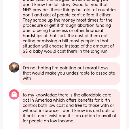
don't know the full story. Good for you that 
NHS provides those things but alot of countries 
don't and alot of people can't afford it either. 
They scrape up the money most times for the 
procedure or get it through abortion funding 
due to being homeless or other financial 
hardships of that sort. The cost of them not 
eating or missing a bill most people in that 
situation will choose instead of the amount of 
$$ a baby would cost them in the long run.
I'm not hating I'm pointing out moral flaws 
that would make you undesirable to associate 
with
to my knowledge there is the affordable care 
act in America which offers benefits for birth 
control both low cost and free to those with or 
without insurance. I don’t know ins and outs of 
it but it does exist and it is an option to avail of 
for people on low income. 