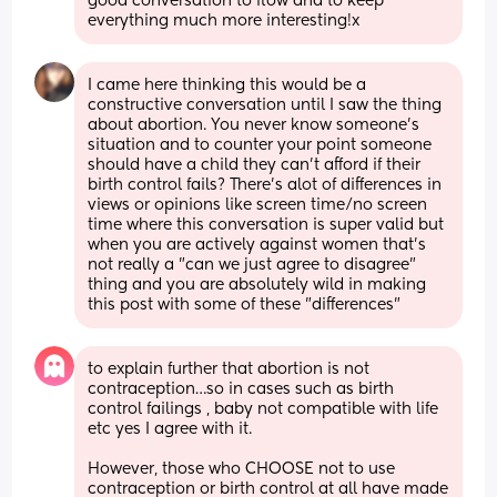
good conversation to flow and to keep 
everything much more interesting!x
I came here thinking this would be a 
constructive conversation until I saw the thing 
about abortion. You never know someone's 
situation and to counter your point someone 
should have a child they can't afford if their 
birth control fails? There's alot of differences in 
views or opinions like screen time/no screen 
time where this conversation is super valid but 
when you are actively against women that's 
not really a "can we just agree to disagree" 
thing and you are absolutely wild in making 
this post with some of these "differences"
to explain further that abortion is not 
contraception…so in cases such as birth 
control failings , baby not compatible with life 
etc yes I agree with it. 
However, those who CHOOSE not to use 
contraception or birth control at all have made 