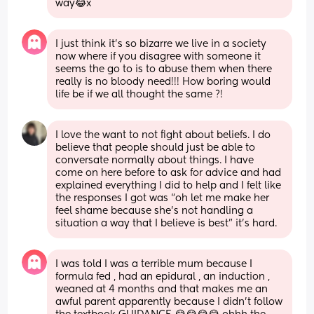
way😂x
I just think it’s so bizarre we live in a society 
now where if you disagree with someone it 
seems the go to is to abuse them when there 
really is no bloody need!!! How boring would 
life be if we all thought the same ?!
I love the want to not fight about beliefs. I do 
believe that people should just be able to 
conversate normally about things. I have 
come on here before to ask for advice and had 
explained everything I did to help and I felt like 
the responses I got was “oh let me make her 
feel shame because she’s not handling a 
situation a way that I believe is best” it’s hard.
I was told I was a terrible mum because I 
formula fed , had an epidural , an induction , 
weaned at 4 months and that makes me an 
awful parent apparently because I didn’t follow 