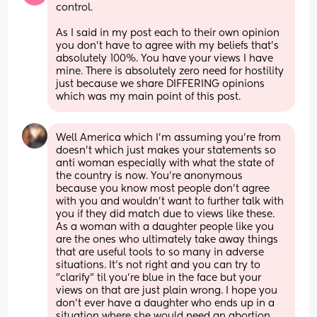
control.
As I said in my post each to their own opinion 
you don’t have to agree with my beliefs that’s 
absolutely 100%. You have your views I have 
mine. There is absolutely zero need for hostility 
just because we share DIFFERING opinions 
which was my main point of this post.
Well America which I'm assuming you're from 
doesn't which just makes your statements so 
anti woman especially with what the state of 
the country is now. You're anonymous 
because you know most people don't agree 
with you and wouldn't want to further talk with 
you if they did match due to views like these. 
As a woman with a daughter people like you 
are the ones who ultimately take away things 
that are useful tools to so many in adverse 
situations. It's not right and you can try to 
"clarify" til you're blue in the face but your 
views on that are just plain wrong. I hope you 
don't ever have a daughter who ends up in a 
situation where she would need an abortion 