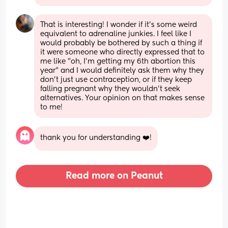
That is interesting! I wonder if it's some weird 
equivalent to adrenaline junkies. I feel like I 
would probably be bothered by such a thing if 
it were someone who directly expressed that to 
me like "oh, I'm getting my 6th abortion this 
year" and I would definitely ask them why they 
don't just use contraception, or if they keep 
falling pregnant why they wouldn't seek 
alternatives. Your opinion on that makes sense 
to me!
thank you for understanding ❤️!
Read more on Peanut