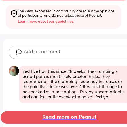
The views expressed in community are solely the opinions 
of participants, and do not reflect those of Peanut.
Learn more about our guidelines.
Add a comment
Yes! I’ve had this since 28 weeks. The cramping / 
period pain is most likely braxton hicks. They 
recommend if the cramping frequency increases or 
the pain itself increases over 24hrs to visit triage to 
be checked as a precaution. It’s very uncomfortable 
and can feel quite overwhelming so I feel ya!
Read more on Peanut