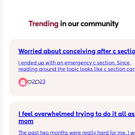
Trending 
in our community
Worried about conceiving after c secti
I ended up with an emergency c section. Since 
reading around the topic looks like c section can
linked to secondary infertility, and now worried t
2
23
it will be difficult to conceive number 2. Any one
this concern / any reassuring stories 
? Thanks :)
I feel overwhelmed trying to do it all as 
mom
The past two months were really hard for me. I w