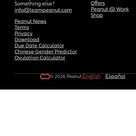
Offers
Something else?
Peanut @ Work
info@teampeanut.com
Shop
Peanut News
Terms
Privacy
Download
Due Date Calculator
Chinese Gender Predictor
Ovulation Calculator
English
Español
© 2026 Peanut.