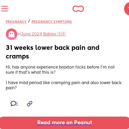
/
PREGNANCY
PREGNANCY SYMPTOMS
in
June 2024 Babies 🇬🇧
31 weeks lower back pain and 
cramps
Hi, has anyone experience braxton hicks before I’m not 
sure if that’s what this is?
I have mild period like cramping pain and also lower back 
pain?
1
Read more on Peanut