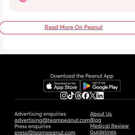
keep having to take ages to resettle every 30-60
minutes? Not interested in cry it out either
Read More On Peanut
Download the Peanut App
Advertising enquiries
About Us
Blog
advertising@teampeanut.com
Medical Review
Press enquiries
Guidelines
press@teampeanut.com