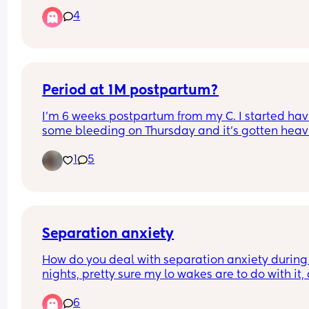
there’s no help and I am broke, thinking of takin
4
smoking but I breastfeed but I need a release wh
to do
Period at 1M postpartum?
I’m 6 weeks postpartum from my C. I started hav
some bleeding on Thursday and it’s gotten heavi
since then. Also having blood clots. Dr said it’s jus
1
5
my period coming early. I’m exclusively 
breastfeeding. Anyone else experience this?
Separation anxiety
How do you deal with separation anxiety during 
nights, pretty sure my lo wakes are to do with it, 
not sure how to deal with it when I don’t want to 
6
bed 20:00 / have things to do but also don’t want