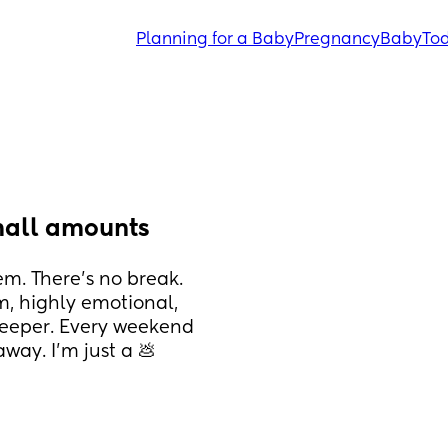
Planning for a Baby
Pregnancy
Baby
Tod
mall amounts
. There’s no break. 
, highly emotional, 
eeper. Every weekend 
ay. I’m just a 💩 