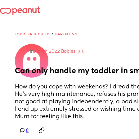
/
TODDLER & CHILD
PARENTING
in
March 2022 Babies 🇬🇧
Can only handle my toddler in s
How do you cope with weekends? I dread them
He’s very high maintenance, refuses his pram
not good at playing independently, a bad sl
I end up extremely stressed or wishing time aw
Mum for feeling like this.
8