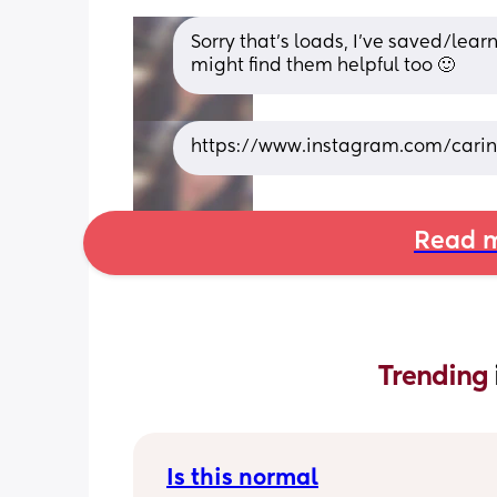
Sorry that’s loads, I’ve saved/lea
might find them helpful too 🙂
https://www.instagram.com/car
Read m
Trending 
Is this normal