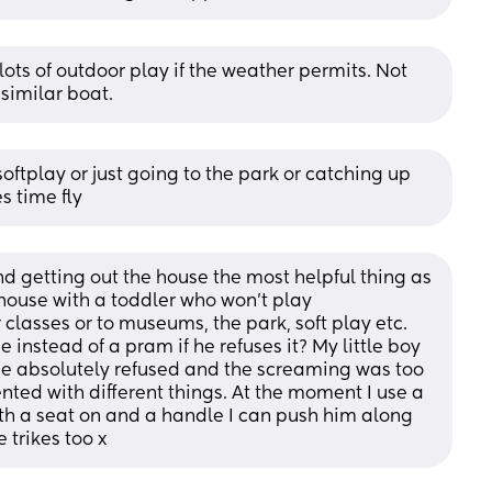
lots of outdoor play if the weather permits. Not 
 similar boat.
 softplay or just going to the park or catching up 
 time fly
ind getting out the house the most helpful thing as 
he house with a toddler who won’t play 
classes or to museums, the park, soft play etc. 
 instead of a pram if he refuses it? My little boy 
he absolutely refused and the screaming was too 
nted with different things. At the moment I use a 
ith a seat on and a handle I can push him along 
e trikes too x