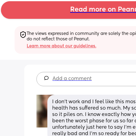
Read more on Pean
The views expressed in community are solely the opin
do not reflect those of Peanut.
Learn more about our guidelines.
Add a comment
I don't work and I feel like this m
health has suffered so much. My sons
so it piles on. I know exactly how yo
been the worst phase for us so far as
unfortunately just here to say I'm
really bad and I'm so ready for be