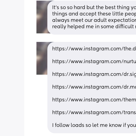
It’s so so hard but the best thing y
things and accept these little peo
always meet our adult expectation
really helped me in some difficul
https://www.instagram.com/the
https://www.instagram.com/nur
https://www.instagram.com/dr.
https://www.instagram.com/dr.m
https://www.instagram.com/the
https://www.instagram.com/tran
I follow loads so let me know if yo