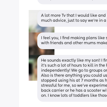
A lot more Tv that I would like and 
much advice, just to say we’re in a
I feel you, I find making plans like
with friends and other mums makes
He sounds exactly like my son!! I f
it’s such a lot of hours to kill in t
independently! We go to groups or 
Also is there anything you could use
stopped using his at 7 months as 
stressful for me, so we’ve experime
back carrier or he has a scooter w
on. I know lots of toddlers like thos