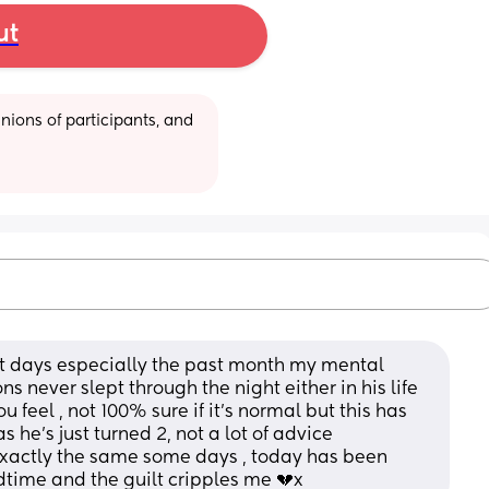
ut
ions of participants, and 
ost days especially the past month my mental 
 never slept through the night either in his life 
u feel , not 100% sure if it's normal but this has 
 he's just turned 2, not a lot of advice 
 exactly the same some days , today has been 
dtime and the guilt cripples me 💔x