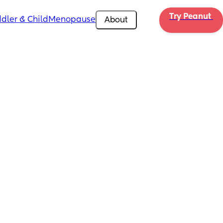
Try Peanut 
dler & Child
Menopause
About