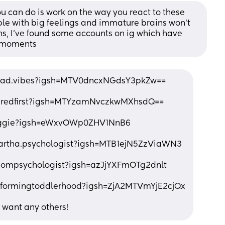
ou can do is work on the way you react to these 
ple with big feelings and immature brains won’t 
s, I’ve found some accounts on ig which have 
t moments
.dad.vibes?igsh=MTV0dncxNGdsY3pkZw==
turedfirst?igsh=MTYzamNvczkwMXhsdQ==
siggie?igsh=eWxvOWp0ZHV1NnB6
artha.psychologist?igsh=MTB1ejN5ZzViaWN3
mompsychologist?igsh=azJjYXFmOTg2dnlt
sformingtoddlerhood?igsh=ZjA2MTVmYjE2cjQx
u want any others!