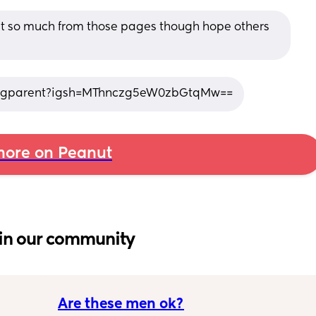
rnt so much from those pages though hope others 
ingparent?igsh=MThnczg5eW0zbGtqMw==
ore on Peanut
in our community
Are these men ok?