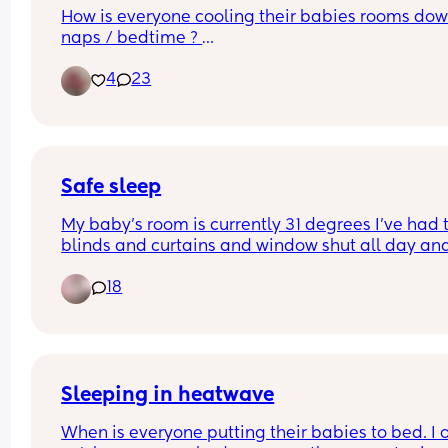
How is everyone cooling their babies rooms down
naps / bedtime ? 
4
23
We are struggling!
Safe sleep
My baby’s room is currently 31 degrees I’ve had t
blinds and curtains and window shut all day and
only just opened the window to get some air in I 
18
now put a fan in that blowing around the room it
points onto her for a few seconds and blows strai
back off on a low setting is this safe? Panicking 
Sleeping in heatwave
When is everyone putting their babies to bed. I o