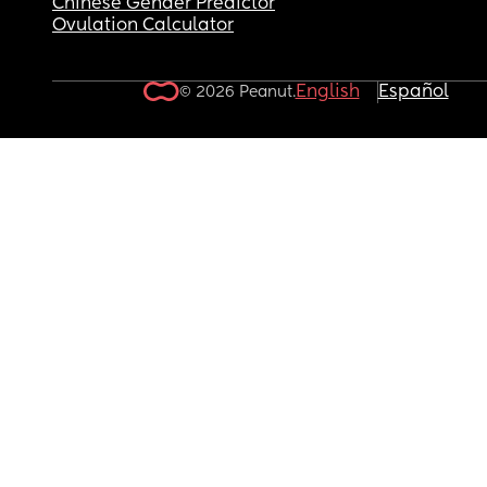
Chinese Gender Predictor
Ovulation Calculator
English
Español
© 2026 Peanut.