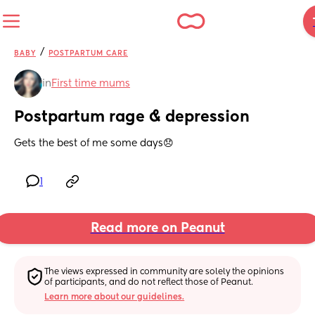
/
BABY
POSTPARTUM CARE
in
First time mums
Postpartum rage & depression
Gets the best of me some days😞
1
Read more on Peanut
The views expressed in community are solely the opinions 
of participants, and do not reflect those of Peanut.
Learn more about our guidelines.