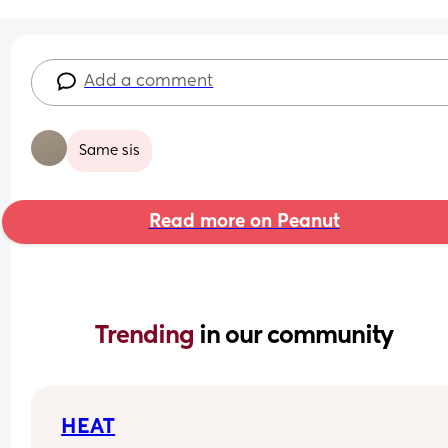
Add a comment
Same sis
Read more on Peanut
Trending 
in our community
HEAT