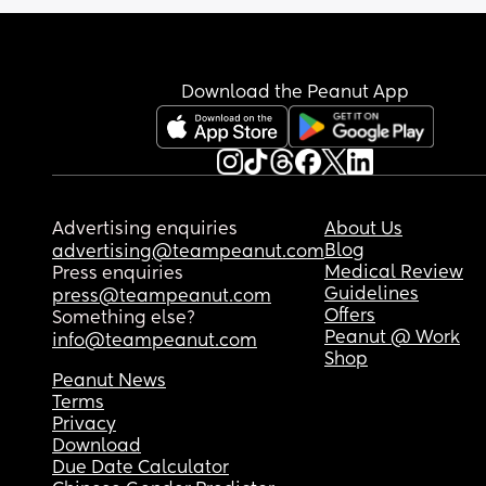
Download the Peanut App
Advertising enquiries
About Us
Blog
advertising@teampeanut.com
Medical Review
Press enquiries
Guidelines
press@teampeanut.com
Offers
Something else?
Peanut @ Work
info@teampeanut.com
Shop
Peanut News
Terms
Privacy
Download
Due Date Calculator