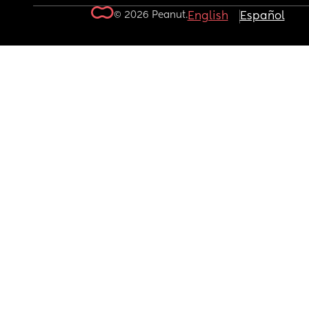
© 2026 Peanut.
English
Español