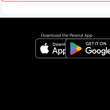
again but my stomach does occasionally get a 
of nausea. Baby has been active all evening thr
this, was active at night for a bit and seems to h
started some wriggles this morning. Do I need to
find a hospital/maternity unit and get checked o
I just wait and see how I feel today? I'm hoping b
able to hold something over night is a good sign. 
Download the Peanut App
also have gestational diabetes so am a little wor
about my blood sugar dropping or not keeping it
steady. Any advice would be appreciated.