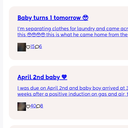
Baby turns 1 tomorrow 🥹
I’m separating clothes for laundry and came acr
this 🥹🥹🥹🥹 this is what he came home from the 
hospital in 😭💘 and now he’s turning 1 years old 
15
6
tomorrow😭 oh my goodnessssssss someone pas
the tissues 😭
April 2nd baby 💙
I was due on April 2nd and baby boy arrived at 3
weeks after a positive induction on gas and air, t
late for an epidural and 48 minutes in labour. 💙
40
8