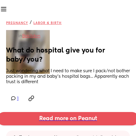
/
PREGNANCY
LABOR & BIRTH
in
Basildon
What do hospital give you for 
baby/you?
Just wondering what I need to make sure I pack/not bother 
packing in my and baby's hospital bags... Apparently each 
trust is different
1
Read more on Peanut