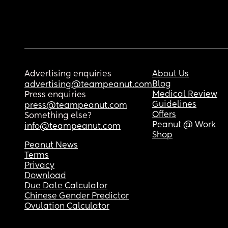
Advertising enquiries
About Us
Blog
advertising@teampeanut.com
Medical Review
Press enquiries
Guidelines
press@teampeanut.com
Offers
Something else?
Peanut @ Work
info@teampeanut.com
Shop
Peanut News
Terms
Privacy
Download
Due Date Calculator
Chinese Gender Predictor
Ovulation Calculator