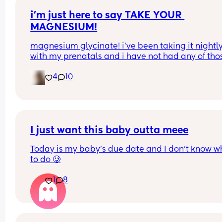
i’m just here to say TAKE YOUR 
MAGNESIUM!
magnesium glycinate! i’ve been taking it nightly
with my prenatals and i have not had any of thos
brutal charlie horse leg cramps at night. i had qu
4
10
a few my first pregnancy i didn’t take magnesiu
and im now almost 37 weeks with my second an
have had none! it also helps me actually get so
sleep at night. soo worth it!
I just want this baby outta meee
Today is my baby’s due date and I don’t know wh
to do 🥲
1
8