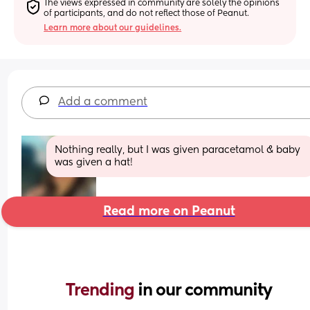
The views expressed in community are solely the opinions 
of participants, and do not reflect those of Peanut.
Learn more about our guidelines.
Add a comment
Nothing really, but I was given paracetamol & baby 
was given a hat!
Read more on Peanut
Trending 
in our community