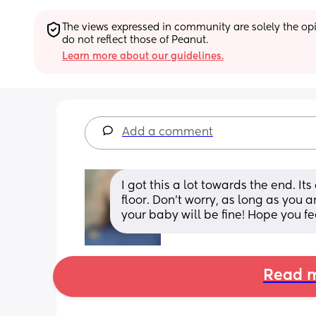
The views expressed in community are solely the opin
do not reflect those of Peanut.
Learn more about our guidelines.
Add a comment
I got this a lot towards the end. I
floor. Don’t worry, as long as you 
your baby will be fine! Hope you fe
Read m