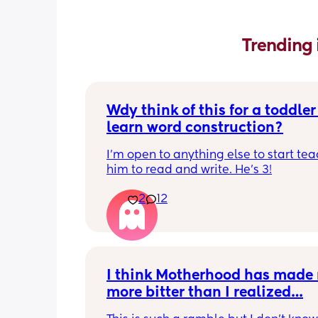
Trending 
Wdy think of this for a toddler 
learn word construction?
I'm open to anything else to start tea
him to read and write. He's 3!
2
12
I think Motherhood has made 
more bitter than I realized…