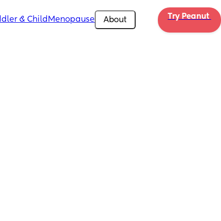
Try Peanut 
dler & Child
Menopause
About