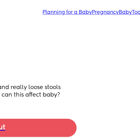
Planning for a Baby
Pregnancy
Baby
Tod
d really loose stools 
 can this affect baby?
ut