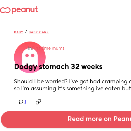
/
BABY
BABY CARE
in
First time mums
Dodgy stomach 32 weeks
Should I be worried? I've got bad cramping an
so I'm assuming it's something ive eaten but
1
Read more on Pean