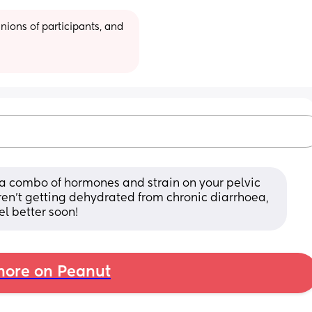
ions of participants, and 
ts a combo of hormones and strain on your pelvic 
aren’t getting dehydrated from chronic diarrhoea, 
el better soon!
ore on Peanut