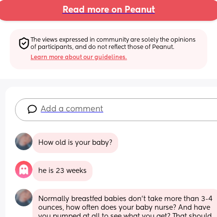
Read more on Peanut
The views expressed in community are solely the opinions 
of participants, and do not reflect those of Peanut.
Learn more about our guidelines.
Add a comment
How old is your baby?
he is 23 weeks
Normally breastfed babies don’t take more than 3-4 
ounces, how often does your baby nurse? And have 
you pumped at all to see what you get? That should 