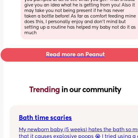
give you an idea what he is getting from you! Also it 
may take you not being present if he has never 
taken a bottle before! As far as comfort feeding mine 
does this, I personally enjoy and don’t mind but 
setting up a routine has helped my baby not do it as 
much
Read more on Peanut
Trending 
in our community
Bath time scaries
My newborn baby (5 weeks) hates the bath so m
that it causes explosive poops 😭 I tried using a c