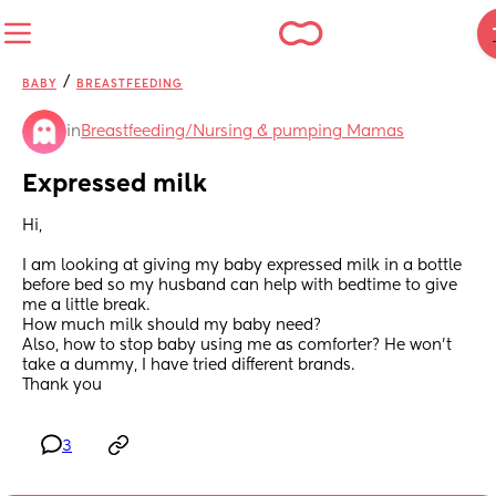
/
BABY
BREASTFEEDING
in
Breastfeeding/Nursing & pumping Mamas
Expressed milk
Hi,
I am looking at giving my baby expressed milk in a bottle 
before bed so my husband can help with bedtime to give 
me a little break.
How much milk should my baby need?
Also, how to stop baby using me as comforter? He won't 
take a dummy, I have tried different brands.
Thank you
3