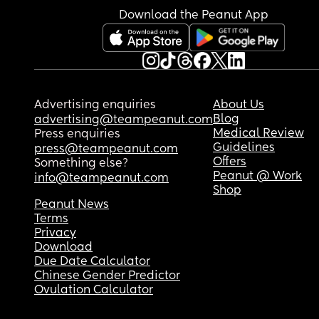
Download the Peanut App
Advertising enquiries
About Us
Blog
advertising@teampeanut.com
Medical Review
Press enquiries
Guidelines
press@teampeanut.com
Offers
Something else?
Peanut @ Work
info@teampeanut.com
Shop
Peanut News
Terms
Privacy
Download
Due Date Calculator
Chinese Gender Predictor
Ovulation Calculator