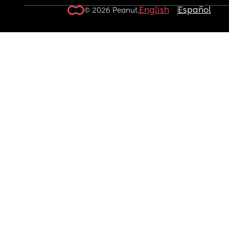
English
Español
© 2026 Peanut.