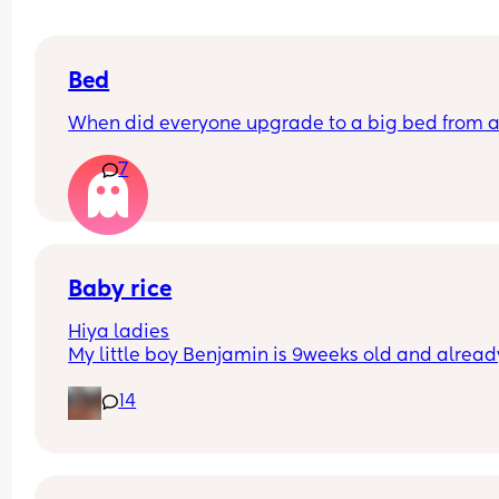
Bed
When did everyone upgrade to a big bed from a
7
Baby rice
Hiya ladies
My little boy Benjamin is 9weeks old and already
3-6 months clothes, he’s having 7oz of hungry ba
14
milk every two hours however he does sleep 9pm
6-6.30am (9 hours) every night 
How early did you start giving your baby rice in t
morning, I feel Benjamin needs just needs that lit
extra