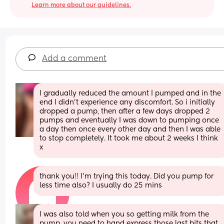
Learn more about our guidelines.
Add a comment
I gradually reduced the amount I pumped and in the 
end I didn’t experience any discomfort. So i initially 
dropped a pump, then after a few days dropped 2 
pumps and eventually I was down to pumping once 
a day then once every other day and then I was able 
to stop completely. It took me about 2 weeks I think 
x
thank you!! I’m trying this today. Did you pump for 
less time also? I usually do 25 mins
I was also told when you so getting milk from the 
pump, you need to hand express those last bits that 