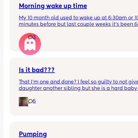
Morning wake up time
My 10 month old used to wake up at 6:30am or 10
minutes before but last couple weeks it’s been 6
His bedtime is 7pm now used to be 6:30pm. Is 
3
anyone else in the same boat? And when will he s
sleeping past 6am? He has 2 naps 1 hour each, 
sometimes less.
Total sleep is 10-11 hours in 24 hours? 
I’m really struggling in the mornings. Is anyone e
Is it bad???
in the same boat as us? Is this normal? What do I
That I’m one and done? I feel so guilty to not giv
need to tweak to get him to sleep past 6am? 🥲
daughter another sibling but she is a hard baby
newborn stage was so awful for me and struggle
6
really bad with PPD.
Also not support from family members either so i
just me and husband 
Thoughts?
Pumping