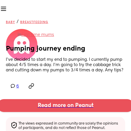
/
BABY
BREASTFEEDING
in
First time mums
Pumping journey ending
I’ve decided to start my end to pumping. I currently pump 
about 4/5 times a day. I’m going to try the cabbage trick 
and cutting down my pumps to 3/4 times a day. Any tips?
6
Read more on Peanut
The views expressed in community are solely the opinions 
of participants, and do not reflect those of Peanut.