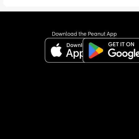
Download the Peanut App