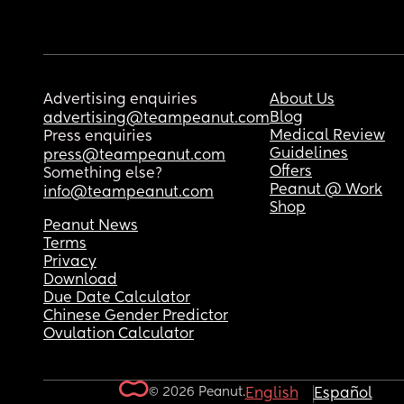
Advertising enquiries
About Us
Blog
advertising@teampeanut.com
Medical Review
Press enquiries
Guidelines
press@teampeanut.com
Offers
Something else?
Peanut @ Work
info@teampeanut.com
Shop
Peanut News
Terms
Privacy
Download
Due Date Calculator
Chinese Gender Predictor
Ovulation Calculator
© 2026 Peanut.
English
Español