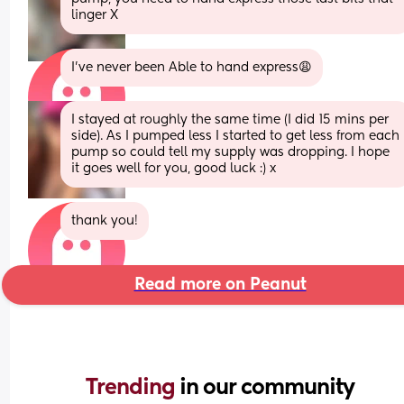
linger X
I’ve never been Able to hand express😩
I stayed at roughly the same time (I did 15 mins per 
side). As I pumped less I started to get less from each 
pump so could tell my supply was dropping. I hope 
it goes well for you, good luck :) x
thank you!
Read more on Peanut
Trending 
in our community