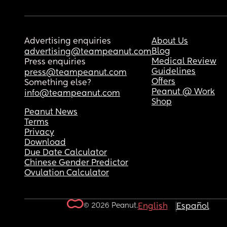
Advertising enquiries
About Us
Blog
advertising@teampeanut.com
Medical Review
Press enquiries
Guidelines
press@teampeanut.com
Offers
Something else?
Peanut @ Work
info@teampeanut.com
Shop
Peanut News
Terms
Privacy
Download
Due Date Calculator
Chinese Gender Predictor
Ovulation Calculator
© 2026 Peanut.
English
Español