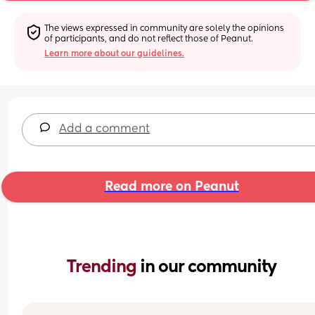
The views expressed in community are solely the opinions 
of participants, and do not reflect those of Peanut.
Learn more about our guidelines.
Add a comment
Read more on Peanut
Trending 
in our community