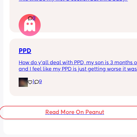
awake.
How long after your baby’s birth did you have a 
9
visitor ie close family like mum / dad /sister / 
brother?
PPD
How do y'all deal with PPD, my son is 3 months o
and I feel like my PPD is just getting worse it was
good at first now it's so bad that I'm considering 
1
9
putting myself into a mental hospital
Read More On Peanut