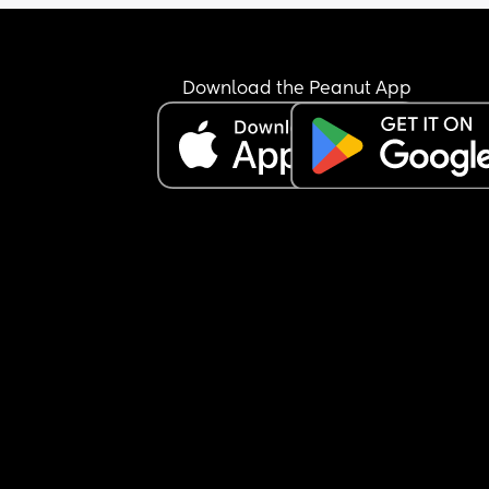
Download the Peanut App