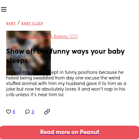
/
BABY
BABY SLEEP
in
January 2024 Babies 🇺🇸
Show off the funny ways your baby 
sleeps
My son has always slept in funny positions because he 
hated being swaddled from day one excuse the weird 
stuffed animal with him my husband gave it to him as a 
joke but now he absolutely loves it and won't nap in his 
crib unless it's near him lol
4
3
Read more on Peanut