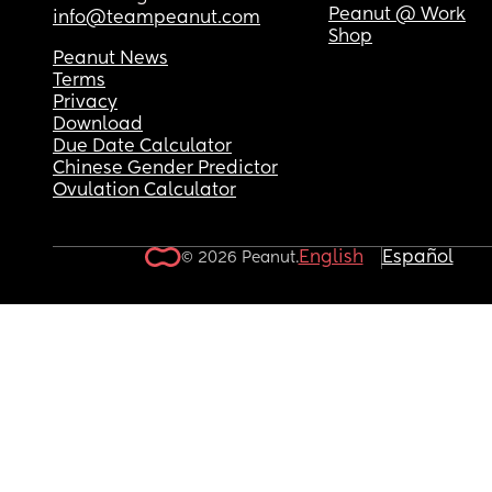
Peanut @ Work
info@teampeanut.com
Shop
Peanut News
Terms
Privacy
Download
Due Date Calculator
Chinese Gender Predictor
Ovulation Calculator
English
Español
© 2026 Peanut.