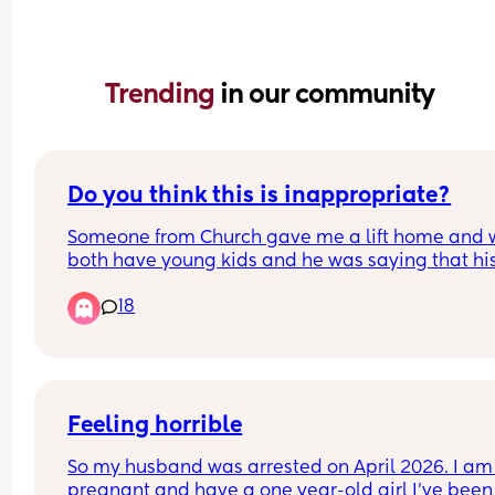
Trending 
in our community
Do you think this is inappropriate?
Someone from Church gave me a lift home and 
both have young kids and he was saying that his
shoulders hurt because he slept funny, and I said
18
tell me about it, our one comes into our bed in th
night and you have to sleep on the edge of the b
And he goes, "oh that's not good, that can't be g
for your sex life"
Feeling horrible
So my husband was arrested on April 2026. I am 
pregnant and have a one year-old girl I’ve been 