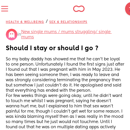
/
HEALTH & WELLBEING
SEX & RELATIONSHIPS
New single mums / mums struggling/ single 
in
mums
Should I stay or should I go ?
So my baby daddy has showed me that he can’t be loyal 
to one person. Unfortunately I found the first signs just after 
I found out that I was pregnant with him in May 2023. He 
has been seeing someone then, I was ready to leave and 
was strongly considering terminating the pregnancy then 
but somehow I just couldn’t do it. He apologised and said 
that everything has ended with the person. 
For few weeks things were going okay, until he didn’t want 
to touch me whilst I was pregnant, saying he doesn’t 
wanna hurt me, but I explained to him that sex wasn’t 
painful for me, though I couldn’t get wet for some reason. I 
was kinda blaming myself then as I was really in the mood 
so many times but he just would not touchme. Until I 
found out that he was on multiple dating apps actively 