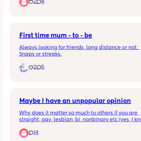
2
4
uncomfortable, and for some reason I'm terrified 
getting on top. I like to ride but it always makes
feel nervous with him staring at me. Any tips?
First time mum - to - be
Always looking for friends, long distance or not. 
Snaps or streaks.
2
5
Maybe I have an unpopular opinion
Why does it matter so much to others if you are 
straight, gay, lesbian, bi, nonbinary etc (yes, I kn
there are several others, but I gave up a while ag
14
keeping up with all the variations). If you are not 
harming anyone or anything and are not pushing