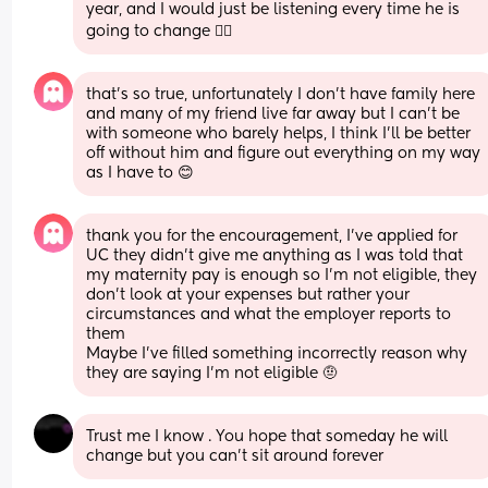
year, and I would just be listening every time he is 
going to change 🤦‍♀️
that’s so true, unfortunately I don’t have family here 
and many of my friend live far away but I can’t be 
with someone who barely helps, I think I’ll be better 
off without him and figure out everything on my way 
as I have to 😊
thank you for the encouragement, I’ve applied for 
UC they didn’t give me anything as I was told that 
my maternity pay is enough so I’m not eligible, they 
don’t look at your expenses but rather your 
circumstances and what the employer reports to 
them 
Maybe I’ve filled something incorrectly reason why 
they are saying I’m not eligible 🤨
Trust me I know . You hope that someday he will 
change but you can't sit around forever