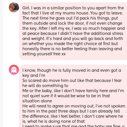
Girl. I was in a similar position to you apart from the 
fact that I live at my mums house. You got to leave. 
The next time he goes out I’d pack his things, put 
them outside and lock the door, if not even change 
the key. After I left my ex, I was so much happier and 
at peace because I didn’t have the additional stress 
and weight. It’s hard and you will go back and forth 
on whether you made the right choice at first but 
honestly there is no better feeling than leaving and 
setting yourself free xx
I know, though he is fully moved in and even got a 
key and I’m
So scared do move him out like that because I fear 
he will do something to
Me or the baby, like I don’t have family here and I’m 
not quiet sure if it would be wise to be in that 
situation alone 
He will need to agree on moving out, I’ve not spoken 
to him in the past three days but I can already tell 
the difference, like I feel better, I don’t care where he 
is, what he is doing none of that 
I need to make sure that me and the baby are fine ☺️ 