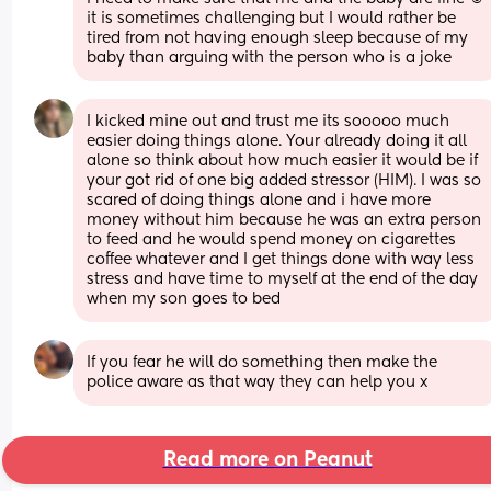
it is sometimes challenging but I would rather be 
tired from not having enough sleep because of my 
baby than arguing with the person who is a joke
I kicked mine out and trust me its sooooo much 
easier doing things alone. Your already doing it all 
alone so think about how much easier it would be if 
your got rid of one big added stressor (HIM). I was so 
scared of doing things alone and i have more 
money without him because he was an extra person 
to feed and he would spend money on cigarettes 
coffee whatever and I get things done with way less 
stress and have time to myself at the end of the day 
when my son goes to bed
If you fear he will do something then make the 
police aware as that way they can help you x
Read more on Peanut