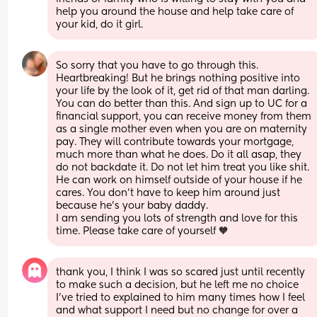
help you around the house and help take care of 
your kid, do it girl.
So sorry that you have to go through this. 
Heartbreaking! But he brings nothing positive into 
your life by the look of it, get rid of that man darling. 
You can do better than this. And sign up to UC for a 
financial support, you can receive money from them 
as a single mother even when you are on maternity 
pay. They will contribute towards your mortgage, 
much more than what he does. Do it all asap, they 
do not backdate it. Do not let him treat you like shit. 
He can work on himself outside of your house if he 
cares. You don’t have to keep him around just 
because he’s your baby daddy. 
I am sending you lots of strength and love for this 
time. Please take care of yourself 🧡
thank you, I think I was so scared just until recently 
to make such a decision, but he left me no choice 
I’ve tried to explained to him many times how I feel 
and what support I need but no change for over a 