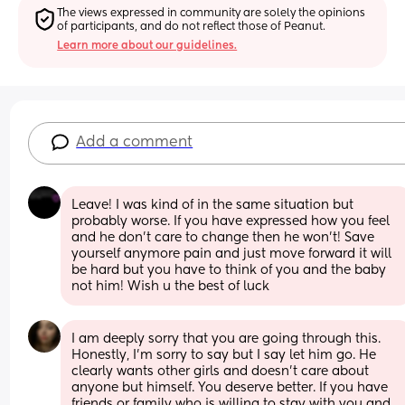
The views expressed in community are solely the opinions 
of participants, and do not reflect those of Peanut.
Learn more about our guidelines.
Add a comment
Leave! I was kind of in the same situation but 
probably worse. If you have expressed how you feel 
and he don't care to change then he won't! Save 
yourself anymore pain and just move forward it will 
be hard but you have to think of you and the baby 
not him! Wish u the best of luck
I am deeply sorry that you are going through this. 
Honestly, I’m sorry to say but I say let him go. He 
clearly wants other girls and doesn’t care about 
anyone but himself. You deserve better. If you have 
friends or family who is willing to stay with you and 