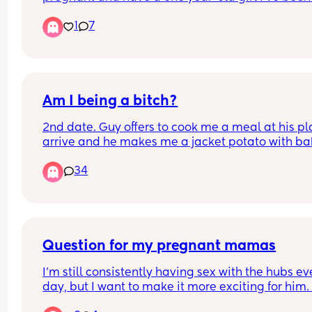
struggling ! Even though I was already looking fo
1
7
exit plan I don’t know what I’m gonna do. He 
wouldn’t let me get a job so I am looking for a job
and I’m moving back to my parents.
Am I being a bitch?
2nd date. Guy offers to cook me a meal at his plac
arrive and he makes me a jacket potato with ba
beans and cheese.
34
Thoughts?
Question for my pregnant mamas
I'm still consistently having sex with the hubs eve
day, but I want to make it more exciting for him. 
context I'm 22 weeks. Missionary is becoming 