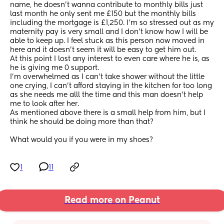
name, he doesn’t wanna contribute to monthly bills just 
last month he only sent me £150 but the monthly bills 
including the mortgage is £1,250. I’m so stressed out as my 
maternity pay is very small and I don’t know how I will be 
able to keep up. I feel stuck as this person now moved in 
here and it doesn’t seem it will be easy to get him out. 
At this point I lost any interest to even care where he is, as 
he is giving me 0 support.
I’m overwhelmed as I can’t take shower without the little 
one crying, I can’t afford staying in the kitchen for too long 
as she needs me alll the time and this man doesn’t help 
me to look after her. 
As mentioned above there is a small help from him, but I 
think he should be doing more than that? 
What would you if you were in my shoes?
1
11
Read more on Peanut