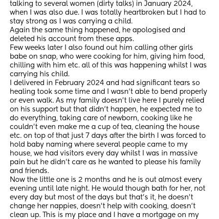
talking to several women (dirty talks) in January 2024, 
when I was also due. I was totally heartbroken but I had to 
stay strong as I was carrying a child. 
Again the same thing happened, he apologised and 
deleted his account from these apps.
Few weeks later I also found out him calling other girls 
babe on snap, who were cooking for him, giving him food, 
chilling with him etc. all of this was happening whilst I was 
carrying his child. 
I delivered in February 2024 and had significant tears so 
healing took some time and I wasn’t able to bend properly 
or even walk. As my family doesn’t live here I purely relied 
on his support but that didn’t happen, he expected me to 
do everything, taking care of newborn, cooking like he 
couldn’t even make me a cup of tea, cleaning the house 
etc. on top of that just 7 days after the birth I was forced to 
hold baby naming where several people came to my 
house, we had visitors every day whilst I was in massive 
pain but he didn’t care as he wanted to please his family 
and friends. 
Now the little one is 2 months and he is out almost every 
evening until late night. He would though bath for her, not 
every day but most of the days but that’s it, he doesn’t 
change her nappies, doesn’t help with cooking, doesn’t 
clean up. This is my place and I have a mortgage on my 