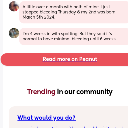
A little over a month with both of mine. I just 
stopped bleeding Thursday & my 2nd was born 
March 5th 2024.
I’m 4 weeks in with spotting. But they said it’s 
normal to have minimal bleeding until 6 weeks.
Read more on Peanut
Trending 
in our community
What would you do?