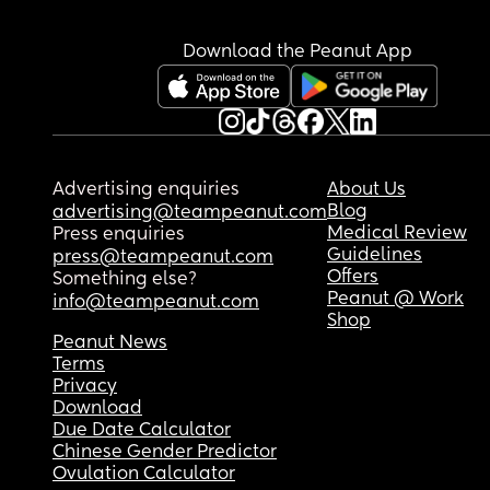
Download the Peanut App
Advertising enquiries
About Us
Blog
advertising@teampeanut.com
Medical Review
Press enquiries
Guidelines
press@teampeanut.com
Offers
Something else?
Peanut @ Work
info@teampeanut.com
Shop
Peanut News
Terms
Privacy
Download
Due Date Calculator
Chinese Gender Predictor
Ovulation Calculator