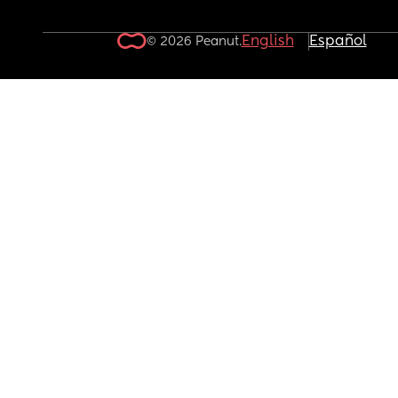
English
Español
© 2026 Peanut.