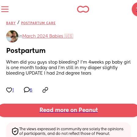
/
BABY
POSTPARTUM CARE
in
March 2024 Babies 🇺🇸
Postpartum
When did you guys stop bleeding? I’m 4weeks pp baby girl 
is one month today and I’m still in my diaper slightly 
bleeding UPDATE I had 2nd degree tears
1
6
Read more on Peanut
The views expressed in community are solely the opinions 
of participants, and do not reflect those of Peanut.