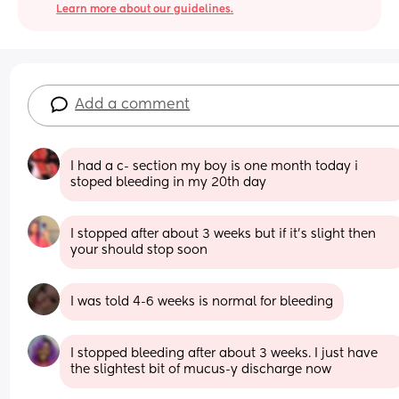
Learn more about our guidelines.
Add a comment
I had a c- section my boy is one month today i 
stoped bleeding in my 20th day
I stopped after about 3 weeks but if it’s slight then 
your should stop soon
I was told 4-6 weeks is normal for bleeding
I stopped bleeding after about 3 weeks. I just have 
the slightest bit of mucus-y discharge now