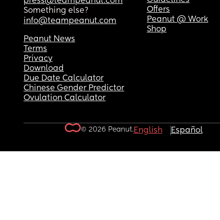
press@teampeanut.com
Offers
Something else?
Peanut @ Work
info@teampeanut.com
Shop
Peanut News
Terms
Privacy
Download
Due Date Calculator
Chinese Gender Predictor
Ovulation Calculator
© 2026 Peanut.
English
Español