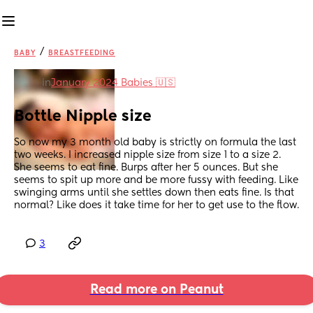
/
BABY
BREASTFEEDING
in
January 2024 Babies 🇺🇸
Bottle Nipple size
So now my 3 month old baby is strictly on formula the last 
two weeks. I increased nipple size from size 1 to a size 2. 
She seems to eat fine. Burps after her 5 ounces. But she 
seems to spit up more and be more fussy with feeding. Like 
swinging arms until she settles down then eats fine. Is that 
normal? Like does it take time for her to get use to the flow.
3
Read more on Peanut