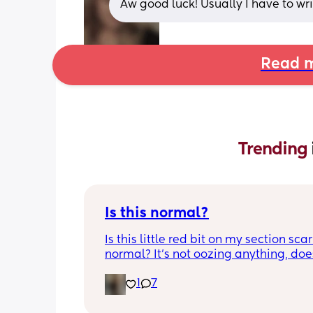
Aw good luck! Usually I have to wri
Read m
Trending 
Is this normal?
Is this little red bit on my section scar 
normal? It’s not oozing anything, does
hurt but it’s the only bit on my scar like
1
7
just curious! (19 days PP) 
Thank you in advance! 🥰