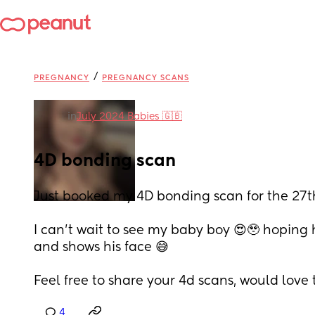
/
PREGNANCY
PREGNANCY SCANS
in
July 2024 Babies 🇬🇧
4D bonding scan
Just booked my 4D bonding scan for the 27th,
I can’t wait to see my baby boy 😍🥹 hoping 
and shows his face 😅
Feel free to share your 4d scans, would love
4