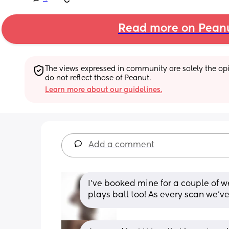
Read more on Pean
The views expressed in community are solely the opin
do not reflect those of Peanut.
Learn more about our guidelines.
Add a comment
I’ve booked mine for a couple of w
plays ball too! As every scan we’ve