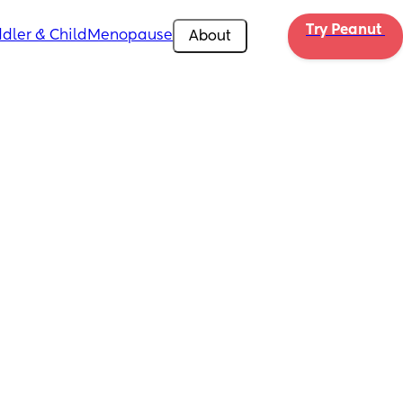
Try Peanut 
dler & Child
Menopause
About