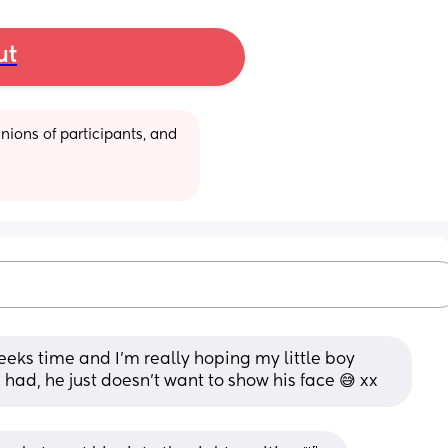
ut
ions of participants, and 
eeks time and I’m really hoping my little boy 
 had, he just doesn’t want to show his face 😅 xx