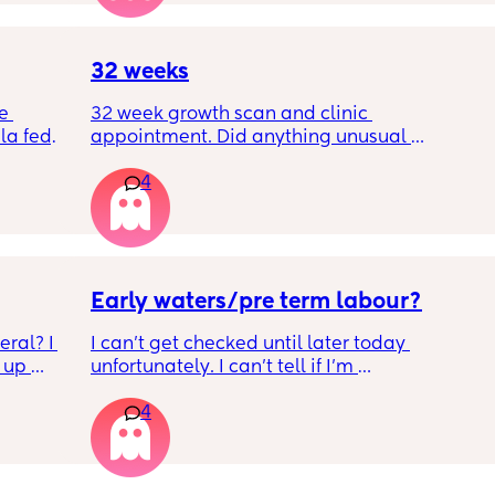
wrap up the second trimester and start the 
last stretch! 26w and 4d over here. Have a 
good day!
32 weeks
e 
32 week growth scan and clinic 
a fed, 
appointment. Did anything unusual 
 and 
happen? Ive heard a few people saying 32 
4
else 
weeks was when they had a induction date
Early waters/pre term labour?
ral? I 
I can’t get checked until later today 
up 
unfortunately. I can’t tell if I’m 
ll be 
leaking/starting early. I definitely think I’m 
4
having braxton hicks yesterday and today.. i 
have some pain in my back but she is quite 
low down so hoping it’s just pressure, baby 
was a little quieter yesterday but she’s back 