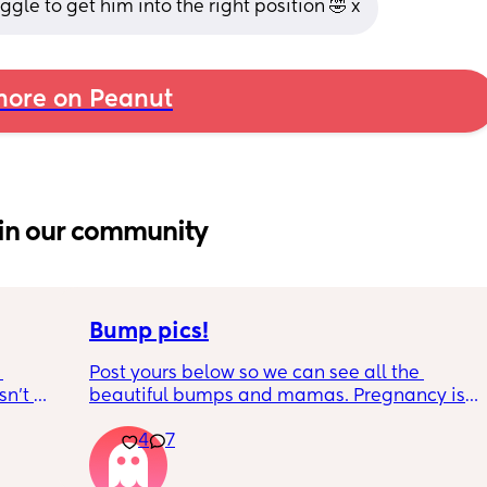
ggle to get him into the right position 🤣 x
ore on Peanut
in our community
Bump pics!
Post yours below so we can see all the 
n’t 
beautiful bumps and mamas. Pregnancy is 
 it so 
such a mind game let's see all the different 
4
7
bumps to see reality of how every pregnancy 
is different. Congratulations mamas as we 