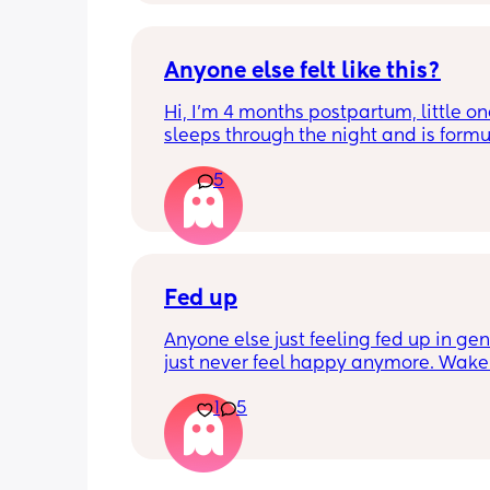
Anyone else felt like this?
Hi, I’m 4 months postpartum, little on
sleeps through the night and is formul
the last week I’ve felt extremely tired
5
very hungry! Just wondered if anyone 
has felt this way/experienced this?
Fed up
Anyone else just feeling fed up in gene
just never feel happy anymore. Wake 
dreading what the day ahead of us wi
1
5
like. 
Little one will be 6 week tomorrow