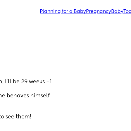
Planning for a Baby
Pregnancy
Baby
Tod
 I’ll be 29 weeks +1
he behaves himself 
 to see them!