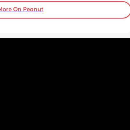
to more normal movements today, but my 
underwear just seems to get so wet, 
More On Peanut
especially after going to the bathroom. And I 
honestly can’t work out the smell, I’m pretty 
sure it’s just discharge/urine leaking but 
there’s that worry in my mind a little. Are 
there any other ways to know/check if it 
could be the start of it all?