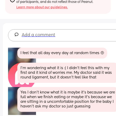
of participants, and do not reflect those of Peanut.
Learn more about our guidelines.
Add a comment
I feel that all day every day at random times 🤨
I’m wondering what it is :( I didn’t feel this with my 
first and it kind of worries me. My doctor said it was 
round ligament, but it doesn’t feel like that
Yes I don’t know what it is maybe it’s because we are 
full when we finish eating or maybe it’s because we 
are sitting in a uncomfortable position for the baby I 
haven’t ask my doctor so just guessing