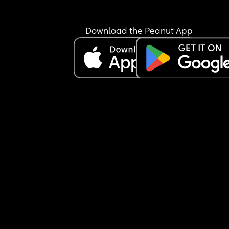
Download the Peanut App