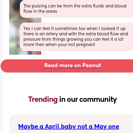
The pulsing can be from the extra fluids and blood 
flow in the areas
Yes I can feel it sometimes too when I looked it up 
there is an artery and with the extra blood flow and 
pressure from things growing you can feel it a lot 
more then when your not pregnant
Read more on Peanut
Trending 
in our community
Maybe a April baby not a May one