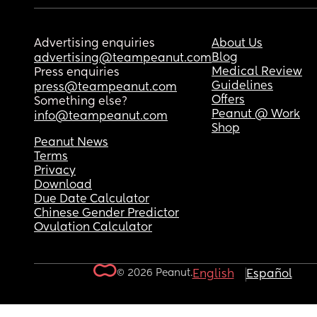
Advertising enquiries
About Us
Blog
advertising@teampeanut.com
Medical Review
Press enquiries
Guidelines
press@teampeanut.com
Offers
Something else?
Peanut @ Work
info@teampeanut.com
Shop
Peanut News
Terms
Privacy
Download
Due Date Calculator
Chinese Gender Predictor
Ovulation Calculator
© 2026 Peanut.
English
Español