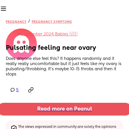
/
PREGNANCY
PREGNANCY SYMPTOMS
in
September 2024 Babies 🇺🇸
Pulsating feeling near ovary
Does anyone else feel this? It happens randomly and it 
really really uncomfortable but it just feels like my ovary is 
pulsating/throbbing. It’s maybe 10-15 throbs and then it 
stops
5
Read more on Peanut
The views expressed in community are solely the opinions 