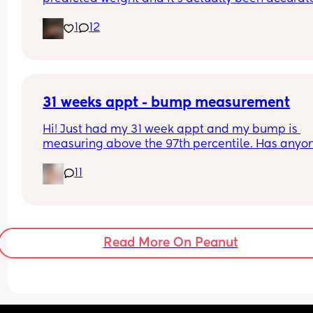
Interested to know what all your babies were 
1
12
predicted and what they actually weighed😊
31 weeks appt - bump measurement
Hi! Just had my 31 week appt and my bump is 
measuring above the 97th percentile. Has anyon
had this and then had a baby of average size? W
11
have a growth scan next week.
Read More On Peanut