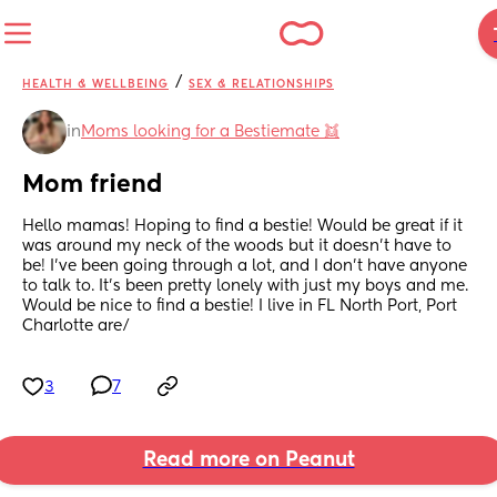
/
HEALTH & WELLBEING
SEX & RELATIONSHIPS
in
Moms looking for a Bestiemate 👯
Mom friend
Hello mamas! Hoping to find a bestie! Would be great if it 
was around my neck of the woods but it doesn’t have to 
be! I’ve been going through a lot, and I don’t have anyone 
to talk to. It’s been pretty lonely with just my boys and me. 
Would be nice to find a bestie! I live in FL North Port, Port 
Charlotte are/
3
7
Read more on Peanut