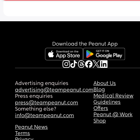
Download the Peanut App
Advertising enquiries
About Us
Blog
advertising@teampeanut.com
Medical Review
Press enquiries
Guidelines
press@teampeanut.com
Offers
Something else?
Peanut @ Work
info@teampeanut.com
Shop
Peanut News
Terms