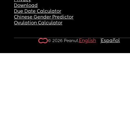
Privacy
Download
Due Date Calculator
Chinese Gender Predictor
Ovulation Calculator
English
Español
© 2026 Peanut.