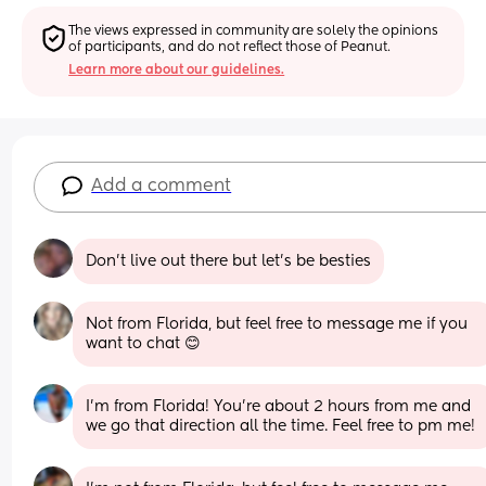
The views expressed in community are solely the opinions 
of participants, and do not reflect those of Peanut.
Learn more about our guidelines.
Add a comment
Don't live out there but let's be besties
Not from Florida, but feel free to message me if you 
want to chat 😊
I’m from Florida! You’re about 2 hours from me and 
we go that direction all the time. Feel free to pm me!