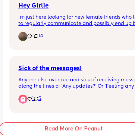
Hey Girlie
Im just here looking for new female friends who l
to regularly communicate and possibly end up b
friends. It's really hard for me to make friends 
1
14
because it takes a bit for me to trust others. Im a 
huge goofball with a big heart, im super chill, im
trustworthy and I can sometimes make you laugh.
hope to find some pretty cool girlies:)
Sick of the messages!
Anyone else overdue and sick of receiving mess
along the lines of ‘Any updates?’ Or ‘Feeling any 
twinges yet??’ I know people have the best intent
1
5
and are just checking in so this probably makes
sound like a right cow… it’s just super overwhelm
and not helping with the whole getting in a rela
zone! Think I’m just going to send some message
out today to say I’m not checking my phone 
Read More On Peanut
anymore!