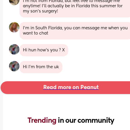
I’m not from Florida, but feel free to message me 
anytime! I’ll actually be in Florida this summer for 
my son’s surgery!
I'm in South Florida, you can message me when you 
want to chat
Hi hun how’s you ? X
Hi I’m from the uk
Read more on Peanut
Trending 
in our community