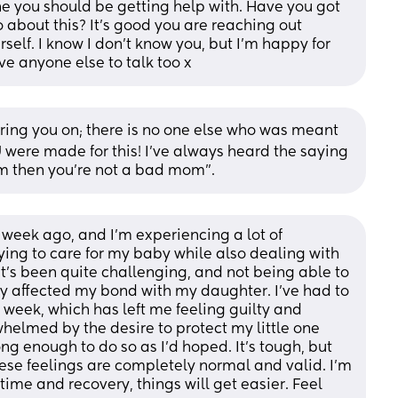
ne you should be getting help with. Have you got 
 about this? It's good you are reaching out 
self. I know I don't know you, but I'm happy for 
e anyone else to talk too x
ing you on; there is no one else who was meant 
 were made for this! I’ve always heard the saying 
om then you’re not a bad mom”.
 week ago, and I'm experiencing a lot of 
trying to care for my baby while also dealing with 
it's been quite challenging, and not being able to 
ly affected my bond with my daughter. I've had to 
t week, which has left me feeling guilty and 
elmed by the desire to protect my little one 
ong enough to do so as I'd hoped. It's tough, but 
ese feelings are completely normal and valid. I'm 
time and recovery, things will get easier. Feel 