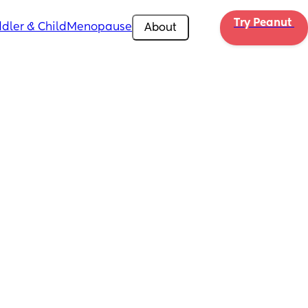
Try Peanut 
dler & Child
Menopause
About