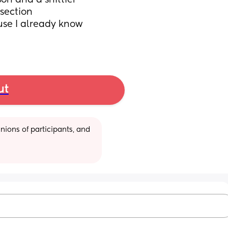
son and a shittier 
 section
se I already know 
ut
ions of participants, and 