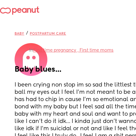
/
BABY
POSTPARTUM CARE
in
First time pregnancy , First time moms
Baby blues…
I been crying non stop im so sad the littlest 
ball my eyes out I feel I’m not meant to be 
has had to chip in cause I’m so emotional and
bond with my baby but I feel sad all the time
baby with my heart and soul and want to prote
like I can’t do it idk… I kinda just don’t wan
like idk if I’m suicidal or not and like I feel t