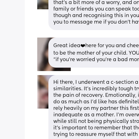
that's a bit more of a worry, and o
family or friends you can speak too
though and recognising this in your
you to message me if you don't hav
Great idea❤️here for you and cheer
to be the mother of your child. YOU
“if you’re worried you’re a bad m
Hi there, I underwent a c-section a
similarities. It's incredibly tough 
the pain of recovery. Emotionally, 
do as much as I'd like has definite
rely heavily on my partner this firs
inadequate as a mother. I'm overwh
while still not being physically str
it's important to remember that th
trying to reassure myself that with 