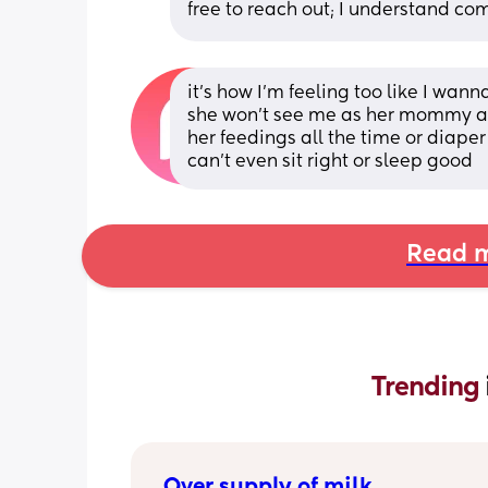
free to reach out; I understand co
it’s how I’m feeling too like I wan
she won’t see me as her mommy and
her feedings all the time or diape
can’t even sit right or sleep good
Read m
Trending 
Over supply of milk