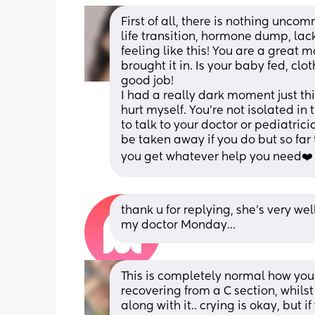
First of all, there is nothing unc
life transition, hormone dump, lack
feeling like this! You are a great
brought it in. Is your baby fed, cl
good job!
I had a really dark moment just th
hurt myself. You’re not isolated in 
to talk to your doctor or pediatrici
be taken away if you do but so far
you get whatever help you need❤️
thank u for replying, she’s very wel
my doctor Monday…
This is completely normal how you a
recovering from a C section, whils
along with it.. crying is okay, but 