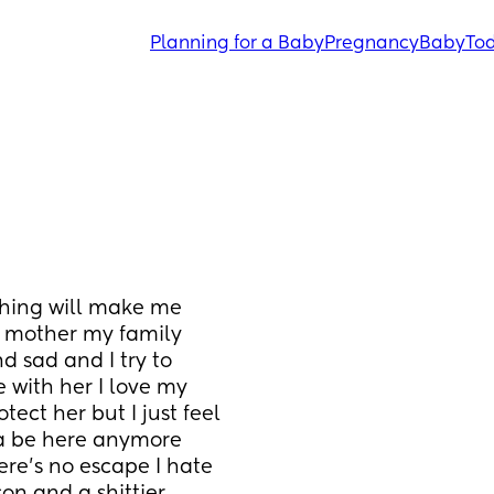
Planning for a Baby
Pregnancy
Baby
Tod
thing will make me 
a mother my family 
 sad and I try to 
 with her I love my 
ct her but I just feel 
na be here anymore 
here’s no escape I hate 