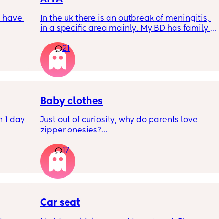
 have 
In the uk there is an outbreak of meningitis, 
in a specific area mainly. My BD has family 
, if so 
from that area and decided to go and meet 
21
up with them, I said if he does then he 
cannot have contact with the kids for 7-10 
days after incase he picks anything up. Am I 
being over dramatic? I reallyyy don’t want 
my young kids getting anything serious
Baby clothes
 1 day 
Just out of curiosity, why do parents love 
zipper onesies?
h kids 
17
o he 
Don’t get me wrong, I tried zipper ones it’s 
 my 
easy to zip in and out when putting it on the 
 both 
first time and taking it out, but I find it 
difficult when changing diapers especially 
let him 
when baby is asleep.
Car seat
sing 
I prefer those kimono style buttons where it’s 