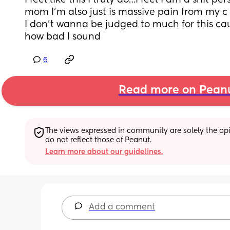
I feel like this I truly do…I feel I am a shit per
mom I’m also just is massive pain from my c
I don’t wanna be judged to much for this cau
how bad I sound
6
Read more on Pean
The views expressed in community are solely the opin
do not reflect those of Peanut.
Learn more about our guidelines.
Add a comment