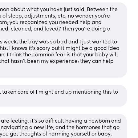
ommon about what you have just said. Between the 
 of sleep, adjustments, etc, no wonder you’re 
 mom; you recognized you needed help and 
othed, cleaned, and loved? Then you’re doing a 
is week; the day was so bad and I just wanted to 
this. I knows it’s scary but it might be a good idea 
an. I think the common fear is that your baby will 
 that hasn’t been my experience; they can help 
l taken care of I might end up mentioning this to 
re feeling, it's so difficult having a newborn and 
t navigating a new life, and the hormones that go 
if you get thoughts of harming yourself or baby, 