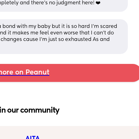
mpletely and there's no judgment here! ❤️
na bond with my baby but it is so hard I’m scared 
 it makes me feel even worse that I can’t do 
r changes cause I’m just so exhausted As and 
ore on Peanut
in our community
AITA