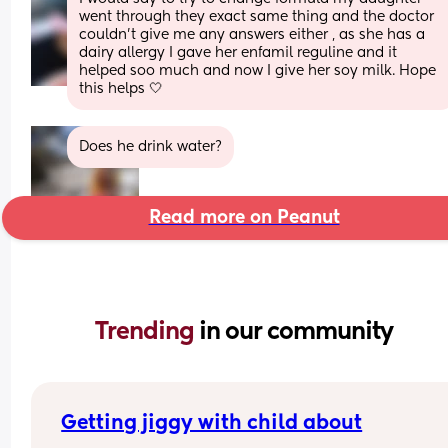
went through they exact same thing and the doctor 
couldn’t give me any answers either , as she has a 
dairy allergy I gave her enfamil reguline and it 
helped soo much and now I give her soy milk. Hope 
this helps 🤍
Does he drink water?
Read more on Peanut
Trending 
in our community
Getting jiggy with child about