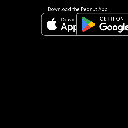
Download the Peanut App