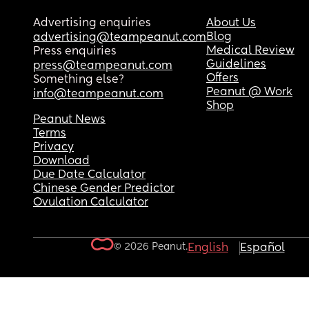
Advertising enquiries
About Us
Blog
advertising@teampeanut.com
Medical Review
Press enquiries
Guidelines
press@teampeanut.com
Offers
Something else?
Peanut @ Work
info@teampeanut.com
Shop
Peanut News
Terms
Privacy
Download
Due Date Calculator
Chinese Gender Predictor
Ovulation Calculator
© 2026 Peanut.
English
Español