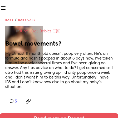
/
BABY
BABY CARE
in
June 2023 Babies 🇺🇸
Bowel movements?
My almost 11 month old doesn’t poop very often. He’s on 
formula and hasn’t pooped in about 6 days now. I’ve taken 
him to the doctor several times and I’ve been giving no 
answer. Any tips advice on what to do? I get concerned as I 
also had this issue growing up. I’d only poop once a week 
and I don’t want him to be this way. Unfortunately I have 
IBS and I don’t know how else to go about my baby’s 
situation.
5