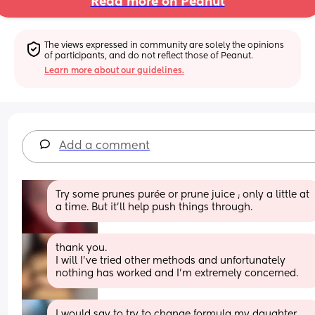
Read more on Peanut
The views expressed in community are solely the opinions 
of participants, and do not reflect those of Peanut.
Learn more about our guidelines.
Add a comment
Try some prunes purée or prune juice ; only a little at 
a time. But it’ll help push things through.
thank you.
I will I’ve tried other methods and unfortunately 
nothing has worked and I’m extremely concerned.
I would say to try to change formula my daughter 