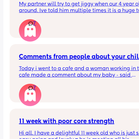
My partner will try to get jiggy when our 4 year ol
around. Ive told him multiple times it is a huge t
off knowing they could run in and catch us but it 
7
seems to fall of deaf ears!!!!
What others feelings on this?
Comments from people about your chi
Today i went to a cafe and a woman working in t
cafe made a comment about my baby - said 
something like “shes a cheeky one, cries when i l
7
at her”. My baby was crying so much as she look
at my baby so i was trying to console her and 
couldnt say anything back to her. But i said yes s
uncomfortable and she said “ill keep looking if s
cries”. I was so angry that i just couldnt respond 
took my baby away and later the woman 
11 week with poor core strength
disappeared. 
Hi all. I have a delightful 11 week old who is just s