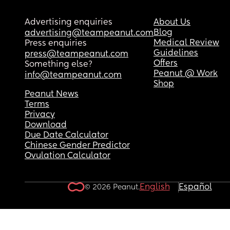
Advertising enquiries
About Us
Blog
advertising@teampeanut.com
Medical Review
Press enquiries
Guidelines
press@teampeanut.com
Offers
Something else?
Peanut @ Work
info@teampeanut.com
Shop
Peanut News
Terms
Privacy
Download
Due Date Calculator
Chinese Gender Predictor
Ovulation Calculator
English
Español
© 2026 Peanut.