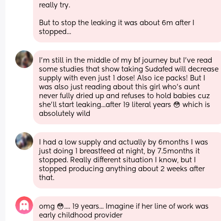
really try. 
But to stop the leaking it was about 6m after I 
stopped...
I'm still in the middle of my bf journey but I've read 
some studies that show taking Sudafed will decrease 
supply with even just 1 dose! Also ice packs! But I 
was also just reading about this girl who's aunt 
never fully dried up and refuses to hold babies cuz 
she'll start leaking...after 19 literal years 😳 which is 
absolutely wild
I had a low supply and actually by 6months I was 
just doing 1 breastfeed at night, by 7.5months it 
stopped. Really different situation I know, but I 
stopped producing anything about 2 weeks after 
that.
omg 😳.... 19 years... Imagine if her line of work was 
early childhood provider