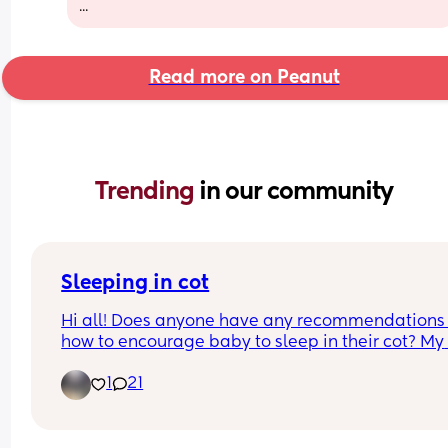
...
Read more on Peanut
Trending 
in our community
Sleeping in cot
Hi all! Does anyone have any recommendations 
how to encourage baby to sleep in their cot? My 
baby is only three days old but does not settle in 
1
21
cot at night. During the day he seems to be able 
sleep anywhere but the night is different as he on
settles on me. I don’t know if I just have to be 
persistent and sit through his cries but that feels 