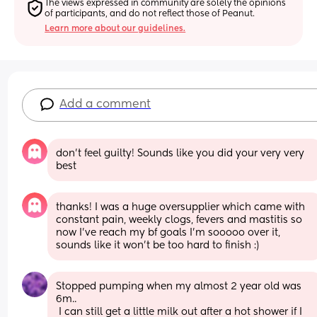
The views expressed in community are solely the opinions 
of participants, and do not reflect those of Peanut.
Learn more about our guidelines.
Add a comment
don't feel guilty! Sounds like you did your very very 
best
thanks! I was a huge oversupplier which came with 
constant pain, weekly clogs, fevers and mastitis so 
now I've reach my bf goals I'm sooooo over it, 
sounds like it won't be too hard to finish :)
Stopped pumping when my almost 2 year old was 
6m..
 I can still get a little milk out after a hot shower if I 