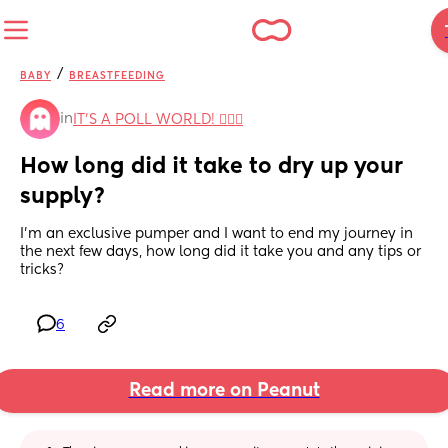
/
BABY
BREASTFEEDING
in
IT'S A POLL WORLD! 🙋🏽‍♀️
How long did it take to dry up your 
supply?
I'm an exclusive pumper and I want to end my journey in 
the next few days, how long did it take you and any tips or 
tricks?
6
Read more on Peanut