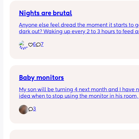
cruel to do so. Thank you in advance!
Nights are brutal
Anyone else feel dread the moment it starts to ge
dark out? Waking up every 2 to 3 hours to feed a
pump is so hard. But to top it off, it feels so lonely
6
7
Trying to be quiet so no one (even the baby) wak
up. Struggling with how tired you feel and how m
you wish you could just hit snooze on it all and fal
asleep. It’s a type of mental pain. Or is it just me
Baby monitors
My son will be turning 4 next month and I have n
idea when to stop using the monitor in his room, j
wondering when everyone else stopped using th
3
I like the fact when I wake up I can check to mak
sure he’s all good without getting out of bed but I
know there will be a time when I’ll obviously have
stop 🤣 so what age did you stop?