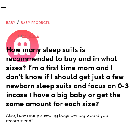
/
BABY
BABY PRODUCTS
in
England
How many sleep suits is 
recommended to buy and in what 
sizes? I’m a first time mom and I 
don’t know if I should get just a few 
newborn sleep suits and focus on 0-3 
incase I have a big baby or get the 
same amount for each size?
Also, how many sleeping bags per tog would you 
recommend?