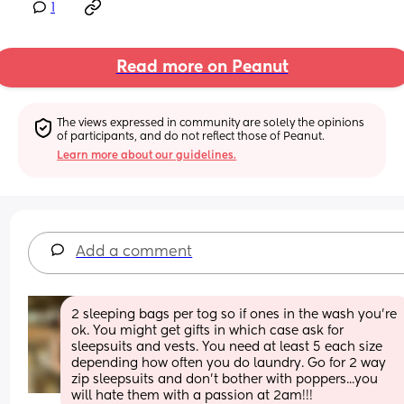
1
Read more on Peanut
The views expressed in community are solely the opinions 
of participants, and do not reflect those of Peanut.
Learn more about our guidelines.
Add a comment
2 sleeping bags per tog so if ones in the wash you're 
ok. You might get gifts in which case ask for 
sleepsuits and vests. You need at least 5 each size 
depending how often you do laundry. Go for 2 way 
zip sleepsuits and don't bother with poppers...you 
will hate them with a passion at 2am!!!