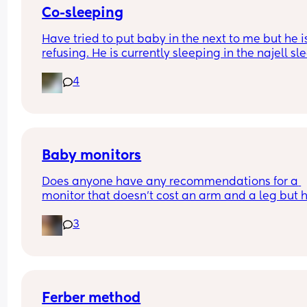
Co-sleeping
Have tried to put baby in the next to me but he is
refusing. He is currently sleeping in the najell sle
carrier between me and my husband. Any advice
4
Co-sleeping is making me anxious!
Baby monitors
Does anyone have any recommendations for a 
monitor that doesn’t cost an arm and a leg but h
good reach? We live in a relatively small bunga
3
but the monitor we have is constantly ‘waiting for
connection’ literally two rooms away
Ferber method