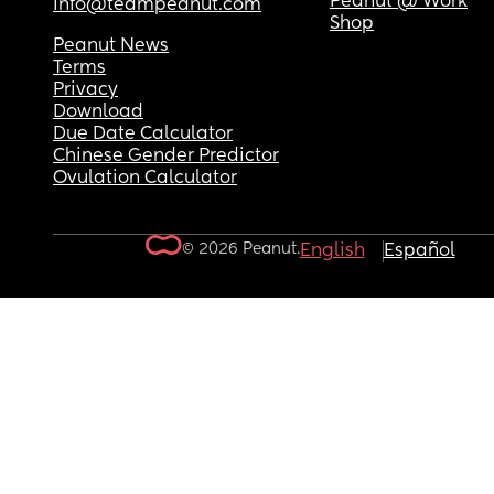
Peanut @ Work
info@teampeanut.com
Shop
Peanut News
Terms
Privacy
Download
Due Date Calculator
Chinese Gender Predictor
Ovulation Calculator
© 2026 Peanut.
English
Español