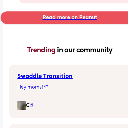
Read more on Peanut
Trending 
in our community
Swaddle Transition
Hey moms! 🤍
My name is Gabi, and I’m a first-time mom. My 
6
will be 7 weeks old tomorrow, and recently I’ve 
noticed that when he’s swaddled, he keeps esca
and wakes up with one or sometimes both arms 