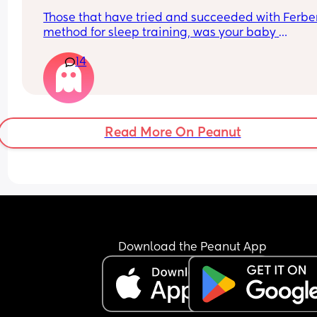
Those that have tried and succeeded with Ferber
method for sleep training, was your baby 
hysterically crying and going mental when you 
14
started? Mine goes absolutely beside herself the
moment she’s placed in her cot. I leave the room 
maybe 2 minutes I can’t handle anymore than th
and then I give up because she doesn’t stop cryi
until I pick her up. Her face so wet covered in tea
Read More On Peanut
any advice please x
She’s ten months and this is maybe the 4th time I
tried it I the last few months.
Download the Peanut App