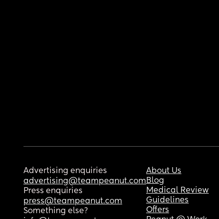
Advertising enquiries
About Us
Blog
advertising@teampeanut.com
Medical Review
Press enquiries
Guidelines
press@teampeanut.com
Offers
Something else?