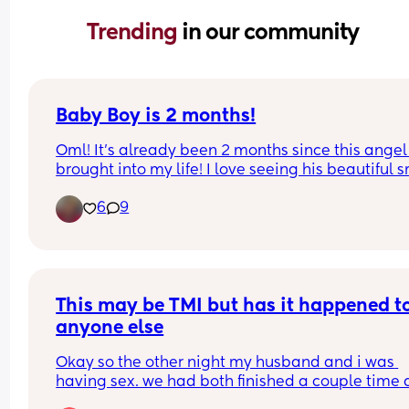
Trending 
in our community
Baby Boy is 2 months!
Oml! It’s already been 2 months since this angel
brought into my life! I love seeing his beautiful s
🥰 He’s getting so big so fast. He’s finally gaining
6
9
weight and not having too much reflux! I felt so 
when he had to get his shots yesterday! 🥺 Happy
months to my little hungry caterpillar! Mommy lo
you so much 💙🥳🎉🥹
This may be TMI but has it happened to
anyone else
Okay so the other night my husband and i was 
having sex. we had both finished a couple time 
were still going at it well the last time i finished 