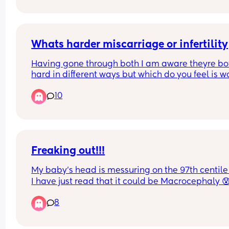
and it says "Get ready." I have 5-10 minutes to ge
the hospital, first time mom. 
Is it time to call the hospital or stay home?🙈 I’m 
stressed and don’t know what to do.
Whats harder miscarriage or infertility
Having gone through both I am aware theyre bot
hard in different ways but which do you feel is wo
from experience or just opinion
10
Freaking out!!!
My baby’s head is messuring on the 97th centile
I have just read that it could be Macrocephaly 😰 
linked to later autism… And I wonder if I am even
8
able to give birth to such size of head. I don’t kn
why my midwife has not Said anything about it.