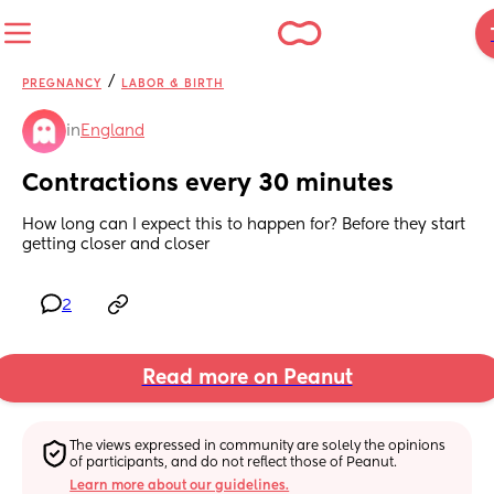
/
PREGNANCY
LABOR & BIRTH
in
England
Contractions every 30 minutes
How long can I expect this to happen for? Before they start 
getting closer and closer
2
Read more on Peanut
The views expressed in community are solely the opinions 
of participants, and do not reflect those of Peanut.
Learn more about our guidelines.