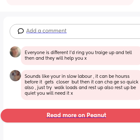
Add a comment
Everyone is different I'd ring you traige up and tell 
then and they will help you x
Sounds like your in slow labour , it can be hourss 
before it  gets  closer  but then it can cha ge so quick 
also , just try  walk loads and rest up also rest up be 
quiet you will need it x
Read more on Peanut