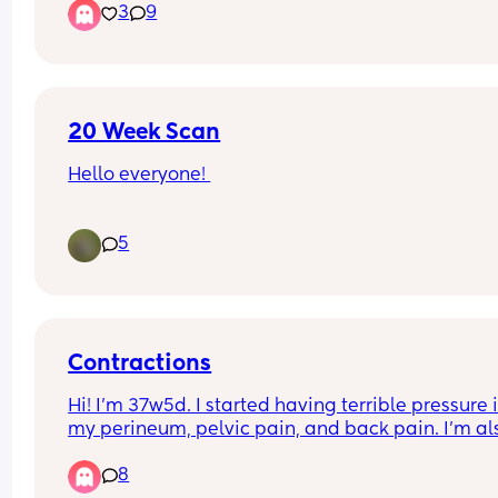
3
9
something gushed out like warm/hot and it was t
like pee but didnt smell like pee and it felt like a
climax. does anyone know what this is or is it 
normal??? thanks
20 Week Scan
Hello everyone! 
Ive got my 20 week scan the end of this week an
5
not sure how to prepare.
Do I still need to have a relatively full bladder? 
Any guidance welcome! ☺️
Contractions
Hi! I’m 37w5d. I started having terrible pressure i
my perineum, pelvic pain, and back pain. I'm als
having painful contractions—but my water hasn't
8
broken. I'm using an app to monitor my contracti