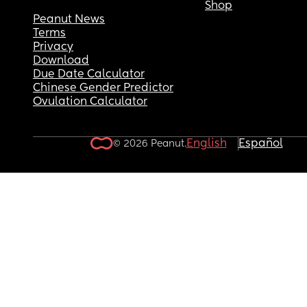
Shop
Peanut News
Terms
Privacy
Download
Due Date Calculator
Chinese Gender Predictor
Ovulation Calculator
English
Español
© 2026 Peanut.