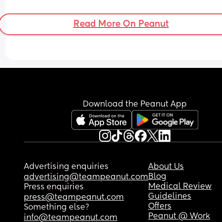
Read More On Peanut
Download the Peanut App
Advertising enquiries
About Us
Blog
advertising@teampeanut.com
Medical Review
Press enquiries
Guidelines
press@teampeanut.com
Offers
Something else?
Peanut @ Work
info@teampeanut.com