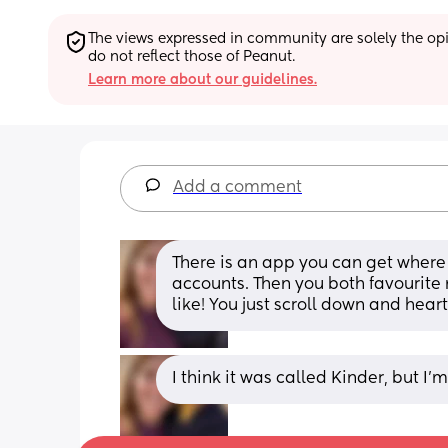
The views expressed in community are solely the opin
do not reflect those of Peanut.
Learn more about our guidelines.
Add a comment
There is an app you can get where 
accounts. Then you both favourite 
like! You just scroll down and heart
I think it was called Kinder, but I’