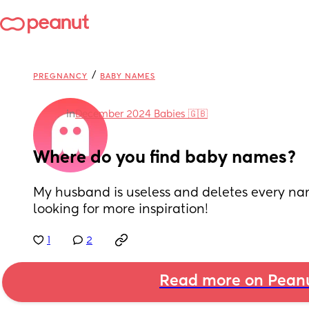
/
PREGNANCY
BABY NAMES
in
December 2024 Babies 🇬🇧
Where do you find baby names?
My husband is useless and deletes every name I
looking for more inspiration!
1
2
Read more on Pean