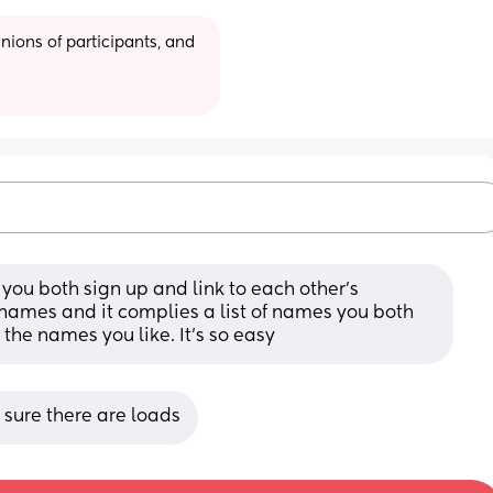
ions of participants, and 
you both sign up and link to each other’s 
names and it complies a list of names you both 
 the names you like. It’s so easy
m sure there are loads