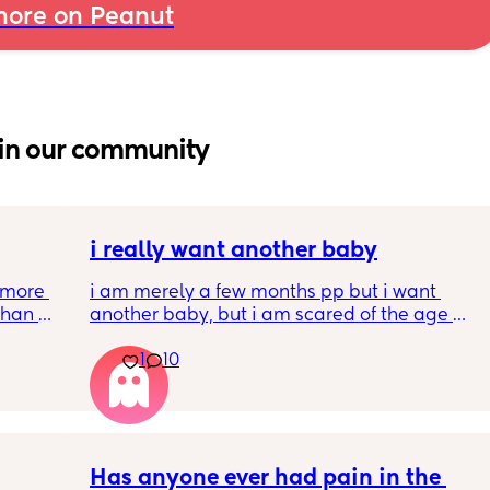
ore on Peanut
in our community
i really want another baby
more 
i am merely a few months pp but i want 
han 
another baby, but i am scared of the age 
gap (2 under 2) and also with everything 
1
10
going on in the world i just think its not the 
best idea at the moment but i am having 
crazy baby fever and miss having a newborn
🥹
Has anyone ever had pain in the 