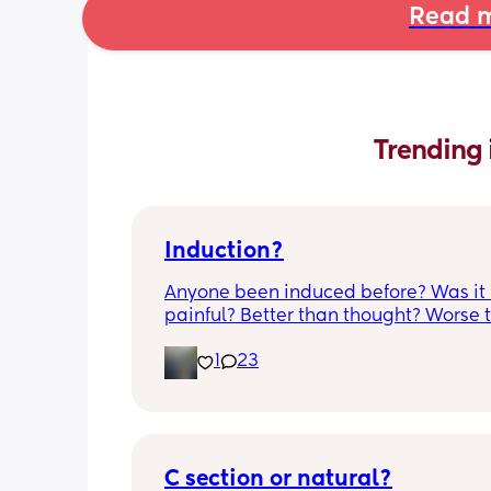
Read m
Trending 
Induction?
Anyone been induced before? Was it 
painful? Better than thought? Worse t
thought? Worth it? Thoughts?
1
23
C section or natural?