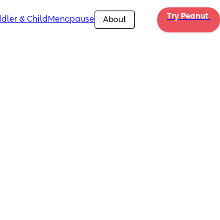
Try Peanut 
dler & Child
Menopause
About