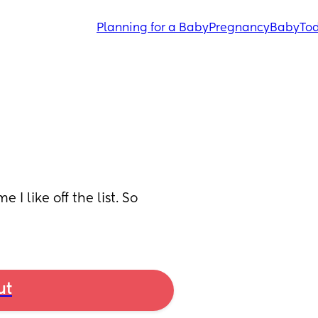
Planning for a Baby
Pregnancy
Baby
Tod
 like off the list. So 
ut