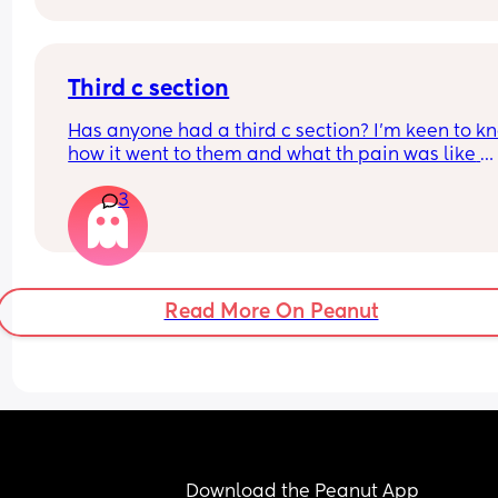
Why not? 
Get this baby out of me!! 
Third c section
(But not yet...but... soon 😂)
Has anyone had a third c section? I’m keen to kn
how it went to them and what th pain was like 
afrerwards?
3
Read More On Peanut
Download the Peanut App