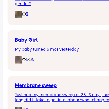
gender?
And at what point you told people you were 
9
pregnant? I’ve told a few close friend and family,
feeling a bit nervous to spread the news a bit fur
:)
Baby Girl
My baby turned 6 mos yesterday
6
6
Membrane sweep
Just had my membrane sweep at 38+3 days, ho
long did it take to get into labour/what changed
after you did it?