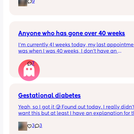
9
Anyone who has gone over 40 weeks
I’m currently 41 weeks today, my last appointmen
was when I was 40 weeks, I don’t have an 
appointment until 41+5 but that’s for a scheduled
7
section if I don’t go into natural labour, but surely
should be seen before that to see if baby is okay o
I’m dilated?
Gestational diabetes
Yeah, so I got it 🥲 Found out today. I really didn’t
want this but at least I have an explanation for t
size of my huge boy. But after IVF, OHSS, HG, 
3
3
placenta previa and low iron, insomnia etc etc a
now we gotta top it up with a bit of diabetes as we