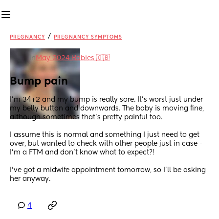
/
PREGNANCY
PREGNANCY SYMPTOMS
in
May 2024 Babies 🇬🇧
Bump pain
I'm 34+2 and my bump is really sore. It's worst just under 
my belly button and downwards. The baby is moving fine, 
although sometimes that's pretty painful too. 
I assume this is normal and something I just need to get 
over, but wanted to check with other people just in case - 
I'm a FTM and don't know what to expect?!
I've got a midwife appointment tomorrow, so I'll be asking 
her anyway.
4