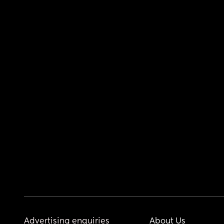
Advertising enquiries
About Us