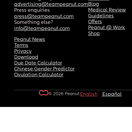
Blog
advertising@teampeanut.com
Medical Review
Press enquiries
Guidelines
press@teampeanut.com
Offers
Something else?
Peanut @ Work
info@teampeanut.com
Shop
Peanut News
Terms
Privacy
Download
Due Date Calculator
Chinese Gender Predictor
Ovulation Calculator
© 2026 Peanut.
English
Español