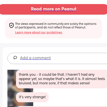
Read more on Peanut
The views expressed in community are solely the opinions 
of participants, and do not reflect those of Peanut.
Learn more about our guidelines.
Add a comment
thank you - it could be that. I haven't had any 
appear yet, so maybe that's what it is. It almost feels 
bruised, but more sore, if that makes sense!
it's very strange!