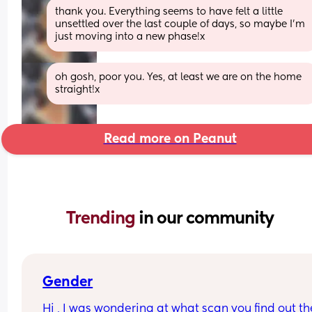
thank you. Everything seems to have felt a little 
unsettled over the last couple of days, so maybe I'm 
just moving into a new phase!x
oh gosh, poor you. Yes, at least we are on the home 
straight!x
Read more on Peanut
Trending 
in our community
Gender
Hi , I was wondering at what scan you find out the