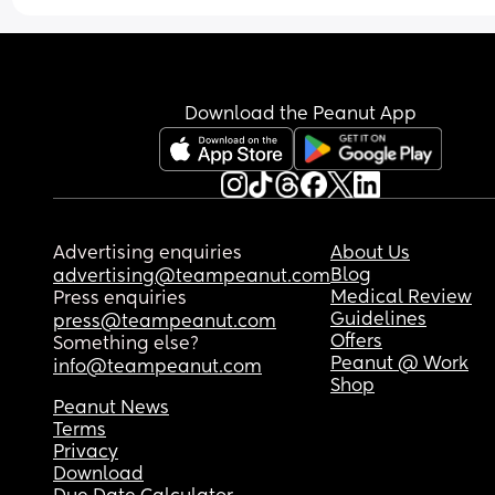
more experience then you. Am I right to be fumin
with him? Feel like he has broken my trust with 
Download the Peanut App
Advertising enquiries
About Us
Blog
advertising@teampeanut.com
Medical Review
Press enquiries
Guidelines
press@teampeanut.com
Offers
Something else?
Peanut @ Work
info@teampeanut.com
Shop
Peanut News
Terms
Privacy
Download