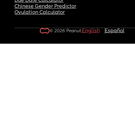
Due Date Calculator
Chinese Gender Predictor
Ovulation Calculator
English
Español
© 2026 Peanut.