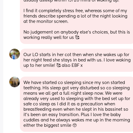
usually asleep within 15/20 mins of waking up. 
I find it completely stress free, whereas some of my 
friends describe spending a lot of the night looking 
at the monitor screen.
No judgement on anybody else’s choices, but this is 
working really well for us 🥰
Our LO starts in her cot then when she wakes up for 
her night feed she stays in bed with us. I love waking 
up to her smile! 🥰 also EBF x
We have started co sleeping since my son started 
teething. His sleep got very disturbed so co sleeping 
means we all get a full night sleep now. We were 
already very used to sleeping with the bed set up for 
safe co sleep as I did it as a precaution when 
breastfeeding even when he slept in his bassinet so 
it’s been an easy transition. Plus I love the baby 
cuddles and he always wakes me up in the morning 
either the biggest smile 🥺