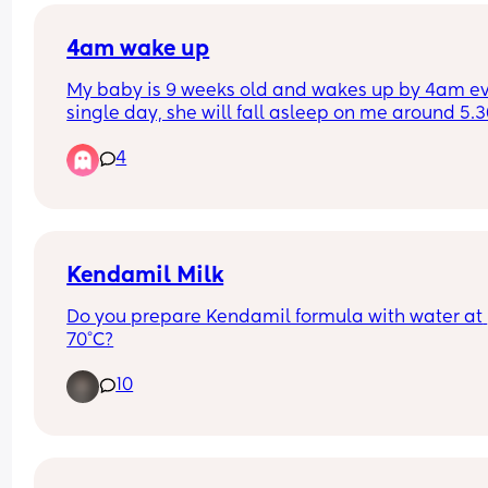
4am wake up
My baby is 9 weeks old and wakes up by 4am ev
single day, she will fall asleep on me around 5.3
but won’t settle back in her cot. When will this p
4
pass and is there anything I can do to push it late
She has her last big feed at 1am so she shouldn’t
hungry.
Kendamil Milk
Do you prepare Kendamil formula with water at 
70°C?
10