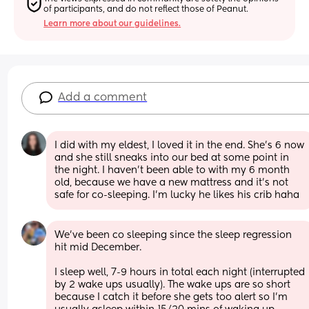
of participants, and do not reflect those of Peanut.
Learn more about our guidelines.
Add a comment
I did with my eldest, I loved it in the end. She's 6 now 
and she still sneaks into our bed at some point in 
the night. I haven't been able to with my 6 month 
old, because we have a new mattress and it's not 
safe for co-sleeping. I'm lucky he likes his crib haha
We’ve been co sleeping since the sleep regression 
hit mid December. 
I sleep well, 7-9 hours in total each night (interrupted 
by 2 wake ups usually). The wake ups are so short 
because I catch it before she gets too alert so I’m 