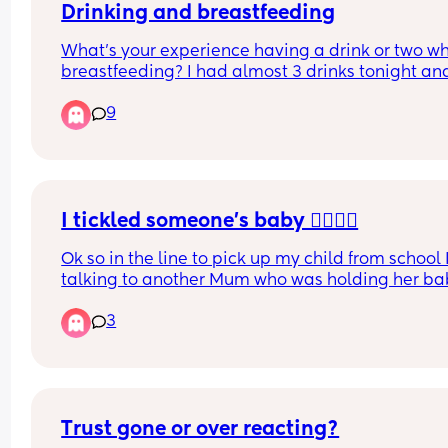
Drinking and breastfeeding
What’s your experience having a drink or two whi
breastfeeding? I had almost 3 drinks tonight and
can’t decide if I need to pump and dump. I have 
9
enough to just dump it out but idk if that’s the rig
thing? Pls lmk
I tickled someone’s baby 🤦‍♀️🤦‍♀️
Ok so in the line to pick up my child from school 
talking to another Mum who was holding her bab
probably about 8-9 months old and she was smil
3
at me so I just out of habit gave her a little tickle
her tummy without even thinking. Afterwards I 
remembered that this Mum is very particular ab
people touching her baby and I’ve heard her tell
her son not to touch until he’d washed his hands. 
noticed she’s been a bit different with me since 
Trust gone or over reacting?