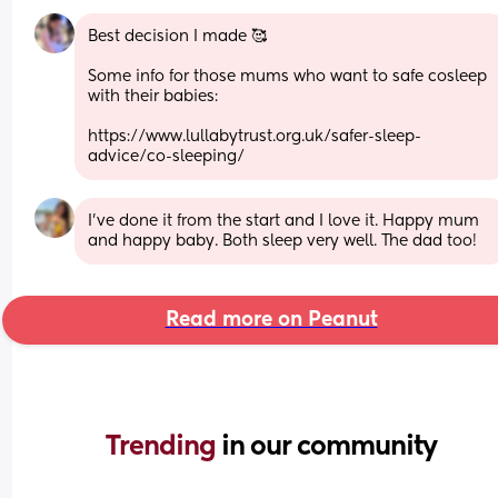
Best decision I made 🥰
Some info for those mums who want to safe cosleep 
with their babies:
https://www.lullabytrust.org.uk/safer-sleep-
advice/co-sleeping/
I’ve done it from the start and I love it. Happy mum 
and happy baby. Both sleep very well. The dad too!
Read more on Peanut
Trending 
in our community