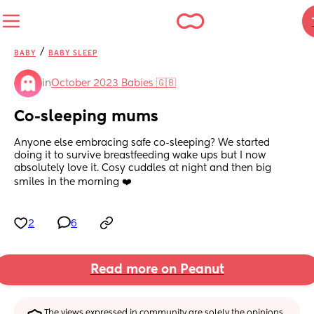
/
BABY
BABY SLEEP
in
October 2023 Babies 🇬🇧
Co-sleeping mums
Anyone else embracing safe co-sleeping? We started 
doing it to survive breastfeeding wake ups but I now 
absolutely love it. Cosy cuddles at night and then big 
smiles in the morning ❤️
2
6
Read more on Peanut
The views expressed in community are solely the opinions 