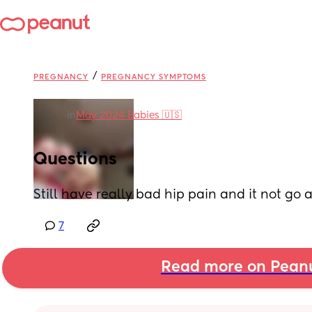
/
PREGNANCY
PREGNANCY SYMPTOMS
in
May 2024 Babies 🇺🇸
Questions
Still have really bad hip pain and it not go
7
Read more on Pean