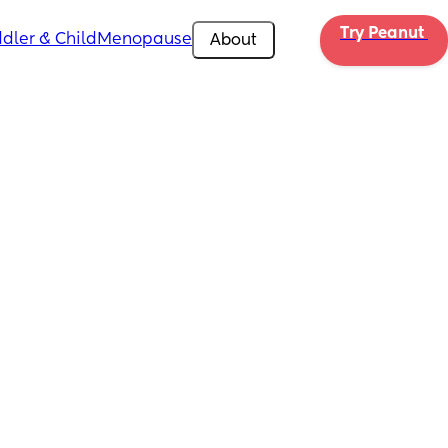
Try Peanut 
dler & Child
Menopause
About