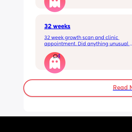
has felt this way/experienced this?
32 weeks
32 week growth scan and clinic 
appointment. Did anything unusual 
happen? Ive heard a few people sayi
4
weeks was when they had a inductio
Read 