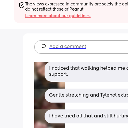
The views expressed in community are solely the opin
do not reflect those of Peanut.
Learn more about our guidelines.
Add a comment
I noticed that walking helped me a
support.
Gentle stretching and Tylenol extr
I have tried all that and still hurti