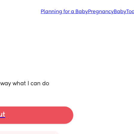
Planning for a Baby
Pregnancy
Baby
Tod
 away what I can do
ut