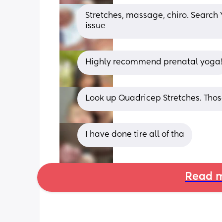
Stretches, massage, chiro. Search 
issue
Highly recommend prenatal yoga
Look up Quadricep Stretches. Tho
I have done tire all of tha
Read m