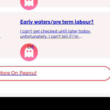
Little one will be 6 week tomorrow
Early waters/pre term labour?
I can’t get checked until later today 
unfortunately. I can’t tell if I’m 
ng 32 
leaking/starting early. I definitely think I’m 
4
n date
having braxton hicks yesterday and today.. i 
have some pain in my back but she is quite 
low down so hoping it’s just pressure, baby 
was a little quieter yesterday but she’s back 
to more normal movements today, but my 
underwear just seems to get so wet, 
More On Peanut
especially after going to the bathroom. And I 
honestly can’t work out the smell, I’m pretty 
sure it’s just discharge/urine leaking but 
there’s that worry in my mind a little. Are 
there any other ways to know/check if it 
could be the start of it all?