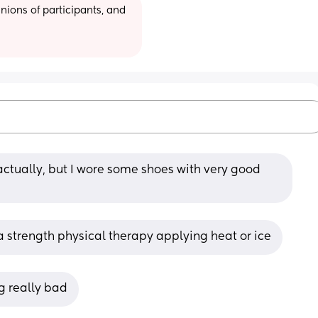
ions of participants, and 
ctually, but I wore some shoes with very good 
a strength physical therapy applying heat or ice
ng really bad