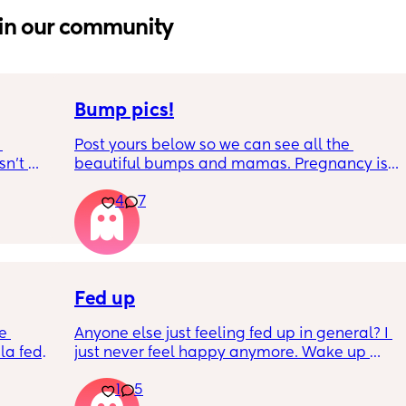
in our community
Bump pics!
Post yours below so we can see all the 
n’t 
beautiful bumps and mamas. Pregnancy is 
 it so 
such a mind game let's see all the different 
4
7
bumps to see reality of how every pregnancy 
is different. Congratulations mamas as we 
wrap up the second trimester and start the 
last stretch! 26w and 4d over here. Have a 
good day!
Fed up
e 
Anyone else just feeling fed up in general? I 
a fed, 
just never feel happy anymore. Wake up 
 and 
dreading what the day ahead of us will be 
1
5
else 
like. 