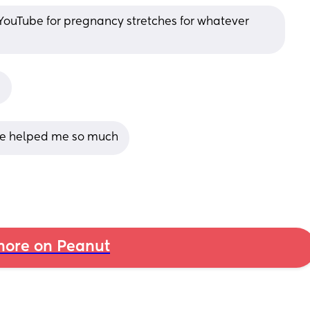
YouTube for pregnancy stretches for whatever 
!
se helped me so much
ore on Peanut