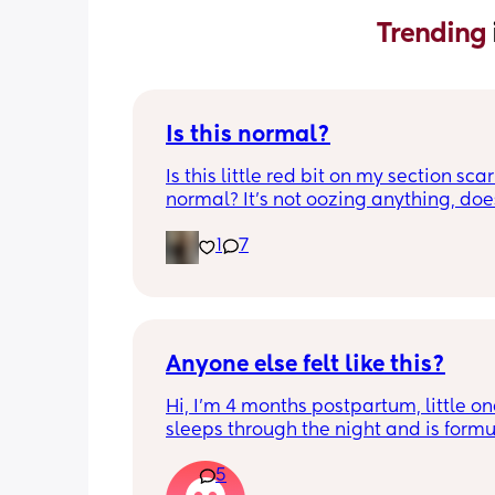
Trending 
Is this normal?
Is this little red bit on my section scar 
normal? It’s not oozing anything, does
hurt but it’s the only bit on my scar like
1
7
just curious! (19 days PP) 
Thank you in advance! 🥰
Anyone else felt like this?
Hi, I’m 4 months postpartum, little on
sleeps through the night and is formul
the last week I’ve felt extremely tired
5
very hungry! Just wondered if anyone 