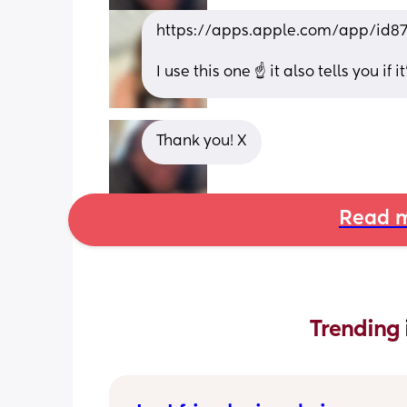
https://apps.apple.com/app/id8
I use this one ☝️ it also tells you if
Thank you! X
Read m
Trending 