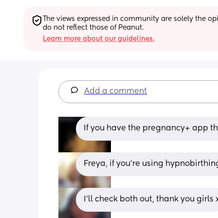
The views expressed in community are solely the opin
do not reflect those of Peanut.
Learn more about our guidelines.
Add a comment
If you have the pregnancy+ app tha
Freya, if you're using hypnobirthi
I'll check both out, thank you girls 