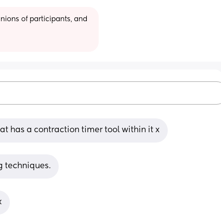
ions of participants, and 
t has a contraction timer tool within it x
ng techniques.
x