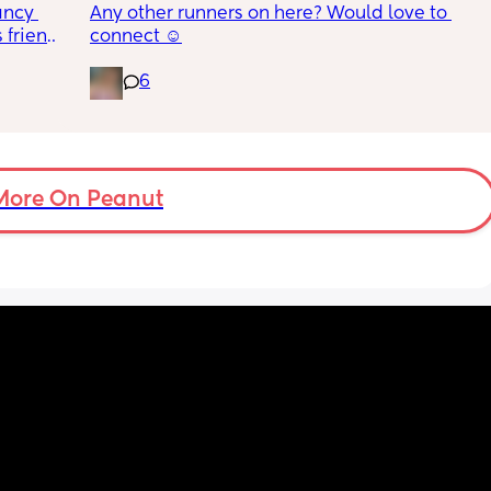
ncy 
Any other runners on here? Would love to 
friends 
connect ☺️
hich I 
, two 
ave my 
6
k in 
ds 
holiday 
ut soon 
be sat 
More On Peanut
en 