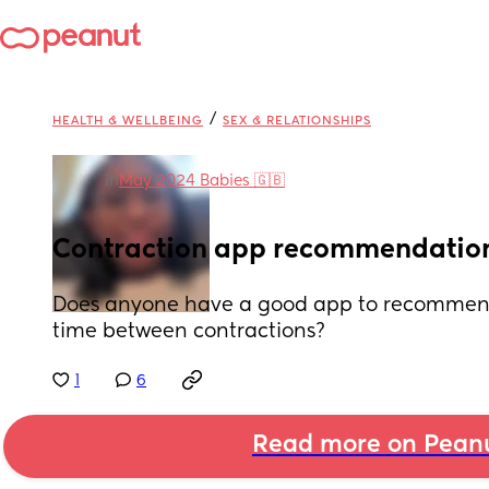
/
HEALTH & WELLBEING
SEX & RELATIONSHIPS
in
May 2024 Babies 🇬🇧
Contraction app recommendatio
Does anyone have a good app to recommend 
time between contractions?
1
6
Read more on Pean