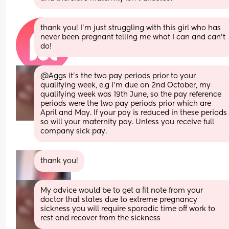
thank you! I’m just struggling with this girl who has 
never been pregnant telling me what I can and can’t 
do!
@Aggs it's the two pay periods prior to your 
qualifying week, e.g I'm due on 2nd October, my 
qualifying week was 19th June, so the pay reference 
periods were the two pay periods prior which are 
April and May. If your pay is reduced in these periods 
so will your maternity pay. Unless you receive full 
company sick pay.
thank you!
My advice would be to get a fit note from your 
doctor that states due to extreme pregnancy 
sickness you will require sporadic time off work to 
rest and recover from the sickness