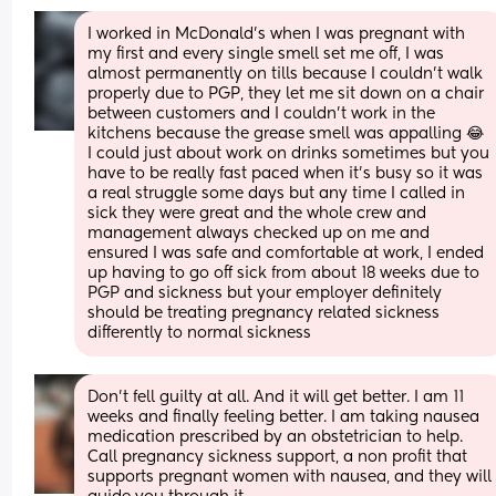
I worked in McDonald’s when I was pregnant with 
my first and every single smell set me off, I was 
almost permanently on tills because I couldn’t walk 
properly due to PGP, they let me sit down on a chair 
between customers and I couldn’t work in the 
kitchens because the grease smell was appalling 😂 
I could just about work on drinks sometimes but you 
have to be really fast paced when it’s busy so it was 
a real struggle some days but any time I called in 
sick they were great and the whole crew and 
management always checked up on me and 
ensured I was safe and comfortable at work, I ended 
up having to go off sick from about 18 weeks due to 
PGP and sickness but your employer definitely 
should be treating pregnancy related sickness 
differently to normal sickness
Don’t fell guilty at all. And it will get better. I am 11 
weeks and finally feeling better. I am taking nausea 
medication prescribed by an obstetrician to help. 
Call pregnancy sickness support, a non profit that 
supports pregnant women with nausea, and they will 