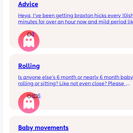
Advice
Heya, I’ve been getting braxton hicks every 10ish
minutes for over an hour now and mild period lik
pains every now and then, is this a sign of labour
3
coming?? Just wondering if this is the lead up to i
I’m in for a c section so want to catch it early 😅
Rolling
Is anyone else’s 6 month or nearly 6 month baby 
rolling or sitting? Like not even close? Please, 
someone out there 😂
1
5
Baby movements