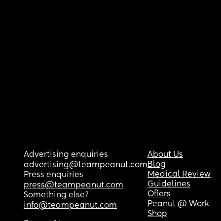
Advertising enquiries
About Us
Blog
advertising@teampeanut.com
Medical Review
Press enquiries
Guidelines
press@teampeanut.com
Offers
Something else?
Peanut @ Work
info@teampeanut.com
Shop