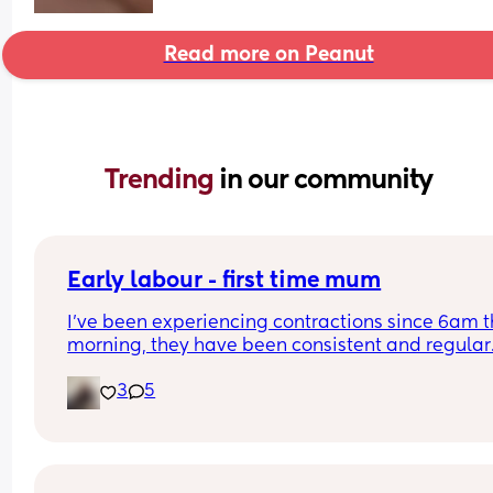
Read more on Peanut
Trending 
in our community
Early labour - first time mum
I’ve been experiencing contractions since 6am th
morning, they have been consistent and regular.
Roughly 10 minutes apart and lasting under 2 
3
5
minutes each time. 
I don’t know whether or not to just go in as the 
hospital have told me to wait until it’s 2-3 mins 
but it’s been over 14 hours now 😰