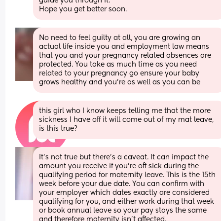
guide you through it. 
Hope you get better soon.
No need to feel guilty at all, you are growing an 
actual life inside you and employment law means 
that you and your pregnancy related absences are 
protected. You take as much time as you need 
related to your pregnancy go ensure your baby 
grows healthy and you're as well as you can be
this girl who I know keeps telling me that the more 
sickness I have off it will come out of my mat leave, 
is this true?
It’s not true but there’s a caveat. It can impact the 
amount you receive if you’re off sick during the 
qualifying period for maternity leave. This is the 15th 
week before your due date. You can confirm with 
your employer which dates exactly are considered 
qualifying for you, and either work during that week 
or book annual leave so your pay stays the same 
and therefore maternity isn’t affected.