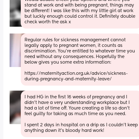
stand at work and with being pregnant, things may 
be different! I was like this with my little girl at work 
but luckly enough could control it. Definitely double 
check worth the ask x
Regular rules for sickness management cannot 
legally apply to pregnant women, it counts as 
discrimination. You’re entitled to whatever time you 
need without any consequences. Hopefully the 
below gives you some extra information: 
https://maternityaction.org.uk/advice/sickness-
during-pregnancy-and-maternity-leave/
I had HG in the first 16 weeks of pregnancy and I 
didn’t have a very understanding workplace but I 
had a lot of time off. Youre creating a life so don’t 
feel guilty for taking as much time as you need. 
I spent 2 days in hospital on a drip as I couldn’t keep 
anything down it’s bloody hard work!