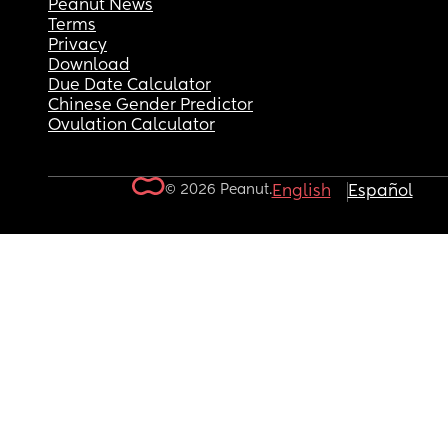
Peanut News
Terms
Privacy
Download
Due Date Calculator
Chinese Gender Predictor
Ovulation Calculator
© 2026 Peanut.
English
Español