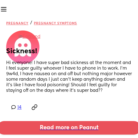
/
PREGNANCY
PREGNANCY SYMPTOMS
in
England
Sickness!
Hi everyone! I have super bad sickness at the moment and 
I feel super guilty whoever I have to phone in to work. I’m 
9w4d, I have nausea on and off but nothing major however 
some random days I just can’t keep anything down and 
it’s like I have food poisoning! Should I feel guilty for 
staying off on the days where it’s super bad??
14
Read more on Peanut