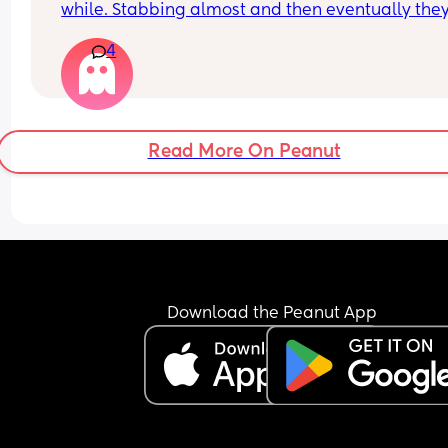
while. Stabbing almost and then eventually they
4
Is this just me?! 
16 weeks so not heavy or massive yet but happen
after sex everytime
Read More On Peanut
Download the Peanut App