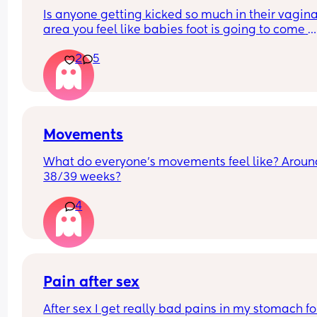
Is anyone getting kicked so much in their vagina
area you feel like babies foot is going to come 
through 😂
2
5
Movements
What do everyone’s movements feel like? Around
38/39 weeks?
4
Pain after sex
After sex I get really bad pains in my stomach for