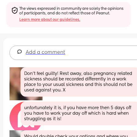
The views expressed in community are solely the opinions 
of participants, and do not reflect those of Peanut.
Learn more about our guidelines.
Add a comment
Don’t feel guilty! Rest away, also pregnancy related 
sickness should be recorded differently in a work 
place to your usual sickness and this should not be 
used against you. X
unfortunately it is, if you have more then 5 days off 
you have to work your day off which is hard when 
struggling as it is!
Would double check your options and where you 