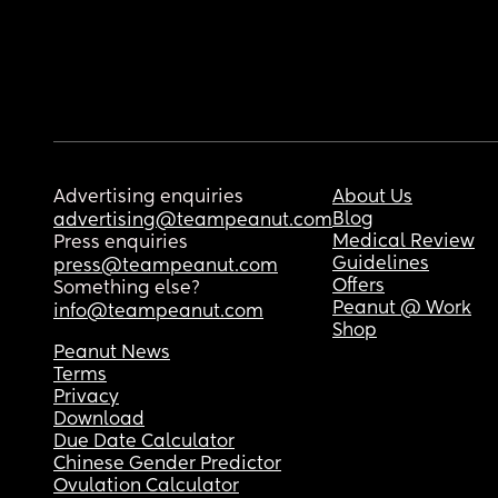
Advertising enquiries
About Us
Blog
advertising@teampeanut.com
Medical Review
Press enquiries
Guidelines
press@teampeanut.com
Offers
Something else?
Peanut @ Work
info@teampeanut.com
Shop
Peanut News
Terms
Privacy
Download
Due Date Calculator
Chinese Gender Predictor
Ovulation Calculator