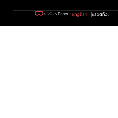
© 2026 Peanut.
English
Español