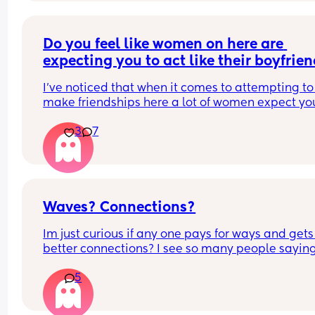
situation and has any advice on what help is 
available (benefits, grants, childcare support, 
anything really), or even just ways you managed 
Do you feel like women on here are 
make things a bit easier.
expecting you to act like their boyfrie
Any advice or kind words would really help right 
I’ve noticed that when it comes to attempting to 
now. Thank you 🤍
make friendships here a lot of women expect you
be the one to message first, they expect you to 
3
7
initiate all conversations or keep them interestin
and you have to make plans. It’s not a two way st
and I find it beyond strange. 
Have you had that experience?
Waves? Connections?
Im just curious if any one pays for ways and gets 
better connections? I see so many people saying
they want a friend u would think there would be 
5
some pretty cool connections? Any one paying a
have good connections? Any one not paying and
made good friends? How did you navigate and 