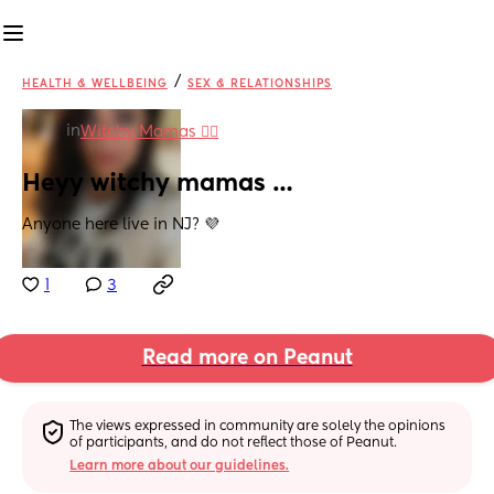
/
HEALTH & WELLBEING
SEX & RELATIONSHIPS
in
Witchy Mamas 🧙‍♀️
Heyy witchy mamas …
Anyone here live in NJ? 💜
1
3
Read more on Peanut
The views expressed in community are solely the opinions 
of participants, and do not reflect those of Peanut.
Learn more about our guidelines.