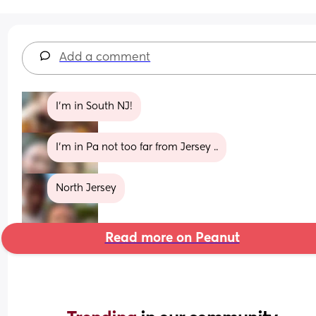
Add a comment
I'm in South NJ!
I’m in Pa not too far from Jersey ..
North Jersey
Read more on Peanut