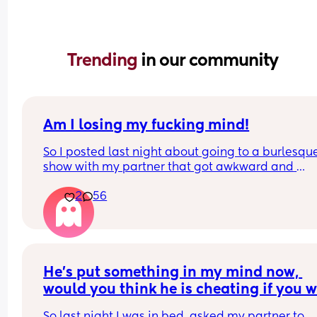
Trending 
in our community
Am I losing my fucking mind!
So I posted last night about going to a burlesque
show with my partner that got awkward and 
uncomfortable when I realised I knew one of the 
2
56
performers. We went to school together.
I mentioned in the post that she danced in front o
had her butt out, took hwr shirt off and did a sex 
dance with her ex husband.
He's put something in my mind now, 
So many people got confused, thinking my partn
would you think he is cheating if you w
was the ex. I explained that I said "her ex husban
in my place?
not "my partner". Some people never responded, 
So last night I was in bed, asked my partner to 