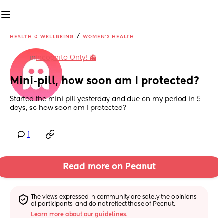
/
HEALTH & WELLBEING
WOMEN'S HEALTH
in
Incognito Only! 👻
Mini-pill, how soon am I protected?
Started the mini pill yesterday and due on my period in 5 
days, so how soon am I protected?
1
Read more on Peanut
The views expressed in community are solely the opinions 
of participants, and do not reflect those of Peanut.
Learn more about our guidelines.