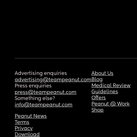
Advertising enquiries
About Us
Blog
advertising@teampeanut.com
Medical Review
Press enquiries
Guidelines
press@teampeanut.com
Offers
Something else?
Peanut @ Work
info@teampeanut.com
Shop
Peanut News
Terms
Privacy
Download