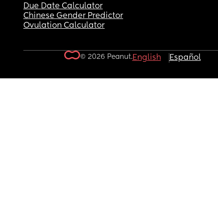
Due Date Calculator
Chinese Gender Predictor
Ovulation Calculator
© 2026 Peanut.
English
Español