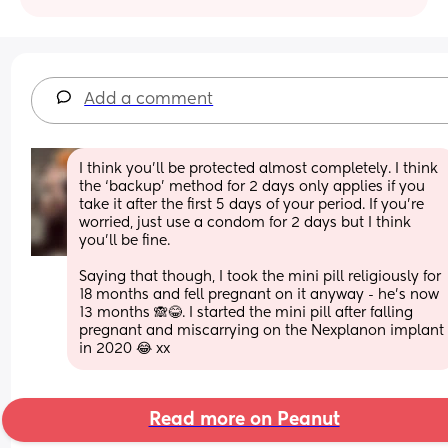
Add a comment
I think you’ll be protected almost completely. I think 
the ‘backup’ method for 2 days only applies if you 
take it after the first 5 days of your period. If you’re 
worried, just use a condom for 2 days but I think 
you’ll be fine. 
Saying that though, I took the mini pill religiously for 
18 months and fell pregnant on it anyway - he’s now 
13 months 🙈😂. I started the mini pill after falling 
pregnant and miscarrying on the Nexplanon implant 
in 2020 😂 xx
Read more on Peanut