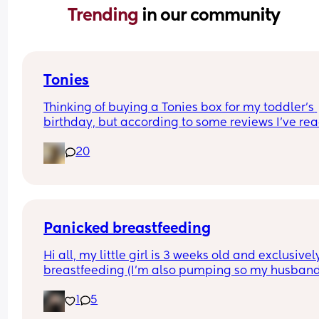
Trending 
in our community
Tonies
Thinking of buying a Tonies box for my toddler’s 
birthday, but according to some reviews I’ve rea
Amazon they don’t last very long and are prone t
20
technical issues, etc.
Those of you who own one, what do you think? Ar
they worth the money?
Panicked breastfeeding
Hi all, my little girl is 3 weeks old and exclusively
breastfeeding (I'm also pumping so my husband
help me get naps in when baby is fussing). Prob
1
5
is we seem to have the hungriest baby ever even
outside of cluster feeds, but most importantly sh