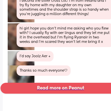
I second the silver cross clic! I’m from Ireland and I 
try fly home with my daughter on my own 
sometimes and the shoulder strap is so handy when 
you’re juggling a million different things!
hi girl hope you don’t mind me asking who you flew 
with? I usually fly with aer lingus and they let me put 
it in the overhead but I’m flying Ryanair in two 
weeks and I’m scared they won’t let me bring it x
I’d say Joolz Aer +
Thanks so much everyone🤍
Read more on Peanut