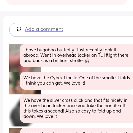
Add a comment
I have bugaboo butterfly. Just recently took it 
abroad. Went in overhead locker on TUI flight there 
and back. is a brilliant stroller 🤗
We have the Cybex Libelle. One of the smallest folds 
I think you can get. We love it!
We have the silver cross click and that fits nicely in 
the over head locker once you take the handle off- 
this takes a second! Also so easy to fold up and 
down. We love it