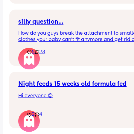
silly question…
How do you guys break the attachment to smalle
clothes your baby can’t fit anymore and get rid of
them? I’m cleaning out my daughters drawers to
5
23
and feel my heart hurting with each piece I take 
😩
Night feeds 15 weeks old formula fed
Hi everyone 😊
Just wondering what others do about night feed
2
4
My baby is 15 weeks old and formula fed. She’s 
gaining weight, but not loads, so I’m a bit unsure
what’s best.