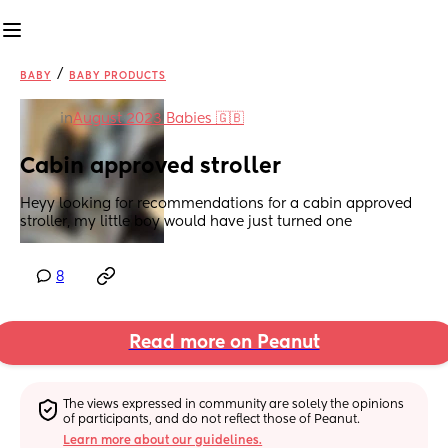
/
BABY
BABY PRODUCTS
in
August 2023 Babies 🇬🇧
Cabin approved stroller
Heyy looking for recommendations for a cabin approved 
stroller, my little boy would have just turned one
8
Read more on Peanut
The views expressed in community are solely the opinions 
of participants, and do not reflect those of Peanut.
Learn more about our guidelines.