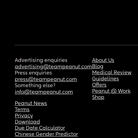
Advertising enquiries
About Us
Blog
advertising@teampeanut.com
Medical Review
Press enquiries
Guidelines
press@teampeanut.com
Offers
Something else?
Peanut @ Work
info@teampeanut.com
Shop
Peanut News
Terms
Privacy
Download
Due Date Calculator
Chinese Gender Predictor