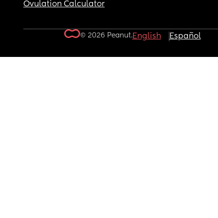
Ovulation Calculator
© 2026 Peanut.
English
Español