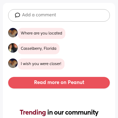
Add a comment
Where are you located
Casselberry, Florida
I wish you were closer!
Read more on Peanut
Trending 
in our community