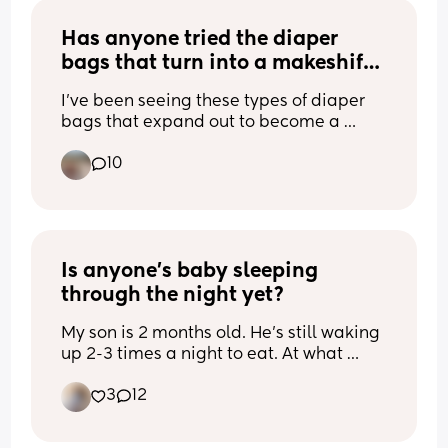
to do it at night as guidance advises 
remember it at all! He’s back safely in 
otherwise...
Has anyone tried the diaper 
his crib now but now I’m stressed about 
the whole situation
bags that turn into a makeshift 
bassinet?
I've been seeing these types of diaper 
bags that expand out to become a 
makeshift bassinet for the baby. Has 
10
anyone tried one? Is it worth it?
Is anyone’s baby sleeping 
through the night yet?
My son is 2 months old. He’s still waking 
up 2-3 times a night to eat. At what 
point did your baby go down to one 
3
12
night feed or start sleeping through the 
night? I have to go back to work in a 
month and I’m worried. I’m not sleeping 