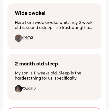
well between feeds and pumping.
Wide awake!
Here I am wide awake whilst my 2 week 
old is sound asleep… so frustrating! I am 
just laying here worried about the heat 
1
3
and also seems my husband has some 
kind of sickness bug 😓
2 month old sleep
My son is 11 weeks old. Sleep is the 
hardest thing for us, specifically 
sleeping independently. I can’t get him 
2
13
to nap in his crib and he only wants 
contact naps. At night he will sleep 
maybe a 4 hour stretch in his bassinet 
(though his bedtime is inconsistent right 