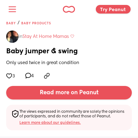
Try Peanut 
/
BABY
BABY PRODUCTS
in
Stay At Home Mamas 🤍
Baby jumper & swing
Only used twice in great condition
3
4
Read more on Peanut
The views expressed in community are solely the opinions 
of participants, and do not reflect those of Peanut.
Learn more about our guidelines.