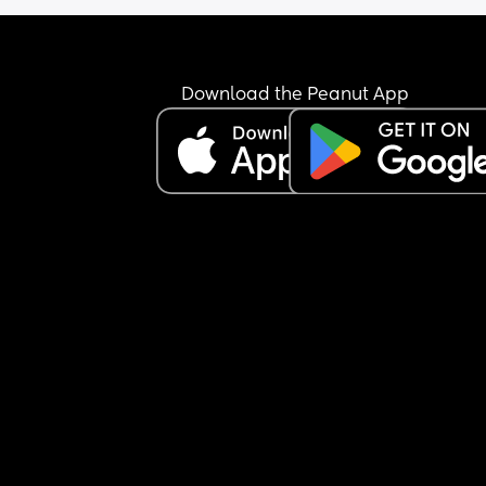
I can't change as i live rurally with very low birth 
and so this is it.
I'm guessing how can i not let it affect me so muc
Download the Peanut App
or maybe is this just the way the profession is an
the Call the Midwive days are long gone 😅😢