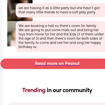
we are having it as a little party but she hasn’t got 
that many little friends to have a soft play party
We are booking a hall so there’s room for family . 
We are going to put some mats out and bring her 
toys from home for her and the kids (3 of them under 
the age of 3) and then there’s room for both sides of 
the family to come and see her and sing her happy 
birthday xx
Read more on Peanut
Trending 
in our community