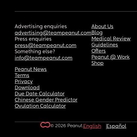
Advertising enquiries
About Us
Blog
advertising@teampeanut.com
Medical Review
Press enquiries
Guidelines
press@teampeanut.com
Offers
Something else?
Peanut @ Work
info@teampeanut.com
Shop
Peanut News
Terms
Privacy
Download
Due Date Calculator
Chinese Gender Predictor
Ovulation Calculator
© 2026 Peanut.
English
Español