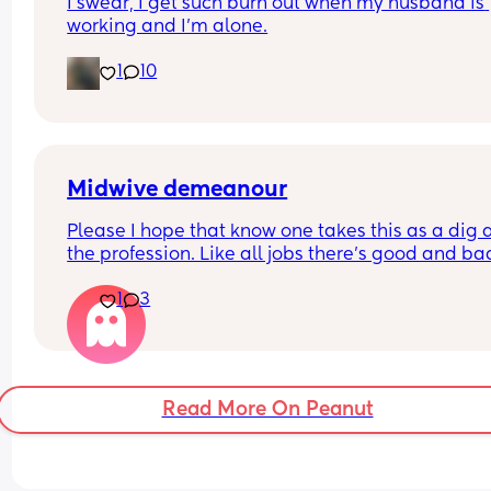
I swear, I get such burn out when my husband is 
working and I’m alone.
1
10
Midwive demeanour
Please I hope that know one takes this as a dig a
the profession. Like all jobs there's good and bad
staff.
1
3
I've been to my 2nd midwife appointment this w
and she was incredibly cold, borderline miserabl
and I left with raised anxiety and felt that this wa
going to be an interesting few months.
Read More On Peanut
This is my second, my first time round midwives 
mixed but the initial visits never this way.