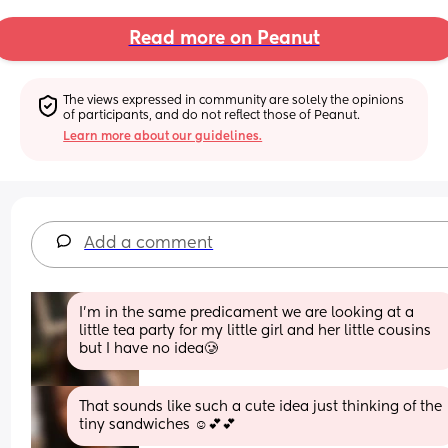
Read more on Peanut
The views expressed in community are solely the opinions 
of participants, and do not reflect those of Peanut.
Learn more about our guidelines.
Add a comment
I’m in the same predicament we are looking at a 
little tea party for my little girl and her little cousins 
but I have no idea🥲
That sounds like such a cute idea just thinking of the 
tiny sandwiches ☺️💕💕