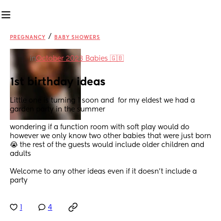
/
PREGNANCY
BABY SHOWERS
in
October 2023 Babies 🇬🇧
1st birthday ideas
Little one is turning 1 soon and  for my eldest we had a 
garden party in the summer 
wondering if a function room with soft play would do 
however we only know two other babies that were just born 
😭 the rest of the guests would include older children and 
adults 
Welcome to any other ideas even if it doesn't include a 
party
1
4